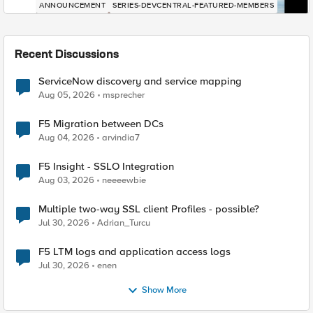
ANNOUNCEMENT
SERIES-DEVCENTRAL-FEATURED-MEMBERS
Recent Discussions
ServiceNow discovery and service mapping
Aug 05, 2026
msprecher
F5 Migration between DCs
Aug 04, 2026
arvindia7
F5 Insight - SSLO Integration
Aug 03, 2026
neeeewbie
Multiple two-way SSL client Profiles - possible?
Jul 30, 2026
Adrian_Turcu
F5 LTM logs and application access logs
Jul 30, 2026
enen
Show More