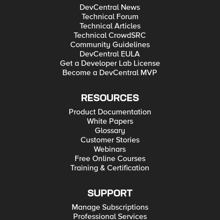
DevCentral News
Technical Forum
Technical Articles
Technical CrowdSRC
Community Guidelines
DevCentral EULA
Get a Developer Lab License
Become a DevCentral MVP
RESOURCES
Product Documentation
White Papers
Glossary
Customer Stories
Webinars
Free Online Courses
Training & Certification
SUPPORT
Manage Subscriptions
Professional Services