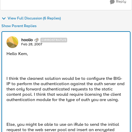
Reply
View Full Discussion (6 Replies)
Show Parent Replies
hoolio
CIRROSTRATUS
Feb 28, 2007
Hello Kem,
I think the cleanest solution would be to configure the BIG-
IP to perform the authentication against the auth server and
then only forward authenticated requests to the static
content pool. I think that would require licensing the client
authentication module for the type of auth you are using.
Else, you might be able to use an iRule to send the initial
request to the web server pool and insert an encrypted