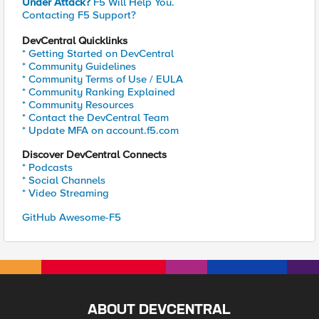
Under Attack?
F5 Will Help You.
Contacting F5 Support?
DevCentral Quicklinks
* Getting Started on DevCentral
* Community Guidelines
* Community Terms of Use / EULA
* Community Ranking Explained
* Community Resources
* Contact the DevCentral Team
* Update MFA on account.f5.com
Discover DevCentral Connects
* Podcasts
* Social Channels
* Video Streaming
GitHub Awesome-F5
ABOUT DEVCENTRAL