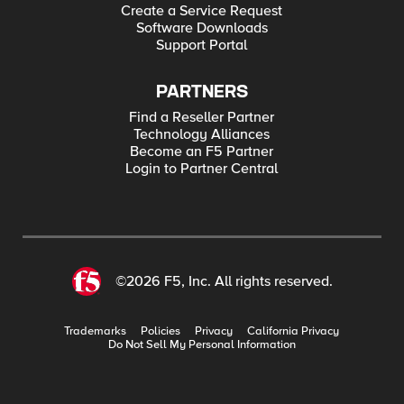
Create a Service Request
Software Downloads
Support Portal
PARTNERS
Find a Reseller Partner
Technology Alliances
Become an F5 Partner
Login to Partner Central
©2026 F5, Inc. All rights reserved.
Trademarks
Policies
Privacy
California Privacy
Do Not Sell My Personal Information