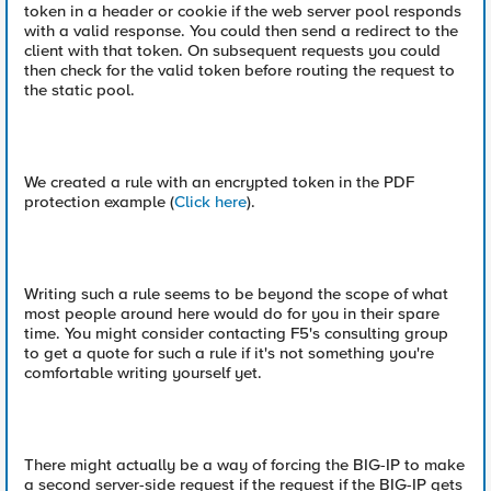
token in a header or cookie if the web server pool responds
with a valid response. You could then send a redirect to the
client with that token. On subsequent requests you could
then check for the valid token before routing the request to
the static pool.
We created a rule with an encrypted token in the PDF
protection example (
Click here
).
Writing such a rule seems to be beyond the scope of what
most people around here would do for you in their spare
time. You might consider contacting F5's consulting group
to get a quote for such a rule if it's not something you're
comfortable writing yourself yet.
There might actually be a way of forcing the BIG-IP to make
a second server-side request if the request if the BIG-IP gets