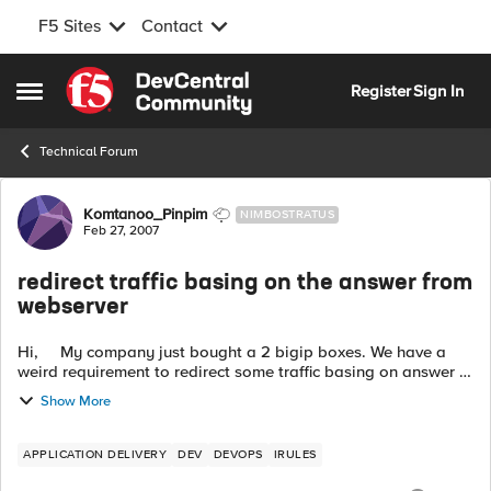
F5 Sites
Contact
Skip to content
Register
Sign In
Open Side Menu
Technical Forum
Forum Discussion
Komtanoo_Pinpim
NIMBOSTRATUS
Feb 27, 2007
redirect traffic basing on the answer from
webserver
Hi, My company just bought a 2 bigip boxes. We have a
weird requirement to redirect some traffic basing on answer of
webserver. It works like this: 1.Client sends request to u...
Show More
APPLICATION DELIVERY
DEV
DEVOPS
IRULES