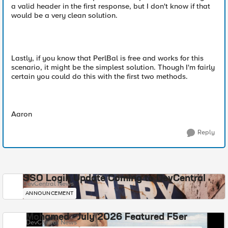
a valid header in the first response, but I don't know if that
would be a very clean solution.
Lastly, if you know that PerlBal is free and works for this
scenario, it might be the simplest solution. Though I'm fairly
certain you could do this with the first two methods.
Aaron
Reply
SSO Login Update Coming to DevCentral
DevCentral News
ANNOUNCEMENT
Mohamed - July 2026 Featured F5er
DevCentral News