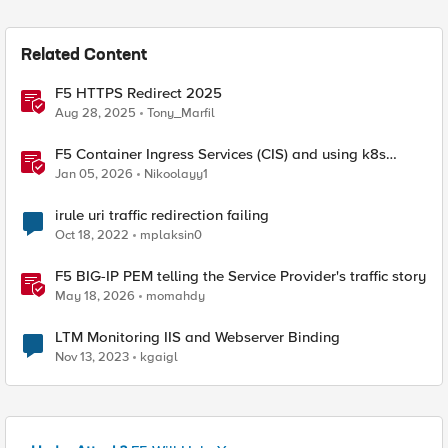
Related Content
F5 HTTPS Redirect 2025
Aug 28, 2025
Tony_Marfil
F5 Container Ingress Services (CIS) and using k8s
traffic policies to send traffic directly to pods
Jan 05, 2026
Nikoolayy1
irule uri traffic redirection failing
Oct 18, 2022
mplaksin0
F5 BIG-IP PEM telling the Service Provider's traffic story
May 18, 2026
momahdy
LTM Monitoring IIS and Webserver Binding
Nov 13, 2023
kgaigl