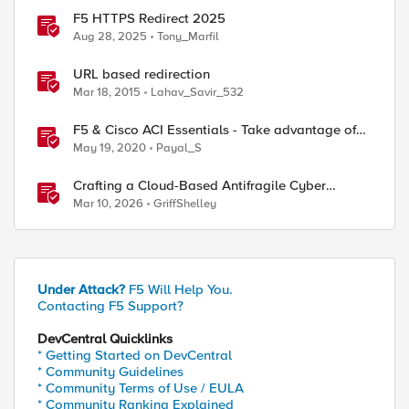
F5 HTTPS Redirect 2025
Aug 28, 2025
Tony_Marfil
URL based redirection
Mar 18, 2015
Lahav_Savir_532
F5 & Cisco ACI Essentials - Take advantage of
Policy Based Redirect
May 19, 2020
Payal_S
Crafting a Cloud-Based Antifragile Cyber
Resiliency Strategy
Mar 10, 2026
GriffShelley
Under Attack?
F5 Will Help You.
Contacting F5 Support?
DevCentral Quicklinks
* Getting Started on DevCentral
* Community Guidelines
* Community Terms of Use / EULA
* Community Ranking Explained