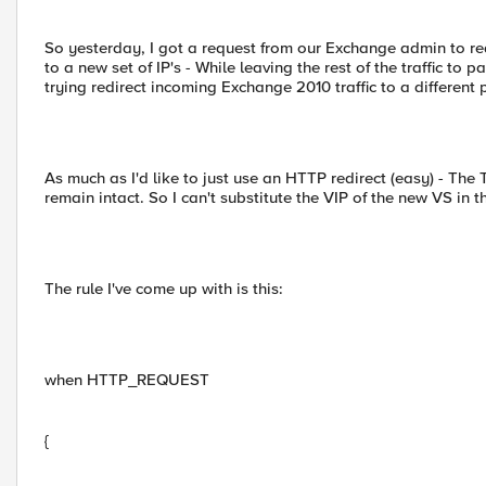
So yesterday, I got a request from our Exchange admin to re
to a new set of IP's - While leaving the rest of the traffic to 
trying redirect incoming Exchange 2010 traffic to a different
As much as I'd like to just use an HTTP redirect (easy) - The
remain intact. So I can't substitute the VIP of the new VS in 
The rule I've come up with is this:
when HTTP_REQUEST
{