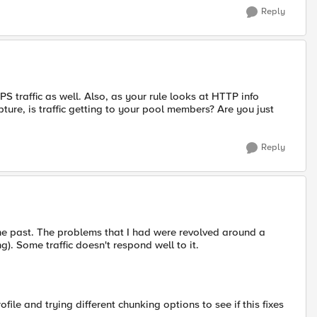
Reply
PS traffic as well. Also, as your rule looks at HTTP info
pture, is traffic getting to your pool members? Are you just
Reply
the past. The problems that I had were revolved around a
). Some traffic doesn't respond well to it.
le and trying different chunking options to see if this fixes