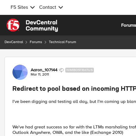
F5 Sites
Contact
Skip to content
Forum
DevCentral
Forums
Technical Forum
Forum Discussion
Aaron_107144
NIMBOSTRATUS
Mar 11, 2011
Redirect to pool based on incoming HTT
I've been digging and testing all day, but I'm coming up blan
We've had great success so far with the LTMs marshaling traf
Outlook Anywhere, OWA, and the like (Exchange 2010)