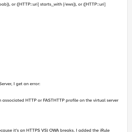
/oab}), or ([HTTP::uri] starts_with {/ews}), or ([HTTP::uri]
rver, I get an error:
 associated HTTP or FASTHTTP profile on the virtual server
because it's an HTTPS VS) OWA breaks. I added the iRule