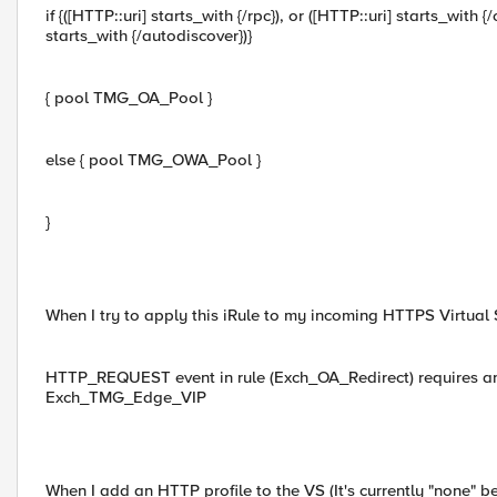
if {([HTTP::uri] starts_with {/rpc}), or ([HTTP::uri] starts_with {
starts_with {/autodiscover})}
{ pool TMG_OA_Pool }
else { pool TMG_OWA_Pool }
}
When I try to apply this iRule to my incoming HTTPS Virtual Se
HTTP_REQUEST event in rule (Exch_OA_Redirect) requires an
Exch_TMG_Edge_VIP
When I add an HTTP profile to the VS (It's currently "none" 