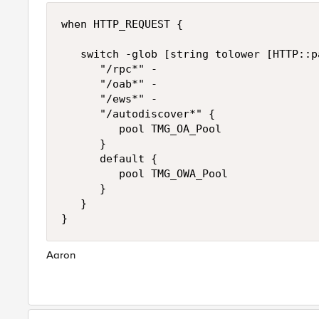
when HTTP_REQUEST {

   switch -glob [string tolower [HTTP::pa
      "/rpc*" -

      "/oab*" -

      "/ews*" -

      "/autodiscover*" {

         pool TMG_OA_Pool

      }

      default {

         pool TMG_OWA_Pool

      }

   }

Aaron