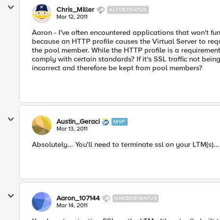
Chris_Miller
ALTOSTRATUS
Mar 12, 2011
Aaron - I've often encountered applications that won't fun
because an HTTP profile causes the Virtual Server to re
the pool member. While the HTTP profile is a requirement fo
comply with certain standards? If it's SSL traffic not be
incorrect and therefore be kept from pool members?
Austin_Geraci
MVP
Mar 13, 2011
Absolutely... You'll need to terminate ssl on your LTM(s)..
Aaron_107144
NIMBOSTRATUS
Mar 14, 2011