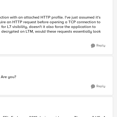
ction with an attached HTTP profile. I've just assumed it's
quire an HTTP request before opening a TCP connection to
r L7 visibility, doesn't it also force the application to
ing decrypted on LTM, would these requests essentially look
Reply
. Are you?
Reply