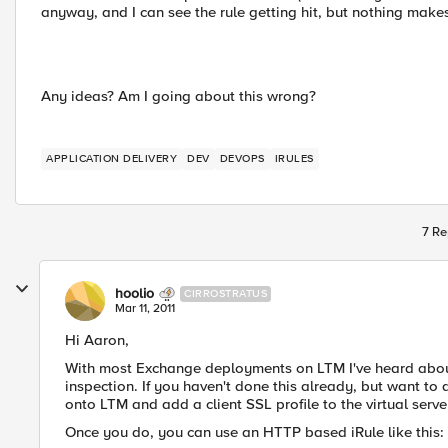
anyway, and I can see the rule getting hit, but nothing makes
Any ideas? Am I going about this wrong?
APPLICATION DELIVERY
DEV
DEVOPS
IRULES
7 Re
hoolio
CIRROSTRATUS
Mar 11, 2011
Hi Aaron,
With most Exchange deployments on LTM I've heard about,
inspection. If you haven't done this already, but want to d
onto LTM and add a client SSL profile to the virtual serve
Once you do, you can use an HTTP based iRule like this: