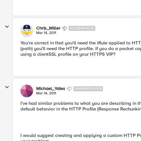
Chris_Miller
ALTOSTRATUS
Mar 14, 2011
You're correct in that you'll need the iRule applied to HTT
(path) you'll need the HTTP profile. If you do a packet ca
using a clientSSL profile on your HTTPS VIP?
Michael_Yates
NIMBOSTRATUS
Mar 14, 2011
I've had similar problems to what you are describing in 
default behavior in the HTTP Profile (Response Rechunking
I would suggest creating and applying a custom HTTP Profi