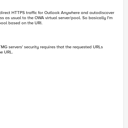
direct HTTPS traffic for Outlook Anywhere and autodiscover
pass as usual to the OWA virtual server/pool. So basically I'm
 pool based on the URI.
 TMG servers' security requires that the requested URLs
the URL.