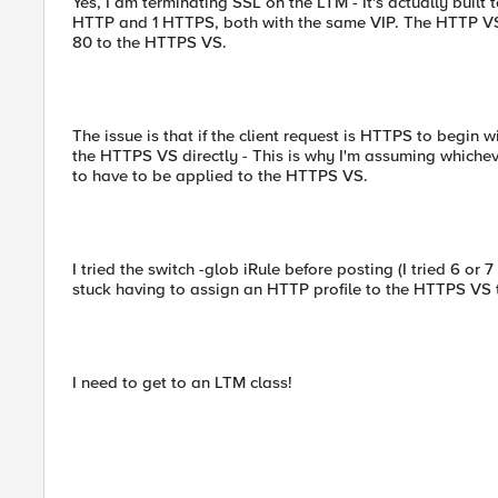
Yes, I am terminating SSL on the LTM - It's actually built
HTTP and 1 HTTPS, both with the same VIP. The HTTP VS h
80 to the HTTPS VS.
The issue is that if the client request is HTTPS to begin w
the HTTPS VS directly - This is why I'm assuming whichever 
to have to be applied to the HTTPS VS.
I tried the switch -glob iRule before posting (I tried 6 or 7 
stuck having to assign an HTTP profile to the HTTPS VS 
I need to get to an LTM class!