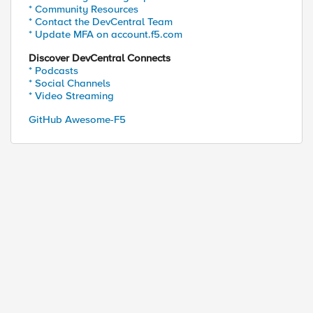
* Community Resources
* Contact the DevCentral Team
* Update MFA on account.f5.com
Discover DevCentral Connects
* Podcasts
* Social Channels
* Video Streaming
GitHub Awesome-F5
ed by