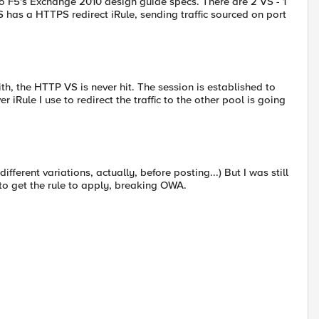
 to F5's Exchange 2010 design guide specs. There are 2 VS - 1
as a HTTPS redirect iRule, sending traffic sourced on port
ith, the HTTP VS is never hit. The session is established to
iRule I use to redirect the traffic to the other pool is going
different variations, actually, before posting...) But I was still
to get the rule to apply, breaking OWA.