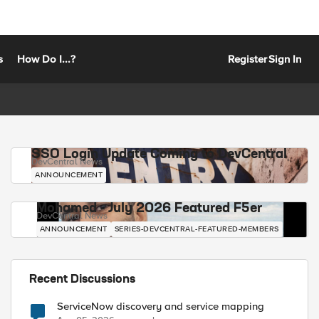
s
How Do I...?
Register
Sign In
SSO Login Update Coming to DevCentral
DevCentral News
ANNOUNCEMENT
Mohamed - July 2026 Featured F5er
DevCentral News
ANNOUNCEMENT
SERIES-DEVCENTRAL-FEATURED-MEMBERS
Recent Discussions
ServiceNow discovery and service mapping