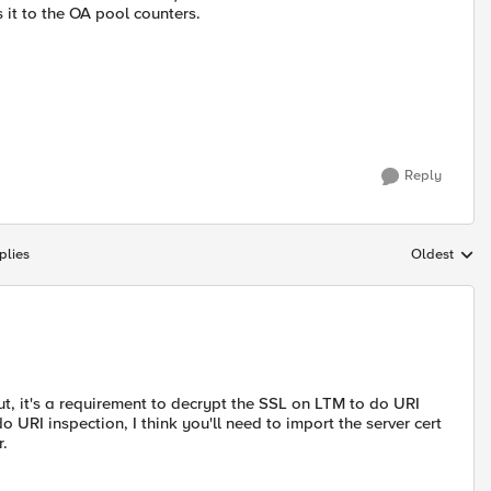
 it to the OA pool counters.
Reply
plies
Oldest
Replies sort
 it's a requirement to decrypt the SSL on LTM to do URI
o URI inspection, I think you'll need to import the server cert
r.