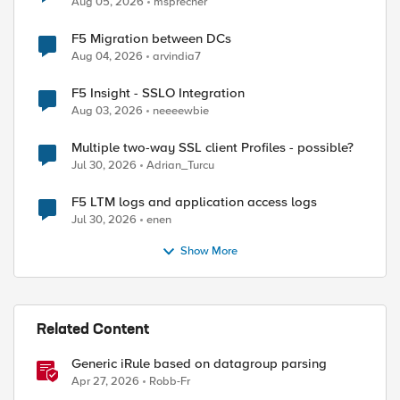
Aug 05, 2026
msprecher
F5 Migration between DCs
Aug 04, 2026
arvindia7
F5 Insight - SSLO Integration
Aug 03, 2026
neeeewbie
Multiple two-way SSL client Profiles - possible?
Jul 30, 2026
Adrian_Turcu
F5 LTM logs and application access logs
Jul 30, 2026
enen
Show More
Related Content
Generic iRule based on datagroup parsing
Apr 27, 2026
Robb-Fr