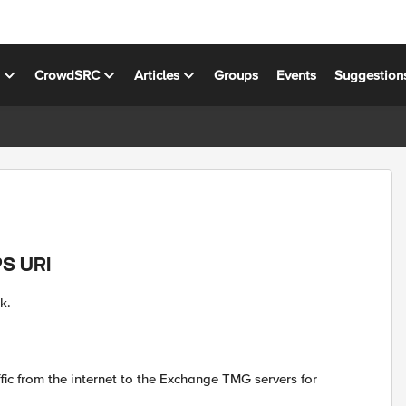
s
CrowdSRC
Articles
Groups
Events
Suggestion
PS URI
k.
fic from the internet to the Exchange TMG servers for