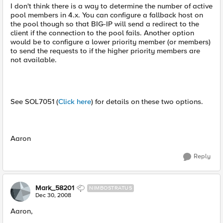
I don't think there is a way to determine the number of active
pool members in 4.x. You can configure a fallback host on
the pool though so that BIG-IP will send a redirect to the
client if the connection to the pool fails. Another option
would be to configure a lower priority member (or members)
to send the requests to if the higher priority members are
not available.
See SOL7051 (
Click here
) for details on these two options.
Aaron
Reply
Mark_58201
NIMBOSTRATUS
Dec 30, 2008
Aaron,