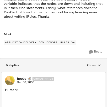
variable indicates that the nodes are down and including that
in if-then-else statements. Lastly, what references does the
DevCentral have that would be good for my learning more
about writing iRules. Thanks.
Mark
APPLICATION DELIVERY
DEV
DEVOPS
IRULES
V4
Reply
6 Replies
Oldest
Replies sorted
hoolio
CIRROSTRATUS
Dec 30, 2008
Hi Mark,