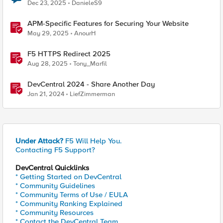
Dec 23, 2025
DanieleS9
APM-Specific Features for Securing Your Website
May 29, 2025
AnourH
F5 HTTPS Redirect 2025
Aug 28, 2025
Tony_Marfil
DevCentral 2024 - Share Another Day
Jan 21, 2024
LiefZimmerman
Under Attack?
F5 Will Help You.
Contacting F5 Support?
DevCentral Quicklinks
* Getting Started on DevCentral
* Community Guidelines
* Community Terms of Use / EULA
* Community Ranking Explained
* Community Resources
* Contact the DevCentral Team