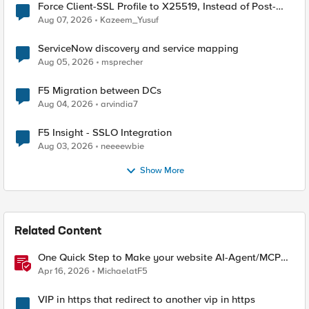
Force Client-SSL Profile to X25519, Instead of Post-
Quantum Cryptography
Aug 07, 2026
Kazeem_Yusuf
ServiceNow discovery and service mapping
Aug 05, 2026
msprecher
F5 Migration between DCs
Aug 04, 2026
arvindia7
F5 Insight - SSLO Integration
Aug 03, 2026
neeeewbie
Show More
Related Content
One Quick Step to Make your website AI-Agent/MCP
Ready with an iRule
Apr 16, 2026
MichaelatF5
VIP in https that redirect to another vip in https