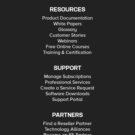
RESOURCES
Product Documentation
White Papers
Glossary
Customer Stories
Webinars
Free Online Courses
Training & Certification
SUPPORT
Manage Subscriptions
Professional Services
Create a Service Request
Software Downloads
Support Portal
PARTNERS
Find a Reseller Partner
Technology Alliances