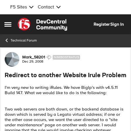
F5 Sites
Contact
Skip to content
Register
Sign In
Open Side Menu
Technical Forum
Forum Discussion
Mark_58201
NIMBOSTRATUS
Dec 29, 2008
Redirect to another Website Irule Problem
I'm very new to writing iRules. We have BigIp's with v4.5.11
Build 147. What we would like to do is the following:
Two web servers are both down, or the backend database is
down which is served by a Legato virtual address; if one or
the other case occurs, we want the user directed to a "site
under maintenance" page on another web server. I would
imagine that the rule would involve checking whatever