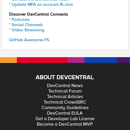
* Update MFA on account.f5.com
Discover DevCentral Connects
* Podcasts
* Social Channels
* Video Streaming
GitHub Awesome-F5
ABOUT DEVCENTRAL
DevCentral News
Technical Forum
Technical Articles
Technical CrowdSRC
Community Guidelines
DevCentral EULA
Get a Developer Lab License
Become a DevCentral MVP