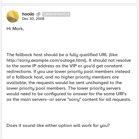
hoolio
CIRROSTRATUS
Dec 30, 2008
Hi Mark,
The fallback host should be a fully qualified URL (like
http://sorry.example.com/outage.html). It should not resolve
to the same IP address as the VIP or you'd get constant
redirections. If you use lower priority pool members instead
of a fallback host, and no higher priority members are
available, the requests would be sent unchanged to the
lower priority pool members. The lower priority servers
would need to be configured to answer for the same URI's
as the main servers--or serve "sorry" content for all requests.
Does it sound like either option will work for you?