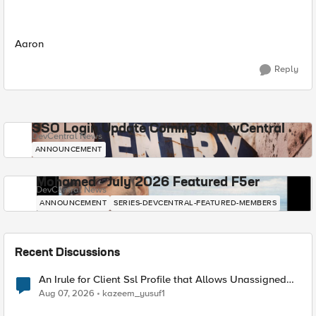
Aaron
Reply
SSO Login Update Coming to DevCentral
DevCentral News
ANNOUNCEMENT
Mohamed - July 2026 Featured F5er
DevCentral News
ANNOUNCEMENT
SERIES-DEVCENTRAL-FEATURED-MEMBERS
Recent Discussions
An Irule for Client Ssl Profile that Allows Unassigned
TLS Extension Values (17516)
Aug 07, 2026
kazeem_yusuf1