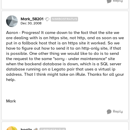
Reply
Mark_58201
NIMBOSTRATUS
Dec 30, 2008
Aaron - Progress! It came down to the fact that the site we
are dealing with is an https site, not http, and as soon as we
put in a fallback host that is an https site it worked. So we
have to figure out how to send it to an http-only site, if that
is possible. One other thing we would like to do is to send
the request to the same "sorry - under maintenance" site
when the backend database is down, which is a SQL server
database running on a Legato pair that uses a virtual ip
address. That I think might take an iRule. Thanks for all your
help.
Mark
Reply
hoolio
CIRROSTRATUS