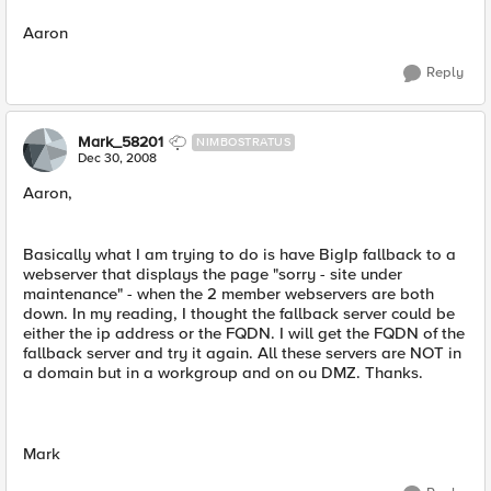
Aaron
Reply
Mark_58201
NIMBOSTRATUS
Dec 30, 2008
Aaron,
Basically what I am trying to do is have BigIp fallback to a
webserver that displays the page "sorry - site under
maintenance" - when the 2 member webservers are both
down. In my reading, I thought the fallback server could be
either the ip address or the FQDN. I will get the FQDN of the
fallback server and try it again. All these servers are NOT in
a domain but in a workgroup and on ou DMZ. Thanks.
Mark