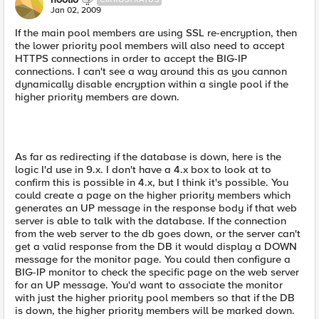
Jan 02, 2009
If the main pool members are using SSL re-encryption, then
the lower priority pool members will also need to accept
HTTPS connections in order to accept the BIG-IP
connections. I can't see a way around this as you cannon
dynamically disable encryption within a single pool if the
higher priority members are down.
As far as redirecting if the database is down, here is the
logic I'd use in 9.x. I don't have a 4.x box to look at to
confirm this is possible in 4.x, but I think it's possible. You
could create a page on the higher priority members which
generates an UP message in the response body if that web
server is able to talk with the database. If the connection
from the web server to the db goes down, or the server can't
get a valid response from the DB it would display a DOWN
message for the monitor page. You could then configure a
BIG-IP monitor to check the specific page on the web server
for an UP message. You'd want to associate the monitor
with just the higher priority pool members so that if the DB
is down, the higher priority members will be marked down.