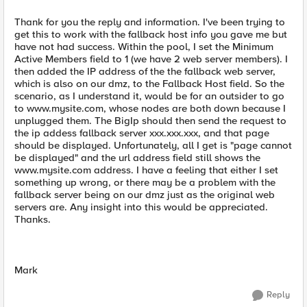
Thank for you the reply and information. I've been trying to
get this to work with the fallback host info you gave me but
have not had success. Within the pool, I set the Minimum
Active Members field to 1 (we have 2 web server members). I
then added the IP address of the the fallback web server,
which is also on our dmz, to the Fallback Host field. So the
scenario, as I understand it, would be for an outsider to go
to www.mysite.com, whose nodes are both down because I
unplugged them. The BigIp should then send the request to
the ip addess fallback server xxx.xxx.xxx, and that page
should be displayed. Unfortunately, all I get is "page cannot
be displayed" and the url address field still shows the
www.mysite.com address. I have a feeling that either I set
something up wrong, or there may be a problem with the
fallback server being on our dmz just as the original web
servers are. Any insight into this would be appreciated.
Thanks.
Mark
Reply