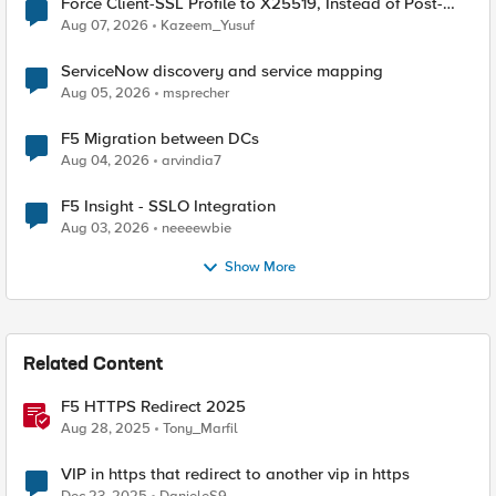
Force Client-SSL Profile to X25519, Instead of Post-
Quantum Cryptography
Aug 07, 2026
Kazeem_Yusuf
ServiceNow discovery and service mapping
Aug 05, 2026
msprecher
F5 Migration between DCs
Aug 04, 2026
arvindia7
F5 Insight - SSLO Integration
Aug 03, 2026
neeeewbie
Show More
Related Content
F5 HTTPS Redirect 2025
Aug 28, 2025
Tony_Marfil
VIP in https that redirect to another vip in https