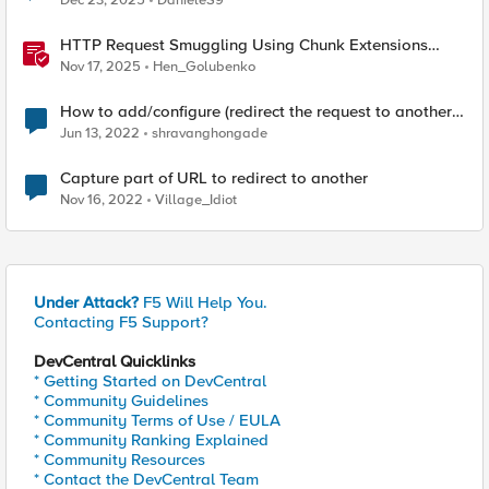
Dec 23, 2025
DanieleS9
HTTP Request Smuggling Using Chunk Extensions
(CVE-2025-55315)
Nov 17, 2025
Hen_Golubenko
How to add/configure (redirect the request to another
server) server which is not the backend?
Jun 13, 2022
shravanghongade
Capture part of URL to redirect to another
Nov 16, 2022
Village_Idiot
Under Attack?
F5 Will Help You.
Contacting F5 Support?
DevCentral Quicklinks
* Getting Started on DevCentral
* Community Guidelines
* Community Terms of Use / EULA
* Community Ranking Explained
* Community Resources
* Contact the DevCentral Team