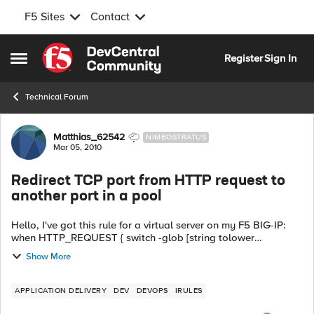
F5 Sites
Contact
Skip to content
Register
Sign In
Open Side Menu
Technical Forum
Forum Discussion
Matthias_62542
NIMBOSTRATUS
Mar 05, 2010
Redirect TCP port from HTTP request to
another port in a pool
Hello, I've got this rule for a virtual server on my F5 BIG-IP:
when HTTP_REQUEST { switch -glob [string tolower
[HTTP::host]] { "my.local.domain:*" { pool lo...
Show More
APPLICATION DELIVERY
DEV
DEVOPS
IRULES