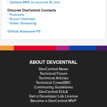
* Update MFA on account.f5.com
Discover DevCentral Connects
* Podcasts
* Social Channels
* Video Streaming
GitHub Awesome-F5
ABOUT DEVCENTRAL
DevCentral News
Technical Forum
Technical Articles
Technical CrowdSRC
Community Guidelines
DevCentral EULA
Get a Developer Lab License
Become a DevCentral MVP