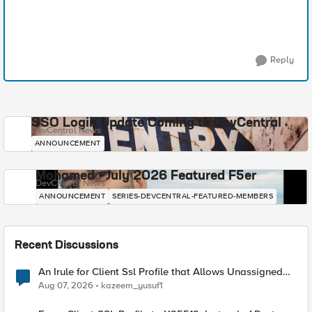
Reply
SSO Login Update Coming to DevCentral
DevCentral News
ANNOUNCEMENT
Mohamed - July 2026 Featured F5er
DevCentral News
ANNOUNCEMENT
SERIES-DEVCENTRAL-FEATURED-MEMBERS
Recent Discussions
An Irule for Client Ssl Profile that Allows Unassigned
TLS Extension Values (17516)
Aug 07, 2026
kazeem_yusuf1