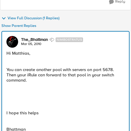
Reply
View Full Discussion (1 Replies)
Show Parent Replies
The_Bhattman
NIMBOSTRATUS
Mar 05, 2010
Hi Matthias,
You can create another pool with servers on port 5678.
Then your iRule can forward to that pool in your switch
command.
I hope this helps
Bhattman