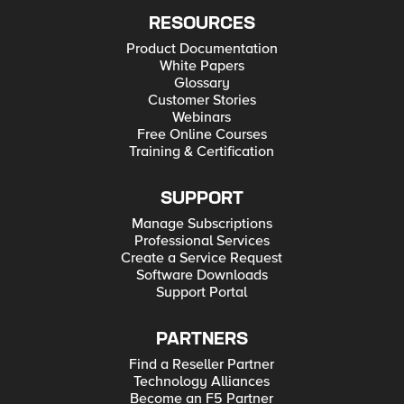
RESOURCES
Product Documentation
White Papers
Glossary
Customer Stories
Webinars
Free Online Courses
Training & Certification
SUPPORT
Manage Subscriptions
Professional Services
Create a Service Request
Software Downloads
Support Portal
PARTNERS
Find a Reseller Partner
Technology Alliances
Become an F5 Partner