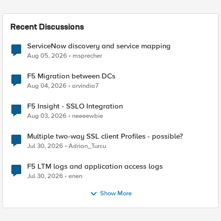
Recent Discussions
ServiceNow discovery and service mapping
Aug 05, 2026
msprecher
F5 Migration between DCs
Aug 04, 2026
arvindia7
F5 Insight - SSLO Integration
Aug 03, 2026
neeeewbie
Multiple two-way SSL client Profiles - possible?
Jul 30, 2026
Adrian_Turcu
F5 LTM logs and application access logs
Jul 30, 2026
enen
Show More