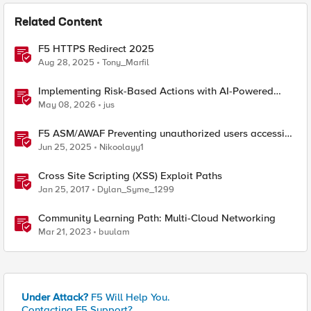
Related Content
F5 HTTPS Redirect 2025
Aug 28, 2025
Tony_Marfil
Implementing Risk-Based Actions with AI-Powered
WAF: Customer Policy Paths
May 08, 2026
jus
F5 ASM/AWAF Preventing unauthorized users accessing
admin path​ using iRule script
Jun 25, 2025
Nikoolayy1
Cross Site Scripting (XSS) Exploit Paths
Jan 25, 2017
Dylan_Syme_1299
Community Learning Path: Multi-Cloud Networking
Mar 21, 2023
buulam
Under Attack?
F5 Will Help You.
Contacting F5 Support?