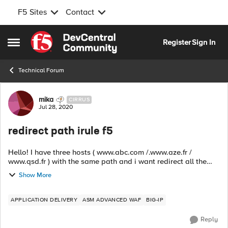
F5 Sites
Contact
Skip to content
Register
Sign In
Open Side Menu
Technical Forum
Forum Discussion
mika
CIRRUS
Jul 28, 2020
redirect path irule f5
Hello! I have three hosts ( www.abc.com /.www.aze.fr /
www.qsd.fr ) with the same path and i want redirect all the
paths to a new path for all hosts My irule: when
Show More
HTTP_REQUEST { if { [HT...
APPLICATION DELIVERY
ASM ADVANCED WAF
BIG-IP
Reply