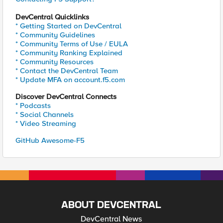
DevCentral Quicklinks
* Getting Started on DevCentral
* Community Guidelines
* Community Terms of Use / EULA
* Community Ranking Explained
* Community Resources
* Contact the DevCentral Team
* Update MFA on account.f5.com
Discover DevCentral Connects
* Podcasts
* Social Channels
* Video Streaming
GitHub Awesome-F5
ABOUT DEVCENTRAL
DevCentral News