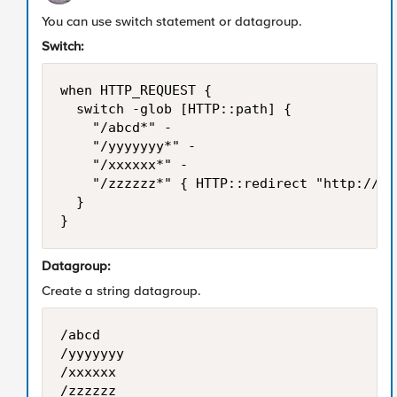
You can use switch statement or datagroup.
Switch:
when HTTP_REQUEST {

	switch -glob [HTTP::path] {

		"/abcd*" -

		"/yyyyyyy*" -

		"/xxxxxx*" -

		"/zzzzzz*" { HTTP::redirect "http://[HTTP::host]/fin_participations.html" }

	}

}
Datagroup:
Create a string datagroup.
/abcd

/yyyyyyy

/xxxxxx

/zzzzzz