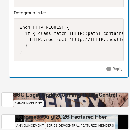
Datagroup irule:
when HTTP_REQUEST {

	if { class match [HTTP::path] contains dg-name } {

		HTTP::redirect "http://[HTTP::host]/fin_participations.html" }

	}

}
Reply
SSO Login Update Coming to DevCentral
DevCentral News
ANNOUNCEMENT
Mohamed - July 2026 Featured F5er
DevCentral News
ANNOUNCEMENT
SERIES-DEVCENTRAL-FEATURED-MEMBERS