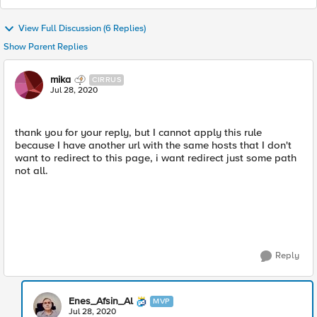
View Full Discussion (6 Replies)
Show Parent Replies
mika
CIRRUS
Jul 28, 2020
thank you for your reply, but I cannot apply this rule
because I have another url with the same hosts that I don't
want to redirect to this page, i want redirect just some path
not all.
Reply
Enes_Afsin_Al
MVP
Jul 28, 2020