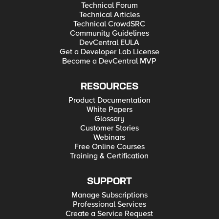
Technical Forum
Technical Articles
Technical CrowdSRC
Community Guidelines
DevCentral EULA
Get a Developer Lab License
Become a DevCentral MVP
RESOURCES
Product Documentation
White Papers
Glossary
Customer Stories
Webinars
Free Online Courses
Training & Certification
SUPPORT
Manage Subscriptions
Professional Services
Create a Service Request