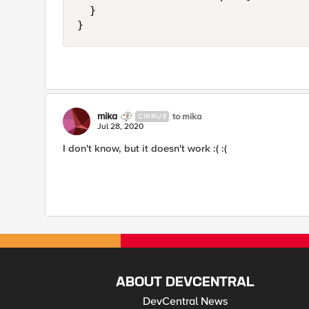
	}

}
mika
to mika
CIRRUS
Jul 28, 2020
I don't know, but it doesn't work :( :(
ABOUT DEVCENTRAL
DevCentral News