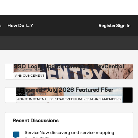
s
How Do I...?
Register
Sign In
SSO Login Update Coming to DevCentral
DevCentral News
ANNOUNCEMENT
Mohamed - July 2026 Featured F5er
DevCentral News
ANNOUNCEMENT
SERIES-DEVCENTRAL-FEATURED-MEMBERS
Recent Discussions
ServiceNow discovery and service mapping