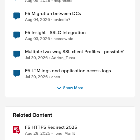
Aug 05, 2026
msprecher
F5 Migration between DCs
Aug 04, 2026
arvindia7
F5 Insight - SSLO Integration
Aug 03, 2026
neeeewbie
Multiple two-way SSL client Profiles - possible?
Jul 30, 2026
Adrian_Turcu
F5 LTM logs and application access logs
Jul 30, 2026
enen
Show More
Related Content
F5 HTTPS Redirect 2025
Aug 28, 2025
Tony_Marfil