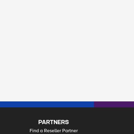
PARTNERS
Find a Reseller Partner