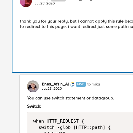
Jul 28, 2020
thank you for your reply, but I cannot apply this rule bec
to redirect to this page, i want redirect just some path not
Enes_Afsin_Al
to mika
MVP
Jul 28, 2020
You can use switch statement or datagroup.
Switch:
when HTTP_REQUEST {

	switch -glob [HTTP::path] {
