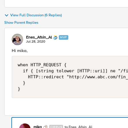
View Full Discussion (6 Replies)
Show Parent Replies
Enes_Afsin_Al
MVP
Jul 28, 2020
Hi mika,
when HTTP_REQUEST {

	if { [string tolower [HTTP::uri]] ne "/fin_participations.html" } {

		HTTP::redirect "http://www.abc.com/fin_participations.html"

	}

}
mika
to Enes_Afsin_Al
CIRRUS