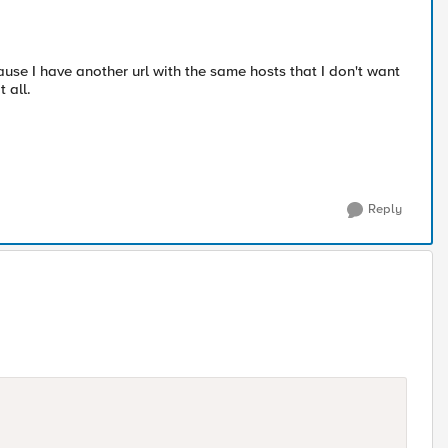
ause I have another url with the same hosts that I don't want
 all.
Reply