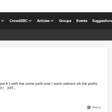
s
CrowdSRC
Articles
Groups
Events
Suggestion
to a new path for all hosts My irule: when HTTP_REQUEST { if { [HT...
Reply