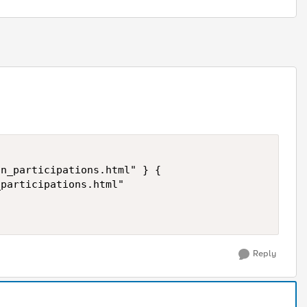
Reply