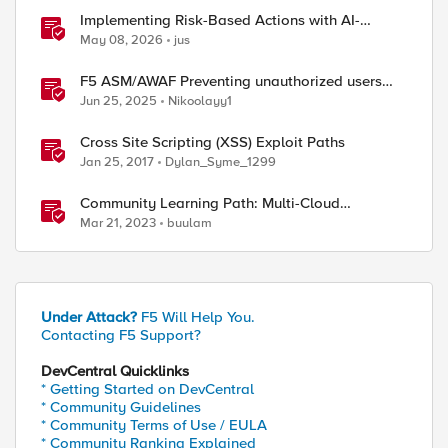
Implementing Risk-Based Actions with AI-
Powered WAF: Customer Policy Paths
May 08, 2026
jus
F5 ASM/AWAF Preventing unauthorized users
accessing admin path​ using iRule script
Jun 25, 2025
Nikoolayy1
Cross Site Scripting (XSS) Exploit Paths
Jan 25, 2017
Dylan_Syme_1299
Community Learning Path: Multi-Cloud
Networking
Mar 21, 2023
buulam
Under Attack?
F5 Will Help You.
Contacting F5 Support?
DevCentral Quicklinks
* Getting Started on DevCentral
* Community Guidelines
* Community Terms of Use / EULA
* Community Ranking Explained