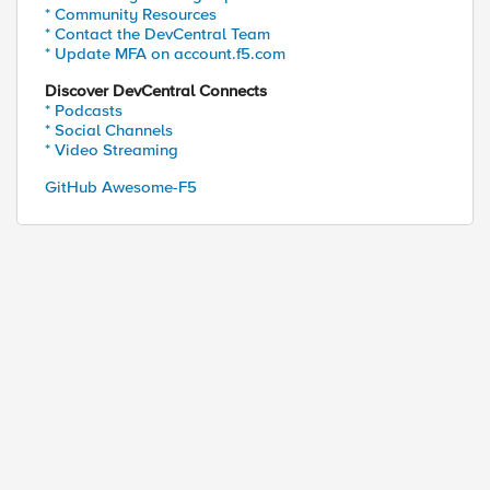
* Community Resources
* Contact the DevCentral Team
* Update MFA on account.f5.com
Discover DevCentral Connects
* Podcasts
* Social Channels
* Video Streaming
GitHub Awesome-F5