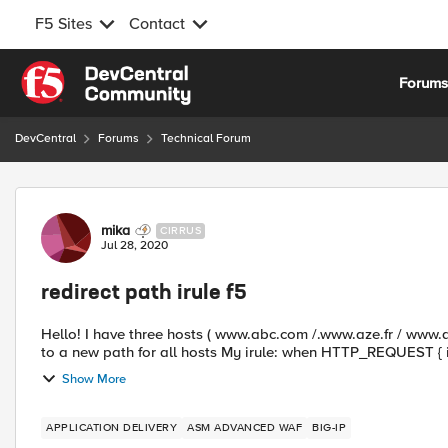
F5 Sites
Contact
Skip to content
Forum
DevCentral
Forums
Technical Forum
Forum Discussion
mika
CIRRUS
Jul 28, 2020
redirect path irule f5
Hello! I have three hosts ( www.abc.com /.www.aze.fr / www.qsd.fr ) with the same path and i want redirect all the paths
Show More
APPLICATION DELIVERY
ASM ADVANCED WAF
BIG-IP