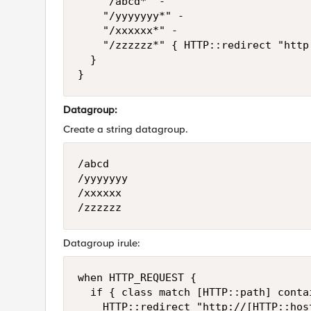
		"/abcd*" -

		"/yyyyyyy*" -

		"/xxxxxx*" -

		"/zzzzzz*" { HTTP::redirect "http://[HTTP::host]/fin_participations.html" }

	}

}
Datagroup:
Create a string datagroup.
/abcd

/yyyyyyy

/xxxxxx

/zzzzzz
Datagroup irule:
when HTTP_REQUEST {

	if { class match [HTTP::path] contains dg-name } {

		HTTP::redirect "http://[HTTP::host]/fin_participations.html" }
