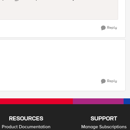
Reply
Reply
RESOURCES
SUPPORT
Product Documentation
Manage Subscriptions