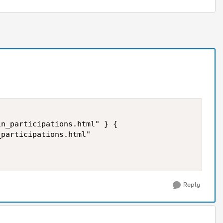
Reply