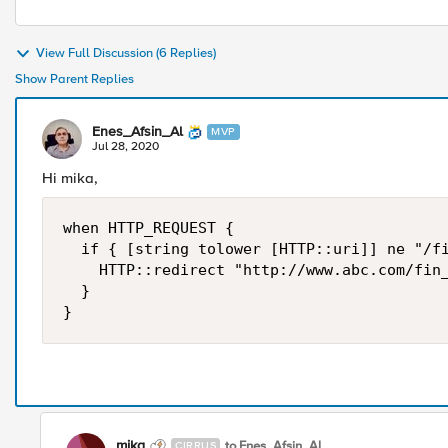
View Full Discussion (6 Replies)
Show Parent Replies
Enes_Afsin_Al
MVP
Jul 28, 2020
Hi mika,
when HTTP_REQUEST {

	if { [string tolower [HTTP::uri]] ne "/fin_participations.html" } {

		HTTP::redirect "http://www.abc.com/fin_participations.html"

	}

}
mika
to Enes_Afsin_Al
CIRRUS