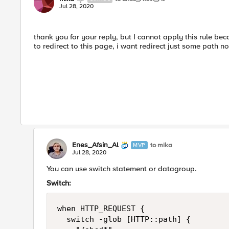
Jul 28, 2020
thank you for your reply, but I cannot apply this rule bec
to redirect to this page, i want redirect just some path not
Enes_Afsin_Al
to mika
MVP
Jul 28, 2020
You can use switch statement or datagroup.
Switch:
when HTTP_REQUEST {

	switch -glob [HTTP::path] {
