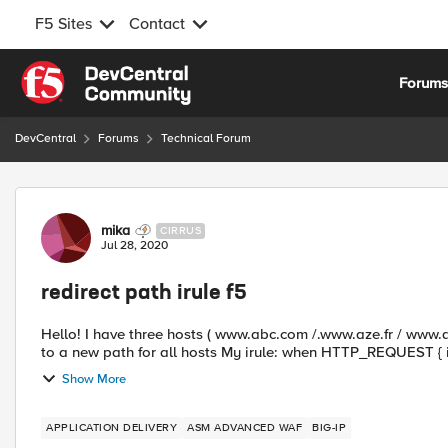
F5 Sites
Contact
Skip to content
Forum
DevCentral
Forums
Technical Forum
Forum Discussion
mika
CIRRUS
Jul 28, 2020
redirect path irule f5
Hello! I have three hosts ( www.abc.com /.www.aze.fr / www.qsd.fr ) with the same path and i want redirect all the paths
Show More
APPLICATION DELIVERY
ASM ADVANCED WAF
BIG-IP