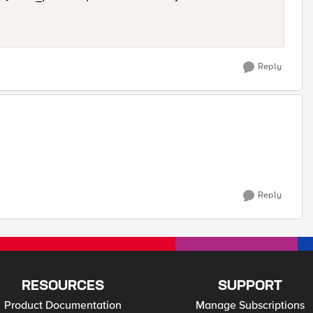
Reply
Reply
RESOURCES
SUPPORT
Product Documentation
Manage Subscriptions