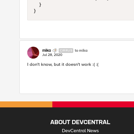
	}

}
mika
to mika
CIRRUS
Jul 28, 2020
I don't know, but it doesn't work :( :(
ABOUT DEVCENTRAL
DevCentral News