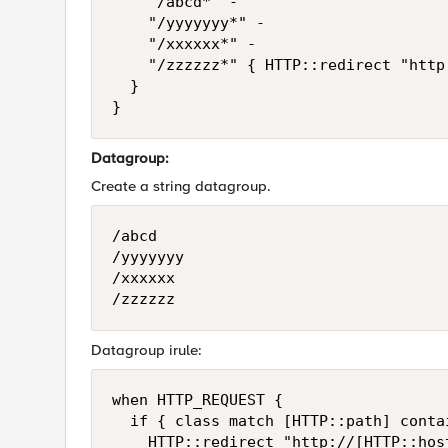
		"/abcd*" -

		"/yyyyyyy*" -

		"/xxxxxx*" -

		"/zzzzzz*" { HTTP::redirect "http://[HTTP::host]/fin_participations.html" }

	}

}
Datagroup:
Create a string datagroup.
/abcd

/yyyyyyy

/xxxxxx

/zzzzzz
Datagroup irule:
when HTTP_REQUEST {

	if { class match [HTTP::path] contains dg-name } {

		HTTP::redirect "http://[HTTP::host]/fin_participations.html" }
