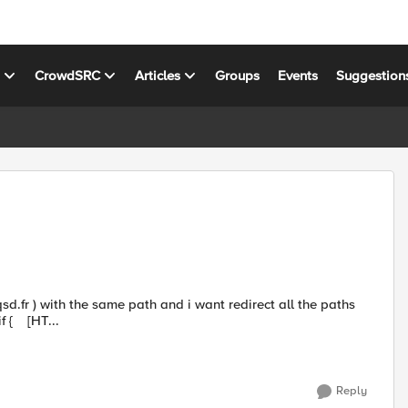
s
CrowdSRC
Articles
Groups
Events
Suggestion
to a new path for all hosts My irule: when HTTP_REQUEST { if { [HT...
Reply