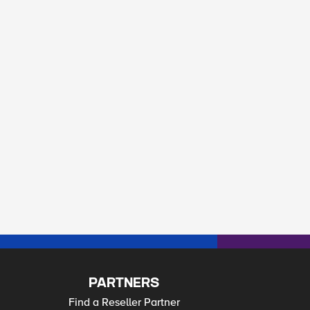
PARTNERS
Find a Reseller Partner