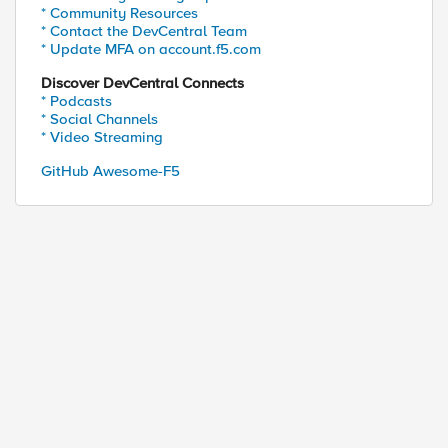
* Community Resources
* Contact the DevCentral Team
* Update MFA on account.f5.com
Discover DevCentral Connects
* Podcasts
* Social Channels
* Video Streaming
GitHub Awesome-F5