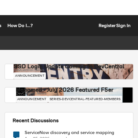
s
How Do I...?
Register
Sign In
SSO Login Update Coming to DevCentral
DevCentral News
ANNOUNCEMENT
Mohamed - July 2026 Featured F5er
DevCentral News
ANNOUNCEMENT
SERIES-DEVCENTRAL-FEATURED-MEMBERS
Recent Discussions
ServiceNow discovery and service mapping