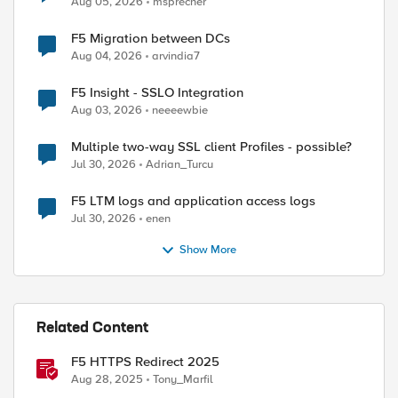
Aug 05, 2026
msprecher
F5 Migration between DCs
Aug 04, 2026
arvindia7
F5 Insight - SSLO Integration
Aug 03, 2026
neeeewbie
Multiple two-way SSL client Profiles - possible?
Jul 30, 2026
Adrian_Turcu
F5 LTM logs and application access logs
Jul 30, 2026
enen
Show More
Related Content
F5 HTTPS Redirect 2025
Aug 28, 2025
Tony_Marfil