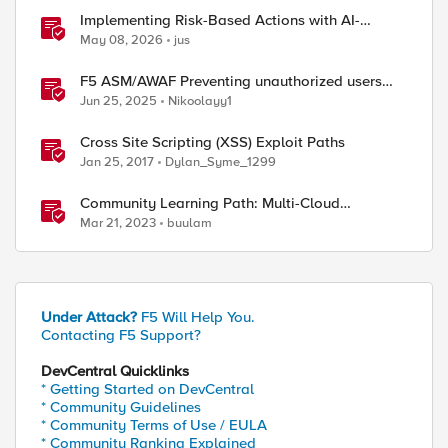
Implementing Risk-Based Actions with AI-
Powered WAF: Customer Policy Paths
May 08, 2026
jus
F5 ASM/AWAF Preventing unauthorized users
accessing admin path​ using iRule script
Jun 25, 2025
Nikoolayy1
Cross Site Scripting (XSS) Exploit Paths
Jan 25, 2017
Dylan_Syme_1299
Community Learning Path: Multi-Cloud
Networking
Mar 21, 2023
buulam
Under Attack?
F5 Will Help You.
Contacting F5 Support?
DevCentral Quicklinks
* Getting Started on DevCentral
* Community Guidelines
* Community Terms of Use / EULA
* Community Ranking Explained