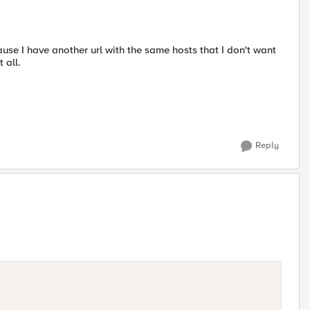
ause I have another url with the same hosts that I don't want
 all.
Reply