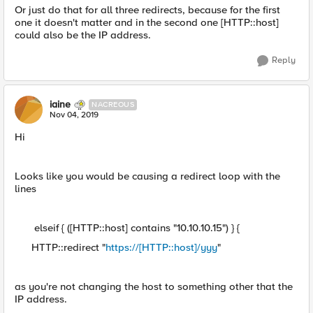
Or just do that for all three redirects, because for the first
one it doesn't matter and in the second one [HTTP::host]
could also be the IP address.
Reply
iaine
NACREOUS
Nov 04, 2019
Hi
Looks like you would be causing a redirect loop with the
lines
elseif { ([HTTP::host] contains "10.10.10.15") } {
HTTP::redirect "
https://[HTTP::host]/yyy
"
as you're not changing the host to something other that the
IP address.