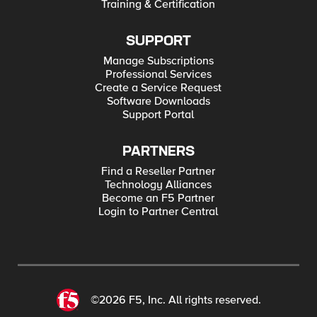
Training & Certification
SUPPORT
Manage Subscriptions
Professional Services
Create a Service Request
Software Downloads
Support Portal
PARTNERS
Find a Reseller Partner
Technology Alliances
Become an F5 Partner
Login to Partner Central
©2026 F5, Inc. All rights reserved.