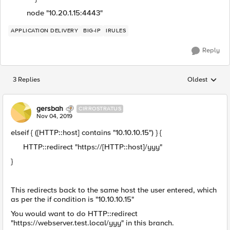
node "10.20.1.15:4443"
APPLICATION DELIVERY
BIG-IP
IRULES
Reply
3 Replies
Oldest
Replies sorted
gersbah
CIRROSTRATUS
Nov 04, 2019
elseif { ([HTTP::host] contains "10.10.10.15") } {
HTTP::redirect "https://[HTTP::host]/yyy"
}
This redirects back to the same host the user entered, which
as per the if condition is "10.10.10.15"
You would want to do HTTP::redirect
"https://webserver.test.local/yyy" in this branch.