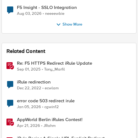
F5 Insight - SSLO Integration
Aug 03, 2026
neeeewbie
Show More
Related Content
Re: F5 HTTPS Redirect iRule Update
Sep 01, 2025
Tony_Marfil
iRule redirection
Dec 22, 2022
ecwlam
error code 503 redirect irule
Jan 05, 2026
cgwin12
AppWorld Berlin iRules Contest!
Apr 21, 2026
JRahm