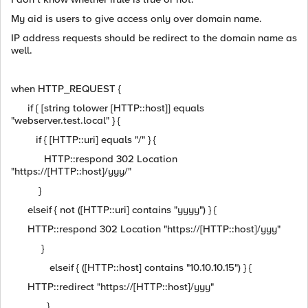
My aid is users to give access only over domain name.
IP address requests should be redirect to the domain name as
well.
when HTTP_REQUEST {
if { [string tolower [HTTP::host]] equals
"webserver.test.local" } {
if { [HTTP::uri] equals "/" } {
HTTP::respond 302 Location
"https://[HTTP::host]/yyy/"
}
elseif { not ([HTTP::uri] contains "yyyy") } {
HTTP::respond 302 Location "https://[HTTP::host]/yyy"
}
elseif { ([HTTP::host] contains "10.10.10.15") } {
HTTP::redirect "https://[HTTP::host]/yyy"
}