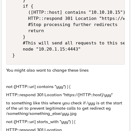
		}

		if {

			([HTTP::host] contains "10.10.10.15") } {

			HTTP::respond 301 Location "https://webserver.test.local/yyy"

			#Stop processing further redirects

			return

		}

		#This will send all requests to this server, is this what you want?

		node "10.20.1.15:4443"

}
You might also want to change these lines
not ([HTTP::uri] contains "yyy") } {
HTTP::respond 301 Location "https://[HTTP::host]/yyy"
to something like this where you check if /yyy is at the start
of the uri to prevent legitimate calls to get redirect eg
/something/something_else/yyy.jpg
not ([HTTP::uri] starts_with "yyy") } {
HTTP::respond 301 Location