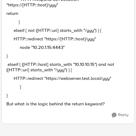
"https://[HTTP::host]/yyy"
return
}
elseif { not ([HTTP::uri] starts_with "/yyy") } {
HTTP::redirect "https://[HTTP::host]/yyy"
node "10.20.1.15:4443"
}
elseif { ([HTTP::host] starts_with "10.10.10.15") and not
([HTTP::uri] starts_with "/yyy") } {
HTTP::redirect "https://webserver.test.local/yyy"
}
}
But what is the logic behind the return keyword?
Reply