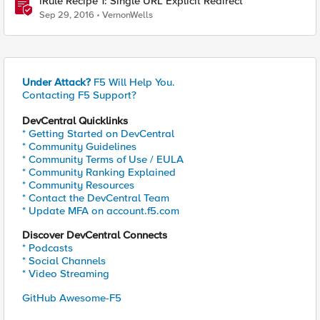
iRule Recipe 1: Single URL Explicit Redirect
Sep 29, 2016
VernonWells
Under Attack?
F5 Will Help You.
Contacting F5 Support?
DevCentral Quicklinks
* Getting Started on DevCentral
* Community Guidelines
* Community Terms of Use / EULA
* Community Ranking Explained
* Community Resources
* Contact the DevCentral Team
* Update MFA on account.f5.com
Discover DevCentral Connects
* Podcasts
* Social Channels
* Video Streaming
GitHub Awesome-F5