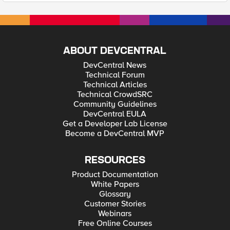
ABOUT DEVCENTRAL
DevCentral News
Technical Forum
Technical Articles
Technical CrowdSRC
Community Guidelines
DevCentral EULA
Get a Developer Lab License
Become a DevCentral MVP
RESOURCES
Product Documentation
White Papers
Glossary
Customer Stories
Webinars
Free Online Courses