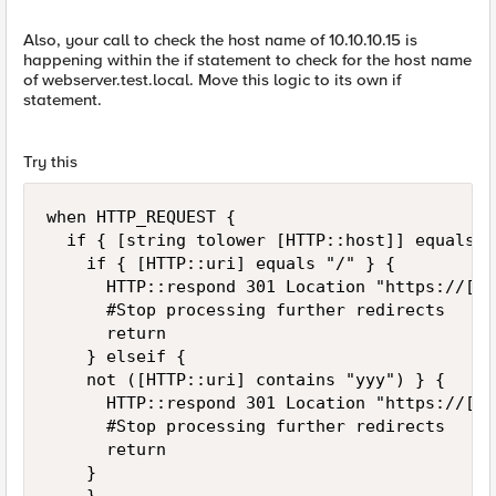
Also, your call to check the host name of 10.10.10.15 is
happening within the if statement to check for the host name
of webserver.test.local. Move this logic to its own if
statement.
Try this
when HTTP_REQUEST {

	if { [string tolower [HTTP::host]] equals "webserver.test.local" } {

		if { [HTTP::uri] equals "/" } {

			HTTP::respond 301 Location "https://[HTTP::host]/yyy/"

			#Stop processing further redirects

			return

		} elseif {

		not ([HTTP::uri] contains "yyy") } {

			HTTP::respond 301 Location "https://[HTTP::host]/yyy"

			#Stop processing further redirects

			return

		} 
