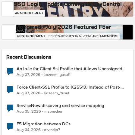
SSO Login Update Coming to DevCentral
DevCentral News
ANNOUNCEMENT
Mohamed - July 2026 Featured F5er
DevCentral News
ANNOUNCEMENT
SERIES-DEVCENTRAL-FEATURED-MEMBERS
Recent Discussions
An Irule for Client Ssl Profile that Allows Unassigned
TLS Extension Values (17516)
Aug 07, 2026
kazeem_yusuf1
Force Client-SSL Profile to X25519, Instead of Post-
Quantum Cryptography
Aug 07, 2026
Kazeem_Yusuf
ServiceNow discovery and service mapping
Aug 05, 2026
msprecher
F5 Migration between DCs
Aug 04, 2026
arvindia7