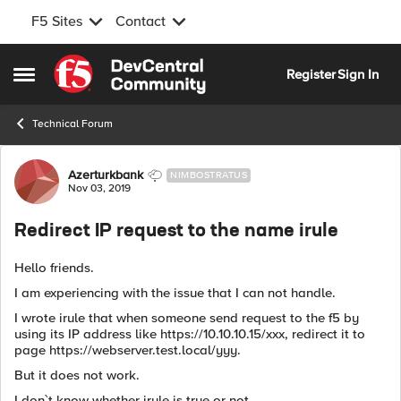
F5 Sites
Contact
Skip to content
Register
Sign In
Open Side Menu
Technical Forum
Forum Discussion
Azerturkbank
NIMBOSTRATUS
Nov 03, 2019
Redirect IP request to the name irule
Hello friends.
I am experiencing with the issue that I can not handle.
I wrote irule that when someone send request to the f5 by
using its IP address like https://10.10.10.15/xxx, redirect it to
page https://webserver.test.local/yyy.
But it does not work.
I don`t know whether irule is true or not.