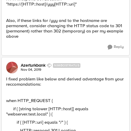
"https://[HTTP::host]/yyy[HTTP::uri]"
Also, if these links for /yyy and to the hostname are
permanent, consider changing the HTTP status code to 301
(permanent) rather than 302 (temporary) as per my example
above
Reply
Azerturkbank
NIMBOSTRATUS
Nov 04, 2019
I fixed problem like below and derived advantage from your
reccomandations:
when HTTP_REQUEST {
if { [string tolower [HTTP::host]] equals
"webserver.test.local" } {
if { [HTTP::uri] equals "/" } {
HTTP::respond 301 Location