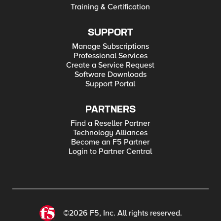
Training & Certification
SUPPORT
Manage Subscriptions
Professional Services
Create a Service Request
Software Downloads
Support Portal
PARTNERS
Find a Reseller Partner
Technology Alliances
Become an F5 Partner
Login to Partner Central
©2026 F5, Inc. All rights reserved.