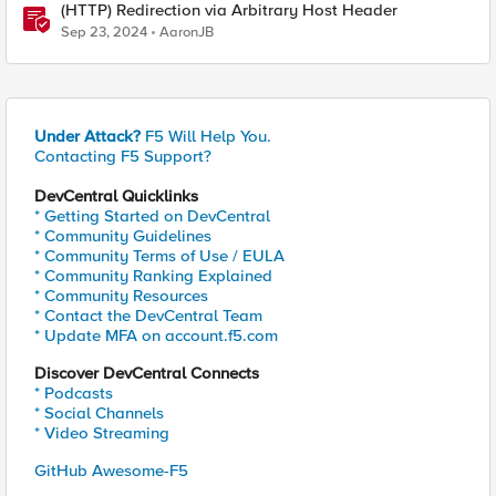
(HTTP) Redirection via Arbitrary Host Header
Sep 23, 2024
AaronJB
Under Attack?
F5 Will Help You.
Contacting F5 Support?
DevCentral Quicklinks
* Getting Started on DevCentral
* Community Guidelines
* Community Terms of Use / EULA
* Community Ranking Explained
* Community Resources
* Contact the DevCentral Team
* Update MFA on account.f5.com
Discover DevCentral Connects
* Podcasts
* Social Channels
* Video Streaming
GitHub Awesome-F5