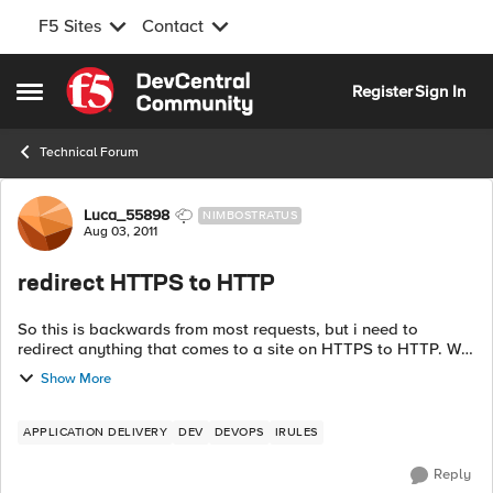
F5 Sites
Contact
Skip to content
Register
Sign In
Open Side Menu
Technical Forum
Forum Discussion
Luca_55898
NIMBOSTRATUS
Aug 03, 2011
redirect HTTPS to HTTP
So this is backwards from most requests, but i need to
redirect anything that comes to a site on HTTPS to HTTP. Will
this do it? when HTTP_REQUEST { if {[HTTP::uri] equals
Show More
{https://www....
APPLICATION DELIVERY
DEV
DEVOPS
IRULES
Reply