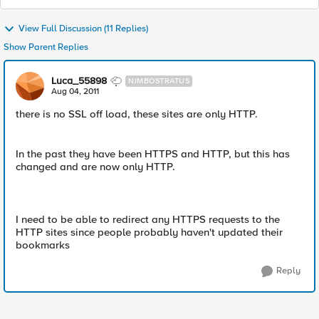
View Full Discussion (11 Replies)
Show Parent Replies
Luca_55898
NIMBOSTRATUS
Aug 04, 2011
there is no SSL off load, these sites are only HTTP.
In the past they have been HTTPS and HTTP, but this has
changed and are now only HTTP.
I need to be able to redirect any HTTPS requests to the
HTTP sites since people probably haven't updated their
bookmarks
Reply