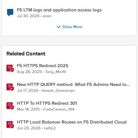
F5 LTM logs and application access logs
Jul 30, 2026
enen
Show More
Related Content
F5 HTTPS Redirect 2025
Aug 28, 2025
Tony_Marfil
New HTTP QUERY method: What F5 Admins Need to
Know
Jul 17, 2026
Ismael_Goncalves
HTTP To HTTPS Redirect 301
Mar 18, 2015
CodeCentral_194
HTTP Load Balancer Routes on F5 Distributed Cloud
Jun 29, 2026
netta2