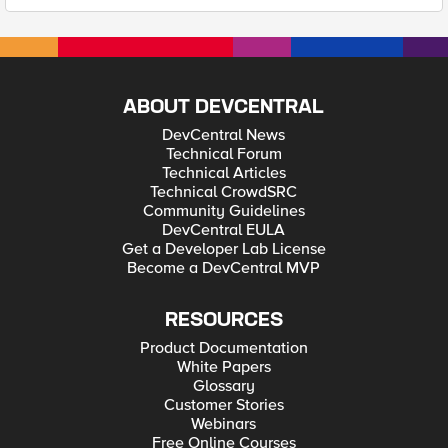
ABOUT DEVCENTRAL
DevCentral News
Technical Forum
Technical Articles
Technical CrowdSRC
Community Guidelines
DevCentral EULA
Get a Developer Lab License
Become a DevCentral MVP
RESOURCES
Product Documentation
White Papers
Glossary
Customer Stories
Webinars
Free Online Courses