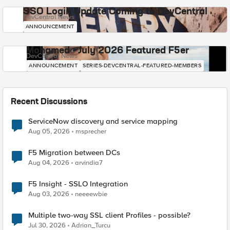
SSO Login Update Coming to DevCentral
DevCentral News
ANNOUNCEMENT
Mohamed - July 2026 Featured F5er
DevCentral News
ANNOUNCEMENT
SERIES-DEVCENTRAL-FEATURED-MEMBERS
Recent Discussions
ServiceNow discovery and service mapping
Aug 05, 2026
msprecher
F5 Migration between DCs
Aug 04, 2026
arvindia7
F5 Insight - SSLO Integration
Aug 03, 2026
neeeewbie
Multiple two-way SSL client Profiles - possible?
Jul 30, 2026
Adrian_Turcu