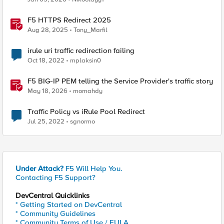
F5 HTTPS Redirect 2025
Aug 28, 2025
Tony_Marfil
irule uri traffic redirection failing
Oct 18, 2022
mplaksin0
F5 BIG-IP PEM telling the Service Provider's traffic story
May 18, 2026
momahdy
Traffic Policy vs iRule Pool Redirect
Jul 25, 2022
sgnormo
Under Attack?
F5 Will Help You.
Contacting F5 Support?
DevCentral Quicklinks
* Getting Started on DevCentral
* Community Guidelines
* Community Terms of Use / EULA