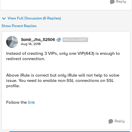
Reply
View Full Discussion (6 Replies)
Show Parent Replies
Samir_Jha_52506
NOCTILUCENT
Aug 14, 2018
Instead of creating 3 VIPs, only one VIP(443) is enough to
redirect connection.
Above iRule is correct but only iRule will not help to solve
issue. You need to enable non-SSL connections on SSL
profile.
Follow the
link
Reply