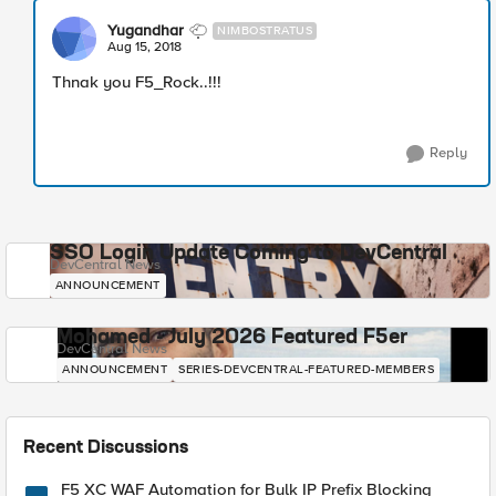
Yugandhar
NIMBOSTRATUS
Aug 15, 2018
Thnak you F5_Rock..!!!
Reply
SSO Login Update Coming to DevCentral
DevCentral News
ANNOUNCEMENT
Mohamed - July 2026 Featured F5er
DevCentral News
ANNOUNCEMENT
SERIES-DEVCENTRAL-FEATURED-MEMBERS
Recent Discussions
F5 XC WAF Automation for Bulk IP Prefix Blocking