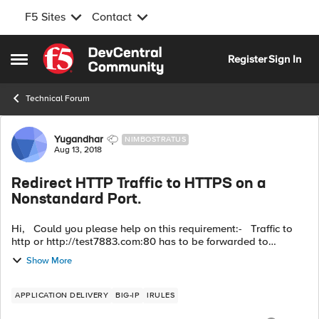
F5 Sites
Contact
Skip to content
Register
Sign In
Open Side Menu
Technical Forum
Forum Discussion
Yugandhar
NIMBOSTRATUS
Aug 13, 2018
Redirect HTTP Traffic to HTTPS on a
Nonstandard Port.
Hi, Could you please help on this requirement:- Traffic to
http or http://test7883.com:80 has to be forwarded to
https://test7883.com:8900 HTTP::redirect "https://[getfield
Show More
[HTTP::hos...
APPLICATION DELIVERY
BIG-IP
IRULES