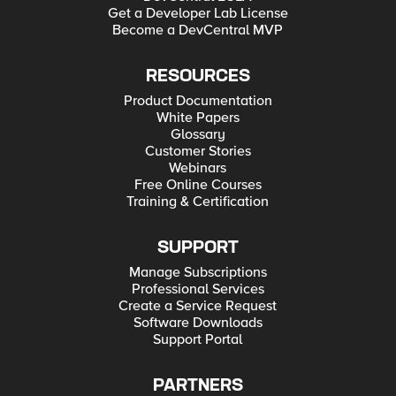
Get a Developer Lab License
Become a DevCentral MVP
RESOURCES
Product Documentation
White Papers
Glossary
Customer Stories
Webinars
Free Online Courses
Training & Certification
SUPPORT
Manage Subscriptions
Professional Services
Create a Service Request
Software Downloads
Support Portal
PARTNERS