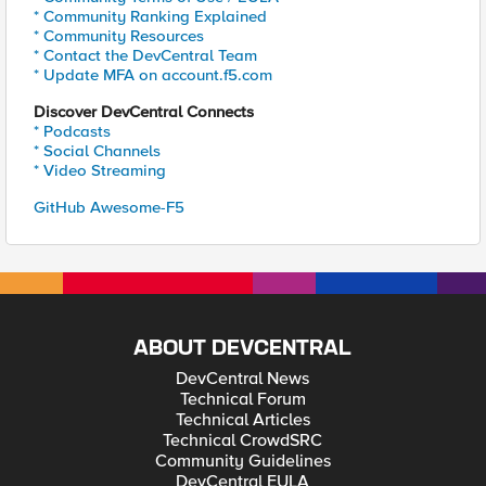
* Community Ranking Explained
* Community Resources
* Contact the DevCentral Team
* Update MFA on account.f5.com
Discover DevCentral Connects
* Podcasts
* Social Channels
* Video Streaming
GitHub Awesome-F5
ABOUT DEVCENTRAL
DevCentral News
Technical Forum
Technical Articles
Technical CrowdSRC
Community Guidelines
DevCentral EULA