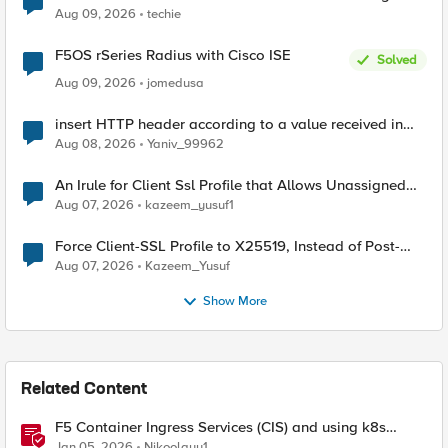
Aug 09, 2026
techie
F5OS rSeries Radius with Cisco ISE
Solved
Aug 09, 2026
jomedusa
insert HTTP header according to a value received in
Radius accounting
Aug 08, 2026
Yaniv_99962
An Irule for Client Ssl Profile that Allows Unassigned
TLS Extension Values (17516)
Aug 07, 2026
kazeem_yusuf1
Force Client-SSL Profile to X25519, Instead of Post-
Quantum Cryptography
Aug 07, 2026
Kazeem_Yusuf
Show More
Related Content
F5 Container Ingress Services (CIS) and using k8s
traffic policies to send traffic directly to pods
Jan 05, 2026
Nikoolayy1