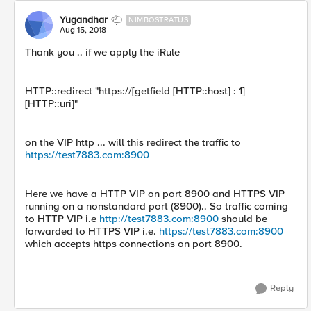
Yugandhar
NIMBOSTRATUS
Aug 15, 2018
Thank you .. if we apply the iRule
HTTP::redirect "https://[getfield [HTTP::host] : 1]
[HTTP::uri]"
on the VIP http ... will this redirect the traffic to
https://test7883.com:8900
Here we have a HTTP VIP on port 8900 and HTTPS VIP
running on a nonstandard port (8900).. So traffic coming
to HTTP VIP i.e
http://test7883.com:8900
should be
forwarded to HTTPS VIP i.e.
https://test7883.com:8900
which accepts https connections on port 8900.
Reply