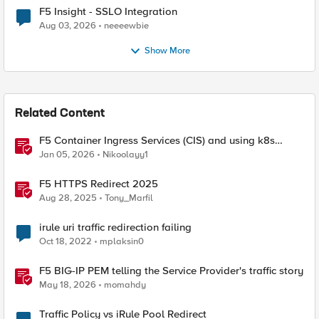
F5 Insight - SSLO Integration
Aug 03, 2026
neeeewbie
Show More
Related Content
F5 Container Ingress Services (CIS) and using k8s
traffic policies to send traffic directly to pods
Jan 05, 2026
Nikoolayy1
F5 HTTPS Redirect 2025
Aug 28, 2025
Tony_Marfil
irule uri traffic redirection failing
Oct 18, 2022
mplaksin0
F5 BIG-IP PEM telling the Service Provider's traffic story
May 18, 2026
momahdy
Traffic Policy vs iRule Pool Redirect