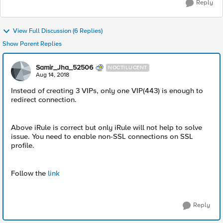
Reply
View Full Discussion (6 Replies)
Show Parent Replies
Samir_Jha_52506
NOCTILUCENT
Aug 14, 2018
Instead of creating 3 VIPs, only one VIP(443) is enough to
redirect connection.
Above iRule is correct but only iRule will not help to solve
issue. You need to enable non-SSL connections on SSL
profile.
Follow the
link
Reply