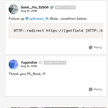
Samir_Jha_52506
NOCTILUCENT
Aug 15, 2018
Follow up
jaikumar_f5
iRule.. condition below
HTTP::redirect https://[getfield [HTTP::hos
Reply
Yugandhar
NIMBOSTRATUS
Aug 15, 2018
Thnak you F5_Rock..!!!
Reply