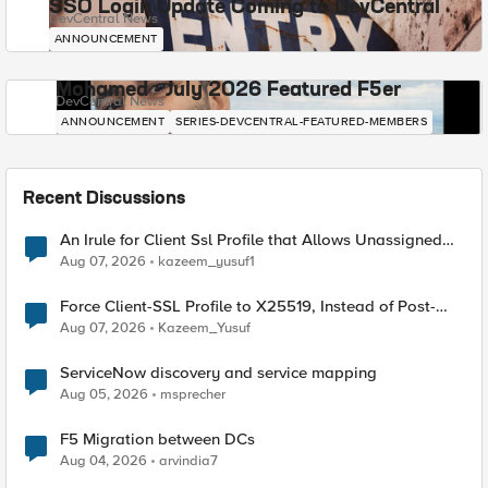
SSO Login Update Coming to DevCentral
DevCentral News
ANNOUNCEMENT
Mohamed - July 2026 Featured F5er
DevCentral News
ANNOUNCEMENT
SERIES-DEVCENTRAL-FEATURED-MEMBERS
Recent Discussions
An Irule for Client Ssl Profile that Allows Unassigned
TLS Extension Values (17516)
Aug 07, 2026
kazeem_yusuf1
Force Client-SSL Profile to X25519, Instead of Post-
Quantum Cryptography
Aug 07, 2026
Kazeem_Yusuf
ServiceNow discovery and service mapping
Aug 05, 2026
msprecher
F5 Migration between DCs
Aug 04, 2026
arvindia7