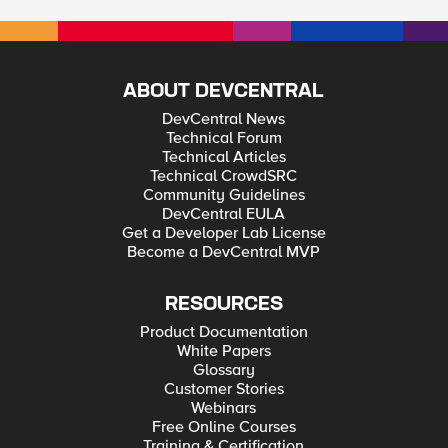
ABOUT DEVCENTRAL
DevCentral News
Technical Forum
Technical Articles
Technical CrowdSRC
Community Guidelines
DevCentral EULA
Get a Developer Lab License
Become a DevCentral MVP
RESOURCES
Product Documentation
White Papers
Glossary
Customer Stories
Webinars
Free Online Courses
Training & Certification