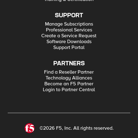
SUPPORT
Manage Subscriptions
Professional Services
Create a Service Request
Software Downloads
Support Portal
PARTNERS
Find a Reseller Partner
Technology Alliances
Become an F5 Partner
Login to Partner Central
©2026 F5, Inc. All rights reserved.