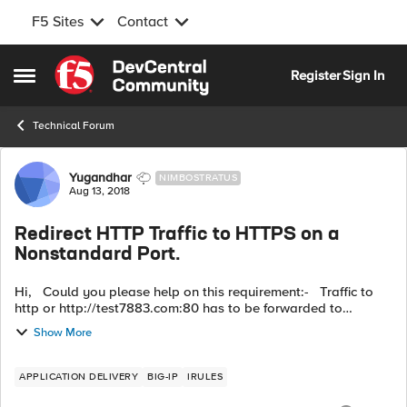
F5 Sites
Contact
Skip to content
Register
Sign In
Open Side Menu
Technical Forum
Forum Discussion
Yugandhar
NIMBOSTRATUS
Aug 13, 2018
Redirect HTTP Traffic to HTTPS on a
Nonstandard Port.
Hi, Could you please help on this requirement:- Traffic to
http or http://test7883.com:80 has to be forwarded to
https://test7883.com:8900 HTTP::redirect "https://[getfield
Show More
[HTTP::hos...
APPLICATION DELIVERY
BIG-IP
IRULES