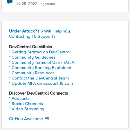
Jul 25, 2022
sgnormo
Under Attack?
F5 Will Help You.
Contacting F5 Support?
DevCentral Quicklinks
* Getting Started on DevCentral
* Community Guidelines
* Community Terms of Use / EULA
* Community Ranking Explained
* Community Resources
* Contact the DevCentral Team
* Update MFA on account.f5.com
Discover DevCentral Connects
* Podcasts
* Social Channels
* Video Streaming
GitHub Awesome-F5