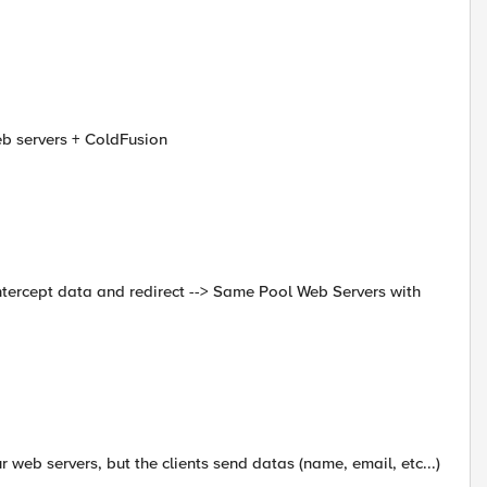
eb servers + ColdFusion
intercept data and redirect --> Same Pool Web Servers with
r web servers, but the clients send datas (name, email, etc...)