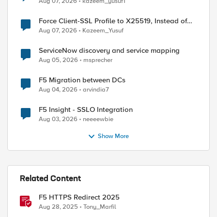
Aug 07, 2026
kazeem_yusuf1
Force Client-SSL Profile to X25519, Instead of
Post-Quantum Cryptography
Aug 07, 2026
Kazeem_Yusuf
ServiceNow discovery and service mapping
Aug 05, 2026
msprecher
F5 Migration between DCs
Aug 04, 2026
arvindia7
F5 Insight - SSLO Integration
Aug 03, 2026
neeeewbie
Show More
Related Content
F5 HTTPS Redirect 2025
Aug 28, 2025
Tony_Marfil