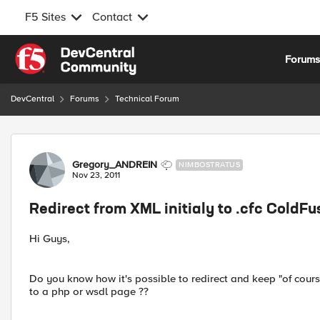
F5 Sites
Contact
Skip to content
Forum
DevCentral
Forums
Technical Forum
Forum Discussion
Gregory_ANDREIN
NIMBOSTRATUS
Nov 23, 2011
Redirect from XML initialy to .cfc ColdFu
Hi Guys,
Do you know how it's possible to redirect and keep "of cours
to a php or wsdl page ??