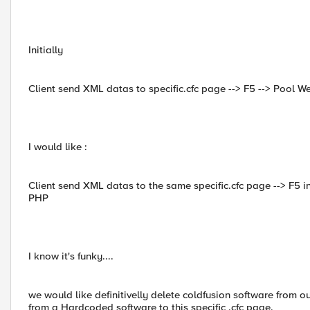
Initially
Client send XML datas to specific.cfc page --> F5 --> Pool W
I would like :
Client send XML datas to the same specific.cfc page --> F5 
PHP
I know it's funky....
we would like definitivelly delete coldfusion software from ou
from a Hardcoded software to this specific .cfc page.