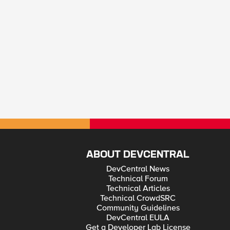
ABOUT DEVCENTRAL
DevCentral News
Technical Forum
Technical Articles
Technical CrowdSRC
Community Guidelines
DevCentral EULA
Get a Developer Lab License