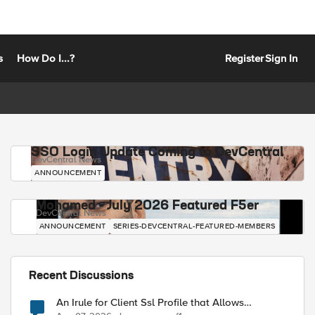
s
How Do I...?
Register
Sign In
SSO Login Update Coming to DevCentral
DevCentral News
ANNOUNCEMENT
Mohamed - July 2026 Featured F5er
DevCentral News
ANNOUNCEMENT
SERIES-DEVCENTRAL-FEATURED-MEMBERS
Recent Discussions
An Irule for Client Ssl Profile that Allows
Unassigned TLS Extension Values (17516)