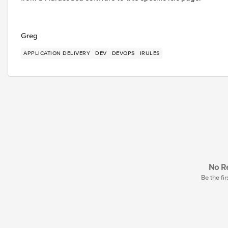
Greg
APPLICATION DELIVERY
DEV
DEVOPS
IRULES
No Re
Be the fir