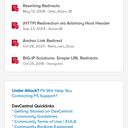
Rewriting Redirects
May 13, 2008
Deb_Allen_18
(HTTP) Redirection via Arbitrary Host Header
Sep 23, 2024
AaronJB
Anchor Link Redirect
Oct 28, 2023
Niels_van_Sluis
BIG-IP Solutions: Simple URL Redirects
Oct 25, 2018
ltwagnon
Under Attack?
F5 Will Help You.
Contacting F5 Support?
DevCentral Quicklinks
* Getting Started on DevCentral
* Community Guidelines
* Community Terms of Use / EULA
* Community Ranking Explained