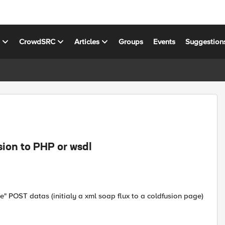
s
CrowdSRC
Articles
Groups
Events
Suggestion
sion to PHP or wsdl
e" POST datas (initialy a xml soap flux to a coldfusion page)