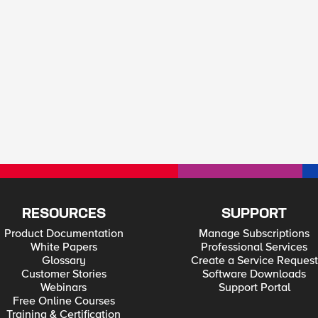
RESOURCES
SUPPORT
Product Documentation
Manage Subscriptions
White Papers
Professional Services
Glossary
Create a Service Request
Customer Stories
Software Downloads
Webinars
Support Portal
Free Online Courses
Training & Certification