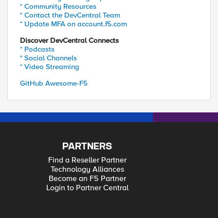
* Community Resources
* Contact the DevCentral Team
* Update MFA on account.f5.com
Discover DevCentral Connects
* Podcasts
* Social Channels
* Video Streaming
GitHub Awesome-F5
PARTNERS
Find a Reseller Partner
Technology Alliances
Become an F5 Partner
Login to Partner Central