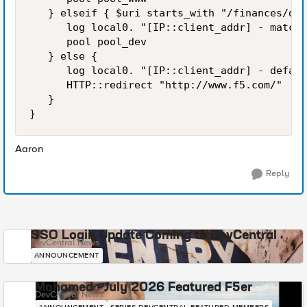
   } elseif { $uri starts_with "/finances/dev
      log local0. "[IP::client_addr] - matche
      pool pool_dev

   } else {

      log local0. "[IP::client_addr] - defaul
      HTTP::redirect "http://www.f5.com/"

   }

}
Aaron
Reply
SSO Login Update Coming to DevCentral
DevCentral News
ANNOUNCEMENT
Mohamed - July 2026 Featured F5er
DevCentral News