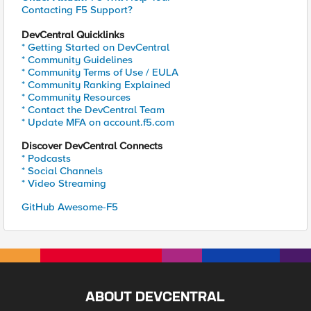
Contacting F5 Support?
DevCentral Quicklinks
* Getting Started on DevCentral
* Community Guidelines
* Community Terms of Use / EULA
* Community Ranking Explained
* Community Resources
* Contact the DevCentral Team
* Update MFA on account.f5.com
Discover DevCentral Connects
* Podcasts
* Social Channels
* Video Streaming
GitHub Awesome-F5
ABOUT DEVCENTRAL