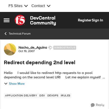
F5 Sites
Contact
Skip to content
Register
Sign In
Open Side Menu
Technical Forum
Forum Discussion
Nacho_de_Aguina
NIMBOSTRATUS
Oct 19, 2007
Redirect depending 2nd level
Hello I would like to redirect http requests to a pool
depending on the second level URI Let me explain myself
http://www.mycompany.com/finances/dev Depending ...
Show More
APPLICATION DELIVERY
DEV
DEVOPS
IRULES
Reply