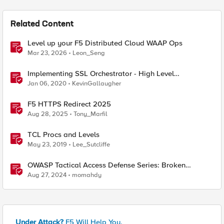
Related Content
Level up your F5 Distributed Cloud WAAP Ops
Mar 23, 2026
Leon_Seng
Implementing SSL Orchestrator - High Level
Considerations
Jan 06, 2020
KevinGallaugher
F5 HTTPS Redirect 2025
Aug 28, 2025
Tony_Marfil
TCL Procs and Levels
May 23, 2019
Lee_Sutcliffe
OWASP Tactical Access Defense Series: Broken
Function Level Authorization (BFLA)
Aug 27, 2024
momahdy
Under Attack?
F5 Will Help You.