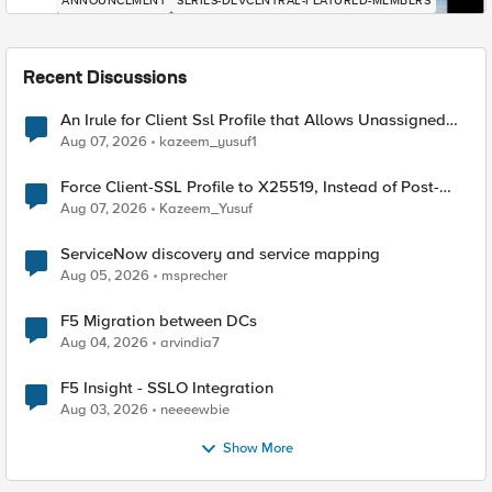
ANNOUNCEMENT
SERIES-DEVCENTRAL-FEATURED-MEMBERS
Recent Discussions
An Irule for Client Ssl Profile that Allows Unassigned
TLS Extension Values (17516)
Aug 07, 2026
kazeem_yusuf1
Force Client-SSL Profile to X25519, Instead of Post-
Quantum Cryptography
Aug 07, 2026
Kazeem_Yusuf
ServiceNow discovery and service mapping
Aug 05, 2026
msprecher
F5 Migration between DCs
Aug 04, 2026
arvindia7
F5 Insight - SSLO Integration
Aug 03, 2026
neeeewbie
Show More