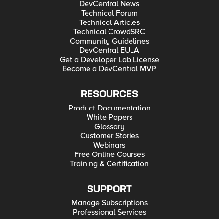
DevCentral News
Technical Forum
Technical Articles
Technical CrowdSRC
Community Guidelines
DevCentral EULA
Get a Developer Lab License
Become a DevCentral MVP
RESOURCES
Product Documentation
White Papers
Glossary
Customer Stories
Webinars
Free Online Courses
Training & Certification
SUPPORT
Manage Subscriptions
Professional Services