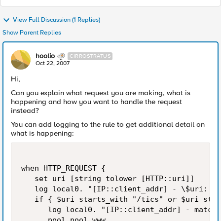
View Full Discussion (1 Replies)
Show Parent Replies
hoolio
CIRROSTRATUS
Oct 22, 2007
Hi,
Can you explain what request you are making, what is
happening and how you want to handle the request
instead?
You can add logging to the rule to get additional detail on
what is happening:
when HTTP_REQUEST {

   set uri [string tolower [HTTP::uri]]

   log local0. "[IP::client_addr] - \$uri: $u
   if { $uri starts_with "/tics" or $uri star
      log local0. "[IP::client_addr] - matche
      pool pool_www
