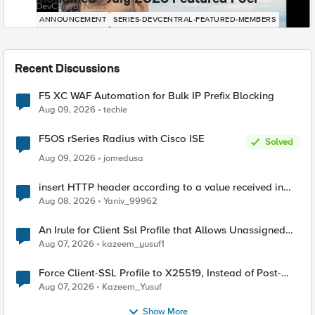
DevCentral News
ANNOUNCEMENT
SERIES-DEVCENTRAL-FEATURED-MEMBERS
Recent Discussions
F5 XC WAF Automation for Bulk IP Prefix Blocking
Aug 09, 2026
techie
F5OS rSeries Radius with Cisco ISE
Solved
Aug 09, 2026
jomedusa
insert HTTP header according to a value received in
Radius accounting
Aug 08, 2026
Yaniv_99962
An Irule for Client Ssl Profile that Allows Unassigned
TLS Extension Values (17516)
Aug 07, 2026
kazeem_yusuf1
Force Client-SSL Profile to X25519, Instead of Post-
Quantum Cryptography
Aug 07, 2026
Kazeem_Yusuf
Show More