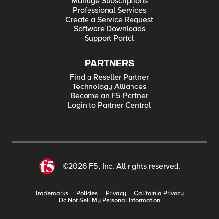
Manage Subscriptions
Professional Services
Create a Service Request
Software Downloads
Support Portal
PARTNERS
Find a Reseller Partner
Technology Alliances
Become an F5 Partner
Login to Partner Central
©2026 F5, Inc. All rights reserved.
Trademarks
Policies
Privacy
California Privacy
Do Not Sell My Personal Information