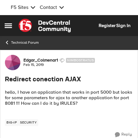
F5 Sites
Contact
Skip to content
Register
Sign In
Open Side Menu
Technical Forum
Forum Discussion
Edgar_Colmenar1
NIMBOSTRATUS
Feb 15, 2019
Redirect conection AJAX
hello, I have an application that works in port 5000 but looks
for some parameters for ajax to another application for port
8081 !!! How can I do it by IRULES?
BIG-IP
SECURITY
Reply