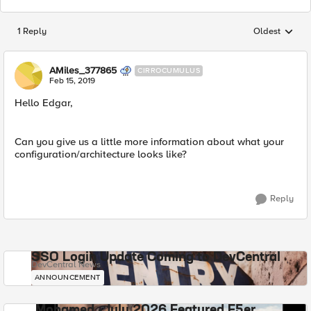
1 Reply
Oldest
Replies sorted
AMiles_377865
CIRROCUMULUS
Feb 15, 2019
Hello Edgar,
Can you give us a little more information about what your
configuration/architecture looks like?
Reply
SSO Login Update Coming to DevCentral
DevCentral News
ANNOUNCEMENT
Mohamed - July 2026 Featured F5er