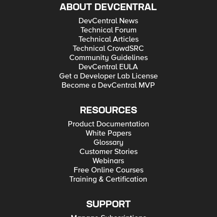
ABOUT DEVCENTRAL
DevCentral News
Technical Forum
Technical Articles
Technical CrowdSRC
Community Guidelines
DevCentral EULA
Get a Developer Lab License
Become a DevCentral MVP
RESOURCES
Product Documentation
White Papers
Glossary
Customer Stories
Webinars
Free Online Courses
Training & Certification
SUPPORT