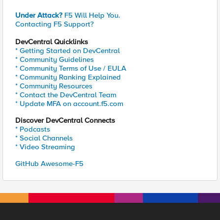
Under Attack?
F5 Will Help You.
Contacting F5 Support?
DevCentral Quicklinks
* Getting Started on DevCentral
* Community Guidelines
* Community Terms of Use / EULA
* Community Ranking Explained
* Community Resources
* Contact the DevCentral Team
* Update MFA on account.f5.com
Discover DevCentral Connects
* Podcasts
* Social Channels
* Video Streaming
GitHub Awesome-F5