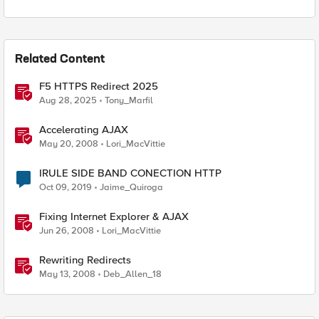
Related Content
F5 HTTPS Redirect 2025
Aug 28, 2025
Tony_Marfil
Accelerating AJAX
May 20, 2008
Lori_MacVittie
IRULE SIDE BAND CONECTION HTTP
Oct 09, 2019
Jaime_Quiroga
Fixing Internet Explorer & AJAX
Jun 26, 2008
Lori_MacVittie
Rewriting Redirects
May 13, 2008
Deb_Allen_18