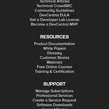
Technical Articles
Technical CrowdSRC
Community Guidelines
DevCentral EULA
Get a Developer Lab License
Become a DevCentral MVP
RESOURCES
Product Documentation
White Papers
Glossary
Customer Stories
Webinars
Free Online Courses
Training & Certification
SUPPORT
Manage Subscriptions
Professional Services
Create a Service Request
Software Downloads