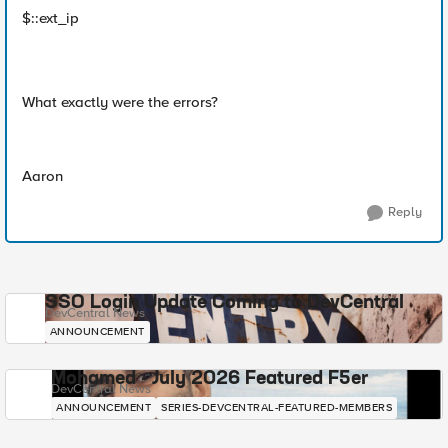
$::ext_ip
What exactly were the errors?
Aaron
Reply
SSO Login Update Coming to DevCentral
DevCentral News
ANNOUNCEMENT
Mohamed - July 2026 Featured F5er
DevCentral News
ANNOUNCEMENT
SERIES-DEVCENTRAL-FEATURED-MEMBERS