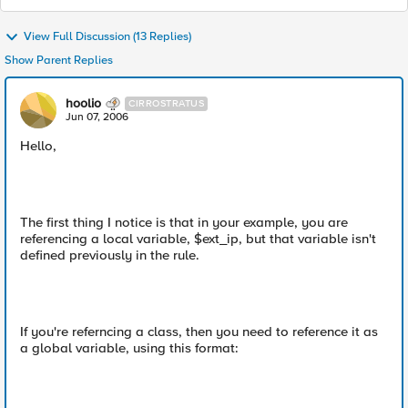
View Full Discussion (13 Replies)
Show Parent Replies
hoolio
CIRROSTRATUS
Jun 07, 2006
Hello,
The first thing I notice is that in your example, you are
referencing a local variable, $ext_ip, but that variable isn't
defined previously in the rule.
If you're referncing a class, then you need to reference it as
a global variable, using this format: