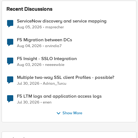
Recent Discussions
ServiceNow discovery and service mapping
Aug 05, 2026
msprecher
F5 Migration between DCs
Aug 04, 2026
arvindia7
F5 Insight - SSLO Integration
Aug 03, 2026
neeeewbie
Multiple two-way SSL client Profiles - possible?
Jul 30, 2026
Adrian_Turcu
F5 LTM logs and application access logs
Jul 30, 2026
enen
Show More