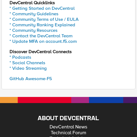
DevCentral Quicklinks
* Getting Started on DevCentral
* Community Guidelines
* Community Terms of Use / EULA
* Community Ranking Explained
* Community Resources
* Contact the DevCentral Team
* Update MFA on account.f5.com
Discover DevCentral Connects
* Podcasts
* Social Channels
* Video Streaming
GitHub Awesome-F5
ABOUT DEVCENTRAL
DevCentral News
Technical Forum