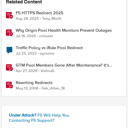
Related Content
F5 HTTPS Redirect 2025
Aug 28, 2025
Tony_Marfil
Why Origin Pool Health Monitors Prevent Outages
Jul 16, 2026
cclauset
Traffic Policy vs iRule Pool Redirect
Jul 25, 2022
sgnormo
GTM Pool Members Gone After Maintenance? It's
Probably This One Setting
Apr 27, 2026
VishnuG
Rewriting Redirects
May 13, 2008
Deb_Allen_18
Under Attack?
F5 Will Help You.
Contacting F5 Support?