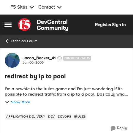
F5 Sites
Contact
Skip to content
Register
Sign In
Open Side Menu
Technical Forum
Forum Discussion
Jacob_Becker_41
NIMBOSTRATUS
Jun 06, 2006
redirect by ip to pool
I'm a newbie to the irules game and I'm just wondering if its
possible to redirect traffic from a ip to a pool. Basically what
I want to accomplish is redirect all traffic from port 3306 to a
Show More
pool, b...
APPLICATION DELIVERY
DEV
DEVOPS
IRULES
Reply