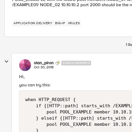
/EXAMPLE01/ NODE_02 10.10.10.2 port 2000 should be the
APPLICATION DELIVERY
BIG-IP
IRULES
1 R
stan_piron
CUMULONIMBUS
Oct 30, 2018
Hi,
you can try this:
when HTTP_REQUEST {

    if {[HTTP::path] starts_with /EXAMPLE
        pool POOL_EXAMPLE member 10.10.10
    } elseif {[HTTP::path] starts_with /
        pool POOL_EXAMPLE member 10.10.10
    }
