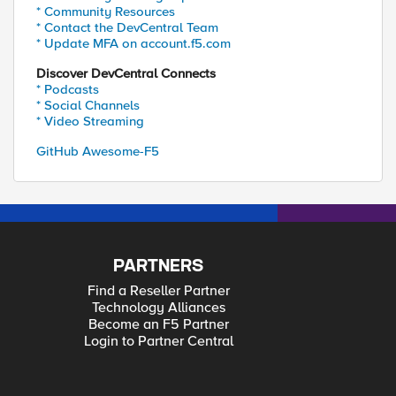
* Community Resources
* Contact the DevCentral Team
* Update MFA on account.f5.com
Discover DevCentral Connects
* Podcasts
* Social Channels
* Video Streaming
GitHub Awesome-F5
PARTNERS
Find a Reseller Partner
Technology Alliances
Become an F5 Partner
Login to Partner Central