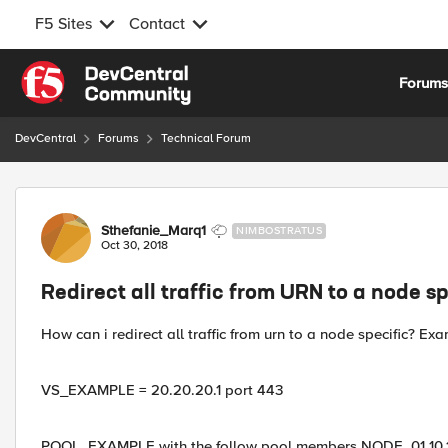
F5 Sites
Contact
Skip to content
Forum
DevCentral
Forums
Technical Forum
Forum Discussion
Sthefanie_Marq1
NIMBOSTRATUS
Oct 30, 2018
Redirect all traffic from URN to a node sp
How can i redirect all traffic from urn to a node specific? Ex
VS_EXAMPLE = 20.20.20.1 port 443
POOL_EXAMPLE with the follow pool members NODE_01 10.10.