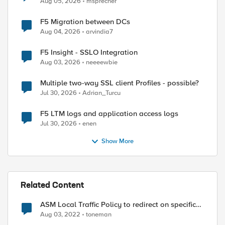
Aug 05, 2026
msprecher
F5 Migration between DCs
Aug 04, 2026
arvindia7
F5 Insight - SSLO Integration
Aug 03, 2026
neeeewbie
ed by
Multiple two-way SSL client Profiles - possible?
Jul 30, 2026
Adrian_Turcu
F5 LTM logs and application access logs
Jul 30, 2026
enen
Show More
Related Content
ASM Local Traffic Policy to redirect on specific
URL
Aug 03, 2022
toneman