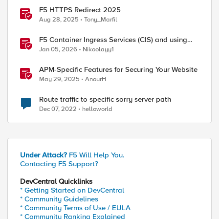
F5 HTTPS Redirect 2025
Aug 28, 2025
Tony_Marfil
F5 Container Ingress Services (CIS) and using
k8s traffic policies to send traffic directly to
Jan 05, 2026
Nikoolayy1
pods
APM-Specific Features for Securing Your Website
May 29, 2025
AnourH
Route traffic to specific sorry server path
Dec 07, 2022
helloworld
Under Attack?
F5 Will Help You.
Contacting F5 Support?
DevCentral Quicklinks
* Getting Started on DevCentral
* Community Guidelines
* Community Terms of Use / EULA
* Community Ranking Explained