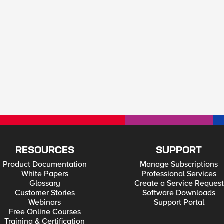
RESOURCES
SUPPORT
Product Documentation
Manage Subscriptions
White Papers
Professional Services
Glossary
Create a Service Request
Customer Stories
Software Downloads
Webinars
Support Portal
Free Online Courses
Training & Certification