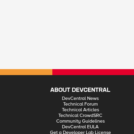
ABOUT DEVCENTRAL
DevCentral News
Technical Forum
Technical Articles
Technical CrowdSRC
Community Guidelines
DevCentral EULA
Get a Developer Lab License