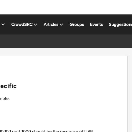
s
CrowdSRC
Articles
Groups
Events
Suggestion
ecific
ample:
10.1 port 1000 should be the response of URN: