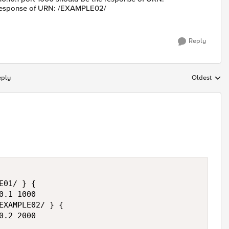
 response of URN: /EXAMPLE02/
Reply
eply
Oldest
Replies sort
01/ } {

.1 1000

EXAMPLE02/ } {

.2 2000
