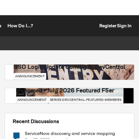
s
How Do I...?
Register
Sign In
SSO Login Update Coming to DevCentral
DevCentral News
ANNOUNCEMENT
Mohamed - July 2026 Featured F5er
DevCentral News
ANNOUNCEMENT
SERIES-DEVCENTRAL-FEATURED-MEMBERS
Recent Discussions
ServiceNow discovery and service mapping