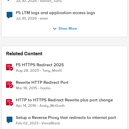
Jul 30, 2026
Adrian_Turcu
F5 LTM logs and application access logs
Jul 30, 2026
enen
Show More
Related Content
F5 HTTPS Redirect 2025
Aug 28, 2025
Tony_Marfil
Rewrite HTTP Redirect Port
Mar 18, 2015
hoolio
HTTP to HTTPS Redirect Rewrite plus port change
Apr 14, 2016
Andy_McGrath
Setup a Reverse Proxy that redirects to internal port
Feb 02, 2023
VinceBlack