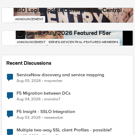
SSO Login Update Coming to DevCentral
DevCentral News
ANNOUNCEMENT
Mohamed - July 2026 Featured F5er
DevCentral News
ANNOUNCEMENT
SERIES-DEVCENTRAL-FEATURED-MEMBERS
Recent Discussions
ServiceNow discovery and service mapping
Aug 05, 2026
msprecher
F5 Migration between DCs
Aug 04, 2026
arvindia7
F5 Insight - SSLO Integration
Aug 03, 2026
neeeewbie
Multiple two-way SSL client Profiles - possible?