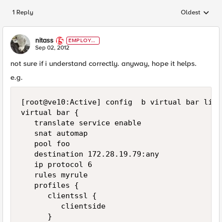
1 Reply
Oldest
Replies sorted
nitass
EMPLOYE
E
Sep 02, 2012
not sure if i understand correctly. anyway, hope it helps.
e.g.
[root@ve10:Active] config  b virtual bar list

virtual bar {

   translate service enable

   snat automap

   pool foo

   destination 172.28.19.79:any

   ip protocol 6

   rules myrule

   profiles {

      clientssl {

         clientside

      }
