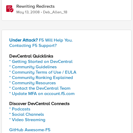
Rewriting Redirects
May 13, 2008
Deb_Allen_18
Under Attack?
F5 Will Help You.
Contacting F5 Support?
DevCentral Quicklinks
* Getting Started on DevCentral
* Community Guidelines
* Community Terms of Use / EULA
* Community Ranking Explained
* Community Resources
* Contact the DevCentral Team
* Update MFA on account.f5.com
Discover DevCentral Connects
* Podcasts
* Social Channels
* Video Streaming
GitHub Awesome-F5