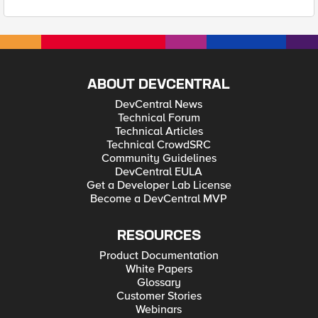
ABOUT DEVCENTRAL
DevCentral News
Technical Forum
Technical Articles
Technical CrowdSRC
Community Guidelines
DevCentral EULA
Get a Developer Lab License
Become a DevCentral MVP
RESOURCES
Product Documentation
White Papers
Glossary
Customer Stories
Webinars