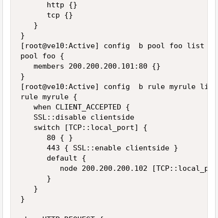
      http {}

      tcp {}

   }

}

[root@ve10:Active] config  b pool foo list

pool foo {

   members 200.200.200.101:80 {}

}

[root@ve10:Active] config  b rule myrule list

rule myrule {

   when CLIENT_ACCEPTED {

   SSL::disable clientside

   switch [TCP::local_port] {

      80 { }

      443 { SSL::enable clientside }

      default {

         node 200.200.200.102 [TCP::local_port
      }

   }

}
