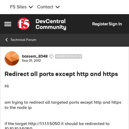
F5 Sites
Contact
Skip to content
Register
Sign In
Open Side Menu
Technical Forum
Forum Discussion
bassem_8348
NIMBOSTRATUS
Sep 01, 2012
Redirect all ports except http and https
Hi
am trying to redirect all targeted ports except http and https
to the node ip
if the target http://1.1.1.1:5050 it should be redirected to
10.10.10.1:5050