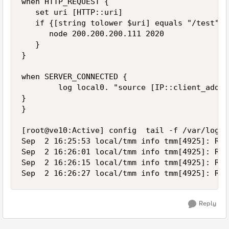
when HTTP_REQUEST {

   set uri [HTTP::uri]

   if {[string tolower $uri] equals "/test"} {
      node 200.200.200.111 2020

   }

}

when SERVER_CONNECTED {

        log local0. "source [IP::client_addr]
}

}

[root@ve10:Active] config  tail -f /var/log/lt
Sep  2 16:25:53 local/tmm info tmm[4925]: Rul
Sep  2 16:26:01 local/tmm info tmm[4925]: Rul
Sep  2 16:26:15 local/tmm info tmm[4925]: Rul
Reply