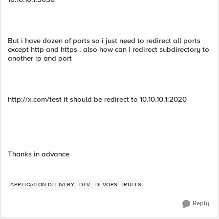
But i have dozen of ports so i just need to redirect all ports
except http and https , also how can i redirect subdirectory to
another ip and port
http://x.com/test it should be redirect to 10.10.10.1:2020
Thanks in advance
APPLICATION DELIVERY
DEV
DEVOPS
IRULES
Reply