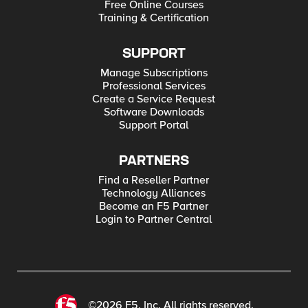
Free Online Courses
Training & Certification
SUPPORT
Manage Subscriptions
Professional Services
Create a Service Request
Software Downloads
Support Portal
PARTNERS
Find a Reseller Partner
Technology Alliances
Become an F5 Partner
Login to Partner Central
©2026 F5, Inc. All rights reserved.