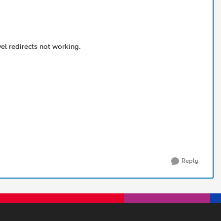
vel redirects not working.
Reply