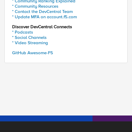
* Community Ranking Explained
* Community Resources
* Contact the DevCentral Team
* Update MFA on account.f5.com
Discover DevCentral Connects
* Podcasts
* Social Channels
* Video Streaming
GitHub Awesome-F5