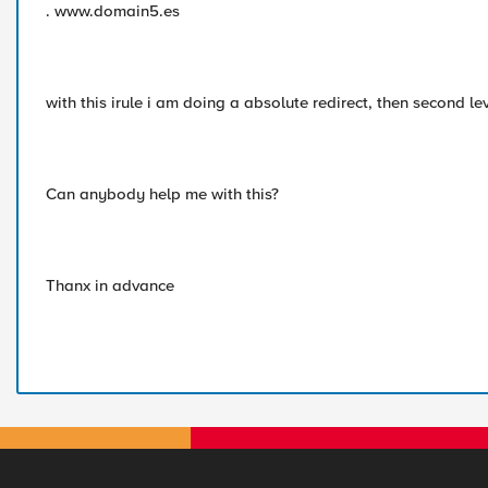
. www.domain5.es
with this irule i am doing a absolute redirect, then second le
Can anybody help me with this?
Thanx in advance