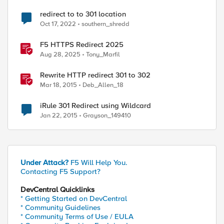
redirect to to 301 location
Oct 17, 2022
southern_shredd
F5 HTTPS Redirect 2025
Aug 28, 2025
Tony_Marfil
Rewrite HTTP redirect 301 to 302
Mar 18, 2015
Deb_Allen_18
iRule 301 Redirect using Wildcard
Jan 22, 2015
Grayson_149410
Under Attack?
F5 Will Help You.
Contacting F5 Support?
DevCentral Quicklinks
* Getting Started on DevCentral
* Community Guidelines
* Community Terms of Use / EULA