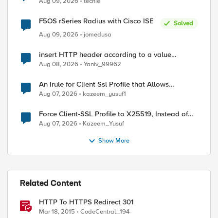
Aug 09, 2026
techie
F5OS rSeries Radius with Cisco ISE
Solved
Aug 09, 2026
jomedusa
insert HTTP header according to a value
received in Radius accounting
Aug 08, 2026
Yaniv_99962
An Irule for Client Ssl Profile that Allows
Unassigned TLS Extension Values (17516)
Aug 07, 2026
kazeem_yusuf1
Force Client-SSL Profile to X25519, Instead of
Post-Quantum Cryptography
Aug 07, 2026
Kazeem_Yusuf
Show More
Related Content
HTTP To HTTPS Redirect 301
Mar 18, 2015
CodeCentral_194