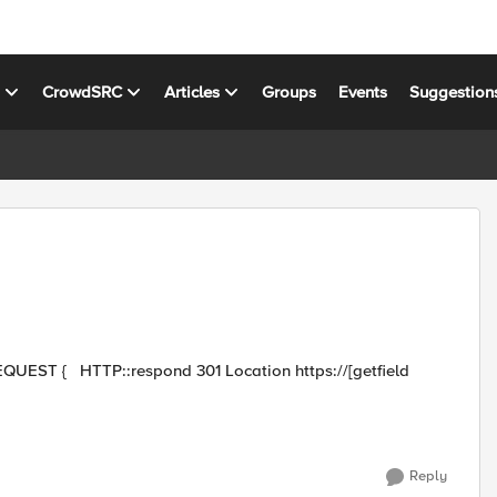
s
CrowdSRC
Articles
Groups
Events
Suggestion
Reply