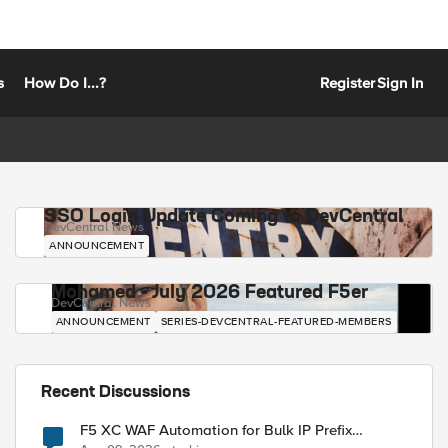
s
How Do I...?
Register
Sign In
SSO Login Update Coming to DevCentral
DevCentral News
ANNOUNCEMENT
Mohamed - July 2026 Featured F5er
DevCentral News
ANNOUNCEMENT
SERIES-DEVCENTRAL-FEATURED-MEMBERS
Recent Discussions
F5 XC WAF Automation for Bulk IP Prefix
Blocking