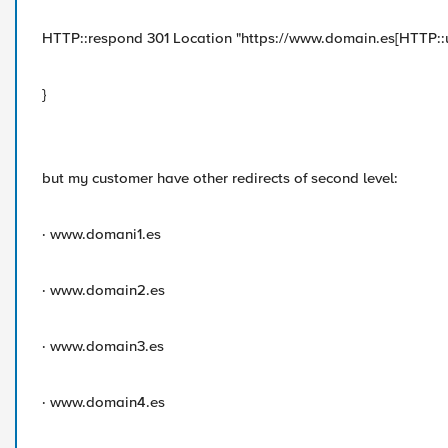
HTTP::respond 301 Location "https://www.domain.es[HTTP::u
}
but my customer have other redirects of second level:
· www.domani1.es
· www.domain2.es
· www.domain3.es
· www.domain4.es