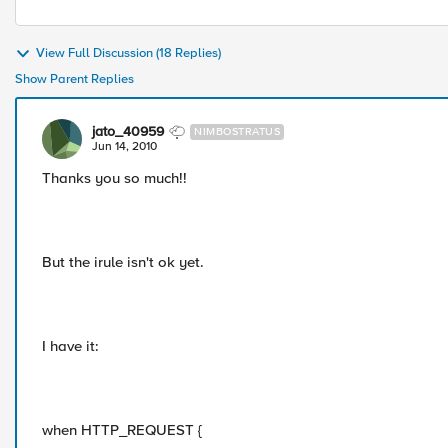
View Full Discussion (18 Replies)
Show Parent Replies
jato_40959
NIMBOSTRATUS
Jun 14, 2010
Thanks you so much!!
But the irule isn't ok yet.
I have it:
when HTTP_REQUEST {