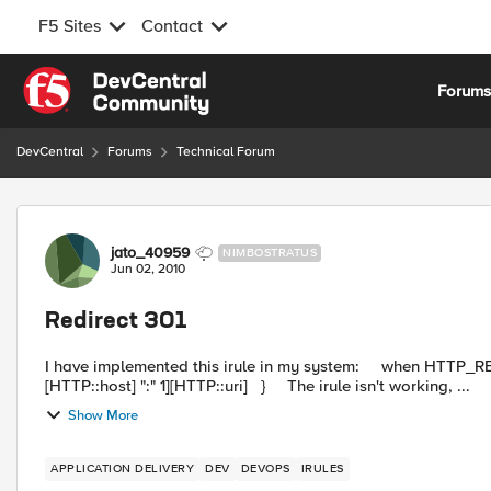
F5 Sites
Contact
Skip to content
Forum
DevCentral
Forums
Technical Forum
Forum Discussion
jato_40959
NIMBOSTRATUS
Jun 02, 2010
Redirect 301
I have implemented this irule in my system: when HTTP_REQUEST { HTTP::respond 301 Location https://[getfield
[HTTP::host] ":" 1][HTTP::uri] } The irule isn't working, ...
Show More
APPLICATION DELIVERY
DEV
DEVOPS
IRULES