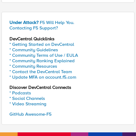
Under Attack?
F5 Will Help You.
Contacting F5 Support?
DevCentral Quicklinks
* Getting Started on DevCentral
* Community Guidelines
* Community Terms of Use / EULA
* Community Ranking Explained
* Community Resources
* Contact the DevCentral Team
* Update MFA on account.f5.com
Discover DevCentral Connects
* Podcasts
* Social Channels
* Video Streaming
GitHub Awesome-F5