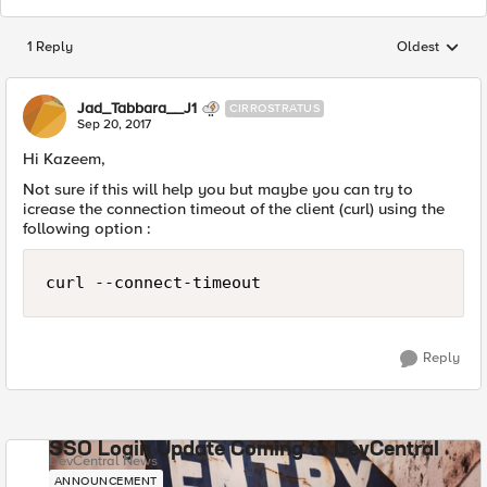
1 Reply
Oldest
Replies sorted
Jad_Tabbara__J1
CIRROSTRATUS
Sep 20, 2017
Hi Kazeem,
Not sure if this will help you but maybe you can try to
icrease the connection timeout of the client (curl) using the
following option :
curl --connect-timeout 
Reply
SSO Login Update Coming to DevCentral
DevCentral News
ANNOUNCEMENT