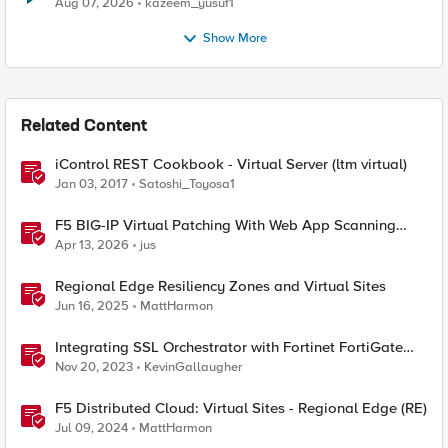
Aug 07, 2026
kazeem_yusuf1
Show More
Related Content
iControl REST Cookbook - Virtual Server (ltm virtual)
Jan 03, 2017
Satoshi_Toyosa1
F5 BIG-IP Virtual Patching With Web App Scanning
Results
Apr 13, 2026
jus
Regional Edge Resiliency Zones and Virtual Sites
Jun 16, 2025
MattHarmon
Integrating SSL Orchestrator with Fortinet FortiGate
Virtual Edition as a Virtual Wire
Nov 20, 2023
KevinGallaugher
F5 Distributed Cloud: Virtual Sites - Regional Edge (RE)
Jul 09, 2024
MattHarmon