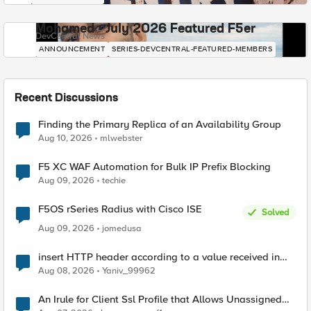
Mohamed - July 2026 Featured F5er
DevCentral News
ANNOUNCEMENT
SERIES-DEVCENTRAL-FEATURED-MEMBERS
Recent Discussions
Finding the Primary Replica of an Availability Group
Aug 10, 2026
mlwebster
F5 XC WAF Automation for Bulk IP Prefix Blocking
Aug 09, 2026
techie
F5OS rSeries Radius with Cisco ISE
Solved
Aug 09, 2026
jomedusa
insert HTTP header according to a value received in
Radius accounting
Aug 08, 2026
Yaniv_99962
An Irule for Client Ssl Profile that Allows Unassigned
TLS Extension Values (17516)