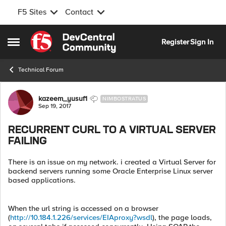
F5 Sites
Contact
Skip to content
Register
Sign In
Open Side Menu
Technical Forum
Forum Discussion
kazeem_yusuf1
NIMBOSTRATUS
Sep 19, 2017
RECURRENT CURL TO A VIRTUAL SERVER
FAILING
There is an issue on my network. i created a Virtual Server for
backend servers running some Oracle Enterprise Linux server
based applications.
When the url string is accessed on a browser
(
http://10.184.1.226/services/EIAproxy?wsdl
), the page loads,