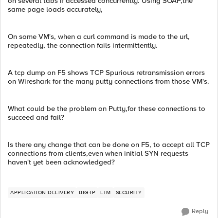
on several tabs if accessed concurrently. Using SOAP,the
same page loads accurately,
On some VM's, when a curl command is made to the url,
repeatedly, the connection fails intermittently.
A tcp dump on F5 shows TCP Spurious retransmission errors
on Wireshark for the many putty connections from those VM's.
What could be the problem on Putty,for these connections to
succeed and fail?
Is there any change that can be done on F5, to accept all TCP
connections from clients,even when initial SYN requests
haven't yet been acknowledged?
APPLICATION DELIVERY
BIG-IP
LTM
SECURITY
Reply