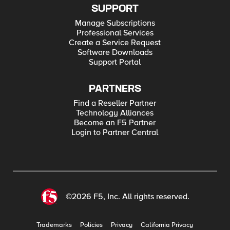
SUPPORT
Manage Subscriptions
Professional Services
Create a Service Request
Software Downloads
Support Portal
PARTNERS
Find a Reseller Partner
Technology Alliances
Become an F5 Partner
Login to Partner Central
©2026 F5, Inc. All rights reserved.
Trademarks
Policies
Privacy
California Privacy