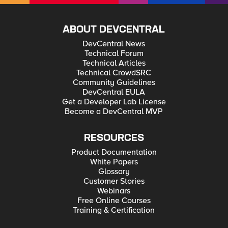
ABOUT DEVCENTRAL
DevCentral News
Technical Forum
Technical Articles
Technical CrowdSRC
Community Guidelines
DevCentral EULA
Get a Developer Lab License
Become a DevCentral MVP
RESOURCES
Product Documentation
White Papers
Glossary
Customer Stories
Webinars
Free Online Courses
Training & Certification