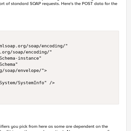
art of standard SOAP requests. Here's the POST data for the
mlsoap.org/soap/encoding/" 

.org/soap/encoding/"  

Schema-instance"  

chema"  

g/soap/envelope/"> 

System/SystemInfo" /> 

ifiers you pick from here as some are dependent on the