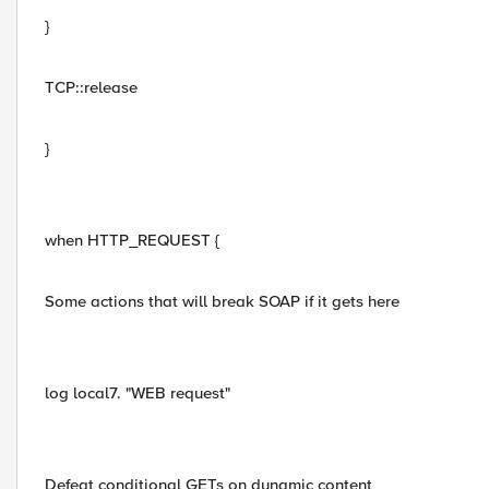
}
TCP::release
}
when HTTP_REQUEST {
Some actions that will break SOAP if it gets here
log local7. "WEB request"
Defeat conditional GETs on dynamic content