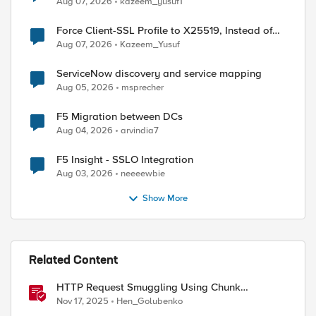
Aug 07, 2026
kazeem_yusuf1
Force Client-SSL Profile to X25519, Instead of
Post-Quantum Cryptography
Aug 07, 2026
Kazeem_Yusuf
ServiceNow discovery and service mapping
Aug 05, 2026
msprecher
F5 Migration between DCs
Aug 04, 2026
arvindia7
F5 Insight - SSLO Integration
Aug 03, 2026
neeeewbie
Show More
Related Content
HTTP Request Smuggling Using Chunk
Extensions (CVE-2025-55315)
Nov 17, 2025
Hen_Golubenko