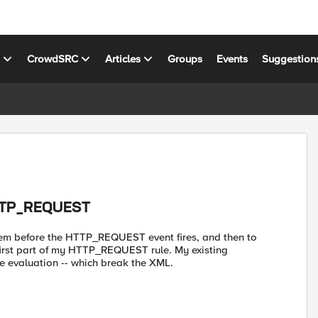
s
CrowdSRC
Articles
Groups
Events
Suggestion
HTTP_REQUEST
them before the HTTP_REQUEST event fires, and then to
first part of my HTTP_REQUEST rule. My existing
 evaluation -- which break the XML.