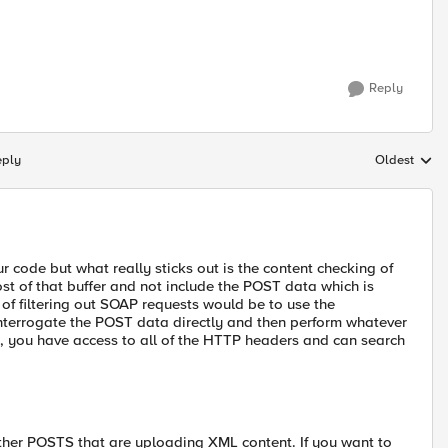
Reply
eply
Oldest
Replies sort
ur code but what really sticks out is the content checking of
ost of that buffer and not include the POST data which is
of filtering out SOAP requests would be to use the
rogate the POST data directly and then perform whatever
 you have access to all of the HTTP headers and can search
 other POSTS that are uploading XML content. If you want to