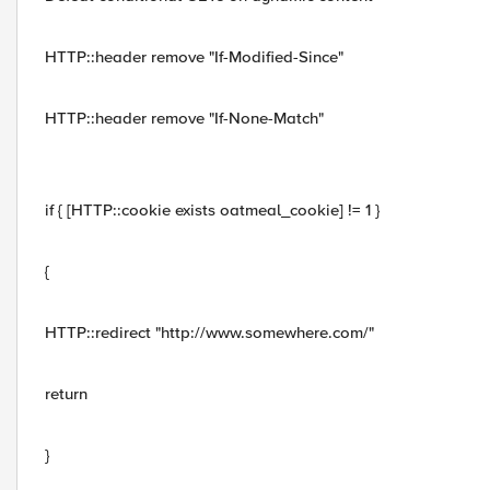
HTTP::header remove "If-Modified-Since"
HTTP::header remove "If-None-Match"
if { [HTTP::cookie exists oatmeal_cookie] != 1 }
{
HTTP::redirect "http://www.somewhere.com/"
return
}