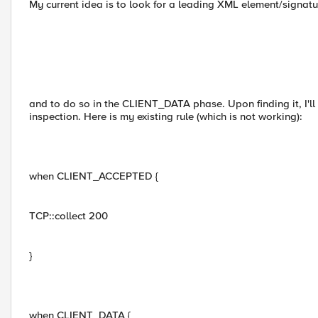
My current idea is to look for a leading XML element/signa
and to do so in the CLIENT_DATA phase. Upon finding it, I'll d
inspection. Here is my existing rule (which is not working):
when CLIENT_ACCEPTED {
TCP::collect 200
}
when CLIENT_DATA {