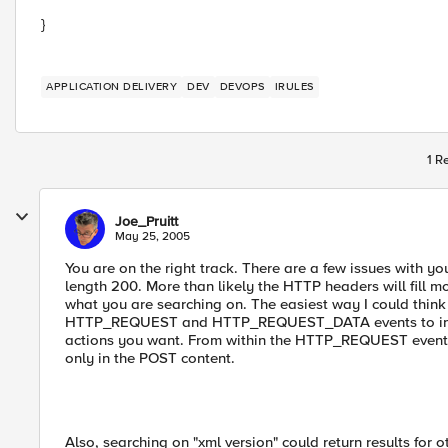
}
APPLICATION DELIVERY
DEV
DEVOPS
IRULES
1 R
Joe_Pruitt
May 25, 2005
You are on the right track. There are a few issues with yo
length 200. More than likely the HTTP headers will fill m
what you are searching on. The easiest way I could think 
HTTP_REQUEST and HTTP_REQUEST_DATA events to inter
actions you want. From within the HTTP_REQUEST event,
only in the POST content.
Also, searching on "xml version" could return results for