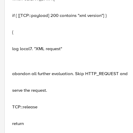
if { [[TCP::payload] 200 contains "xml version"] }
{
log local7. "XML request"
abandon all further evaluation. Skip HTTP_REQUEST and
serve the request.
TCP::release
return