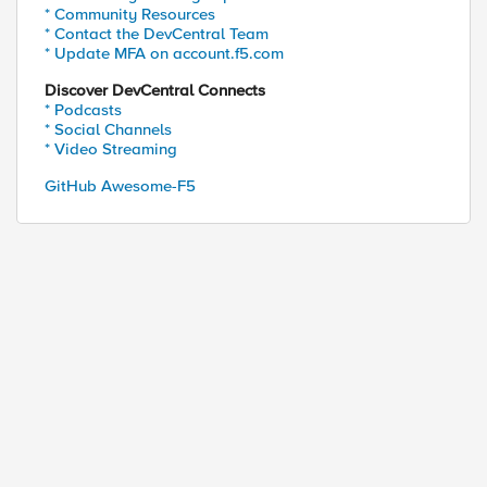
* Community Resources
* Contact the DevCentral Team
* Update MFA on account.f5.com
Discover DevCentral Connects
* Podcasts
* Social Channels
* Video Streaming
GitHub Awesome-F5