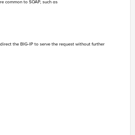
ture common to SOAP, such as
irect the BIG-IP to serve the request without further