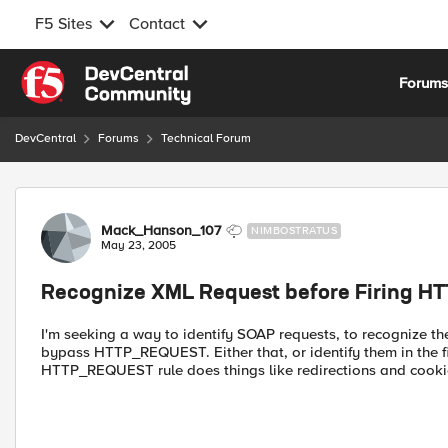
F5 Sites
Contact
Skip to content
Forum
DevCentral
Forums
Technical Forum
Forum Discussion
Mack_Hanson_107
NIMBOSTRATUS
May 23, 2005
Recognize XML Request before Firing 
I'm seeking a way to identify SOAP requests, to recognize 
bypass HTTP_REQUEST. Either that, or identify them in the 
HTTP_REQUEST rule does things like redirections and cookie