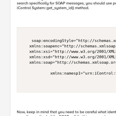
search specifically for SOAP messages, you should use p
iControl System::get_system_id() method.
    soap:encodingStyle="http://schemas.x
   xmlns:soapenc="http://schemas.xmlsoap
   xmlns:xsi="http://www.w3.org/2001/XML
   xmlns:xsd="http://www.w3.org/2001/XMLS
   xmlns:soap="http://schemas.xmlsoap.or
            xmlns:namesp1="urn:iControl:
Now, keep in mind that you need to be careful what ident