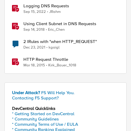
Logging DNS Requests
Sep 15, 2022
JRahm
Using Client Subnet in DNS Requests
Sep 14, 2018
Eric_Chen
2 IRules with "when HTTP_REQUEST"
Dec 23, 2021
kgaigl
HTTP Request Throttle
Mar 18, 2015
Kirk_Bauer_1018
Under Attack?
F5 Will Help You.
Contacting F5 Support?
DevCentral Quicklinks
* Getting Started on DevCentral
* Community Guidelines
* Community Terms of Use / EULA
* Community Ranking Explained