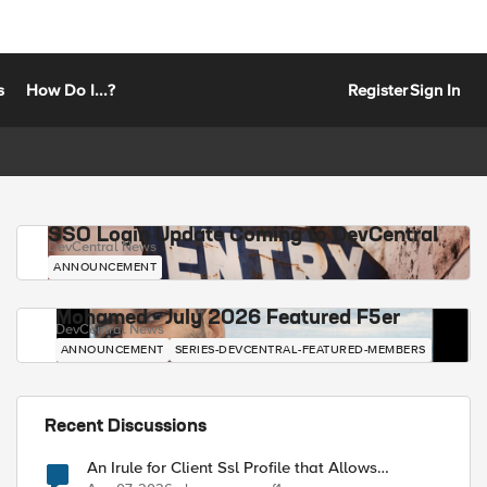
s
How Do I...?
Register
Sign In
SSO Login Update Coming to DevCentral
DevCentral News
ANNOUNCEMENT
Mohamed - July 2026 Featured F5er
DevCentral News
ANNOUNCEMENT
SERIES-DEVCENTRAL-FEATURED-MEMBERS
Recent Discussions
An Irule for Client Ssl Profile that Allows
Unassigned TLS Extension Values (17516)