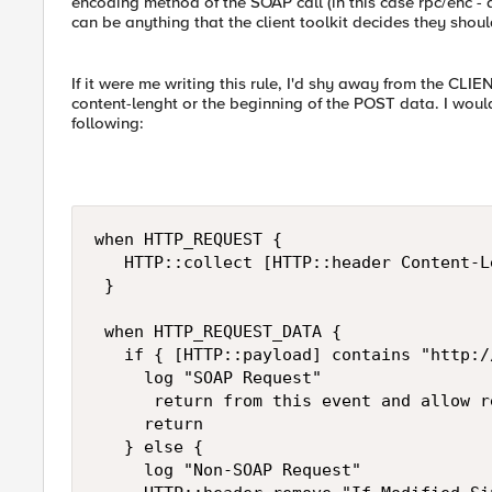
encoding method of the SOAP call (in this case rpc/enc - 
can be anything that the client toolkit decides they shoul
If it were me writing this rule, I'd shy away from the C
content-lenght or the beginning of the POST data. I wo
following:
when HTTP_REQUEST { 

   HTTP::collect [HTTP::header Content-Le
 } 

 when HTTP_REQUEST_DATA { 

   if { [HTTP::payload] contains "http:/
     log "SOAP Request" 

      return from this event and allow r
     return 

   } else { 

     log "Non-SOAP Request" 
