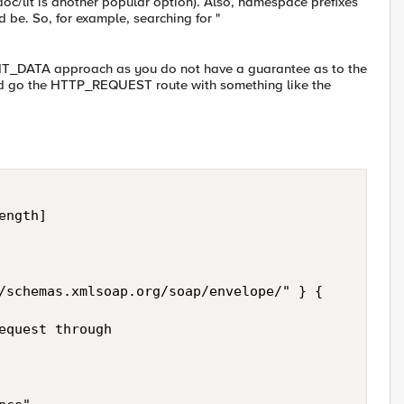
doc/lit is another popular option). Also, namespace prefixes
d be. So, for example, searching for "
LIENT_DATA approach as you do not have a guarantee as to the
uld go the HTTP_REQUEST route with something like the
ngth] 

/schemas.xmlsoap.org/soap/envelope/" } { 

equest through 
