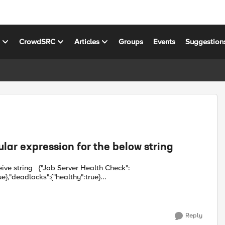
s
CrowdSRC
Articles
Groups
Events
Suggestion
ular expression for the below string
 Health Check":
e},"deadlocks":{"healthy":true}...
Reply