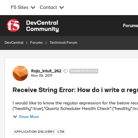
F5 Sites
Contact
Skip to content
Forum
DevCentral
Forums
Technical Forum
Forum Discussion
Raja_Intuit_262
NIMBOSTRATUS
Nov 05, 2017
Receive String Error: How do i write a reg
I would like to know the regular expression for the below receive string {"Job Server
{"healthy":true},"Quartz Scheduler Health Check":{"healthy":tru
Show More
APPLICATION DELIVERY
LTM