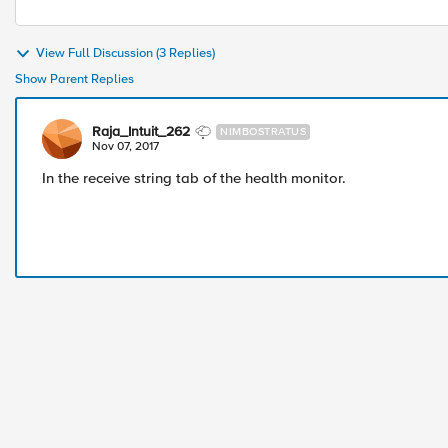
View Full Discussion (3 Replies)
Show Parent Replies
Raja_Intuit_262
NIMBOSTRATUS
Nov 07, 2017
In the receive string tab of the health monitor.