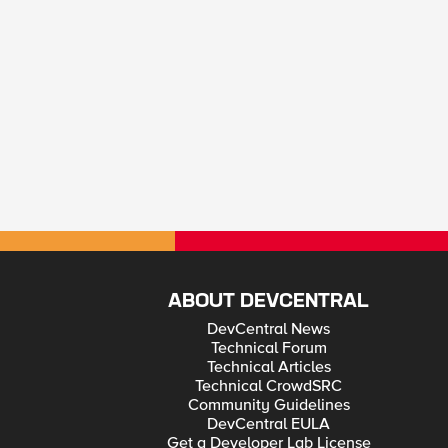
ABOUT DEVCENTRAL
DevCentral News
Technical Forum
Technical Articles
Technical CrowdSRC
Community Guidelines
DevCentral EULA
Get a Developer Lab License