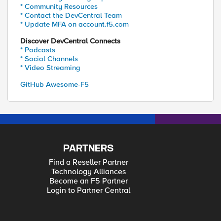
* Community Resources
* Contact the DevCentral Team
* Update MFA on account.f5.com
Discover DevCentral Connects
* Podcasts
* Social Channels
* Video Streaming
GitHub Awesome-F5
PARTNERS
Find a Reseller Partner
Technology Alliances
Become an F5 Partner
Login to Partner Central