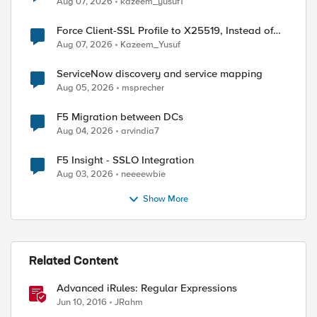
Aug 07, 2026
kazeem_yusuf1
Force Client-SSL Profile to X25519, Instead of
Post-Quantum Cryptography
Aug 07, 2026
Kazeem_Yusuf
ServiceNow discovery and service mapping
Aug 05, 2026
msprecher
F5 Migration between DCs
Aug 04, 2026
arvindia7
F5 Insight - SSLO Integration
Aug 03, 2026
neeeewbie
Show More
Related Content
Advanced iRules: Regular Expressions
Jun 10, 2016
JRahm