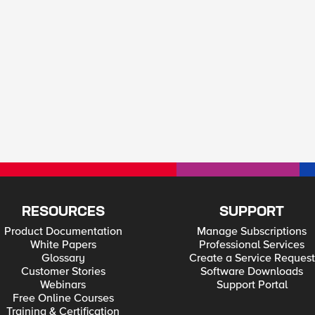
RESOURCES
SUPPORT
Product Documentation
Manage Subscriptions
White Papers
Professional Services
Glossary
Create a Service Request
Customer Stories
Software Downloads
Webinars
Support Portal
Free Online Courses
Training & Certification