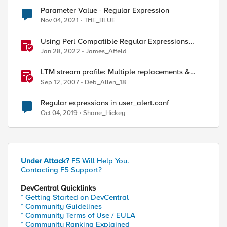
Parameter Value - Regular Expression
Nov 04, 2021
THE_BLUE
Using Perl Compatible Regular Expressions
(PCRE) in Protocol Inspection Custom Signatures
Jan 28, 2022
James_Affeld
LTM stream profile: Multiple replacements &
regular expressions
Sep 12, 2007
Deb_Allen_18
Regular expressions in user_alert.conf
Oct 04, 2019
Shane_Hickey
Under Attack?
F5 Will Help You.
Contacting F5 Support?
DevCentral Quicklinks
* Getting Started on DevCentral
* Community Guidelines
* Community Terms of Use / EULA
* Community Ranking Explained