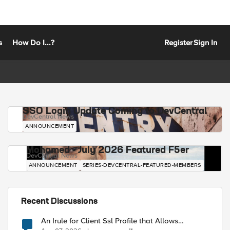
s
How Do I...?
Register
Sign In
SSO Login Update Coming to DevCentral
DevCentral News
ANNOUNCEMENT
Mohamed - July 2026 Featured F5er
DevCentral News
ANNOUNCEMENT
SERIES-DEVCENTRAL-FEATURED-MEMBERS
Recent Discussions
An Irule for Client Ssl Profile that Allows
Unassigned TLS Extension Values (17516)