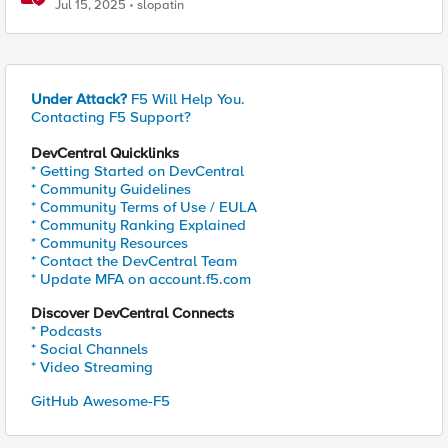
Pi
Jul 15, 2025
slopatin
Under Attack?
F5 Will Help You.
Contacting F5 Support?
DevCentral Quicklinks
* Getting Started on DevCentral
* Community Guidelines
* Community Terms of Use / EULA
* Community Ranking Explained
* Community Resources
* Contact the DevCentral Team
* Update MFA on account.f5.com
Discover DevCentral Connects
* Podcasts
* Social Channels
* Video Streaming
GitHub Awesome-F5