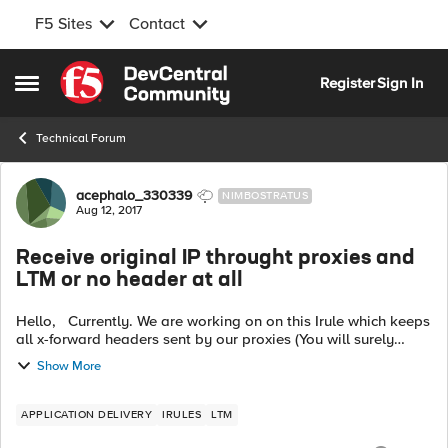
F5 Sites
Contact
Skip to content
Register
Sign In
Open Side Menu
Technical Forum
Forum Discussion
acephalo_330339
NIMBOSTRATUS
Aug 12, 2017
Receive original IP throught proxies and
LTM or no header at all
Hello, Currently. We are working on on this Irule which keeps
all x-forward headers sent by our proxies (You will surely
recognize it) : when HTTP_REQUEST { HTTP::header insert
Show More
HeadTrans ...
APPLICATION DELIVERY
IRULES
LTM