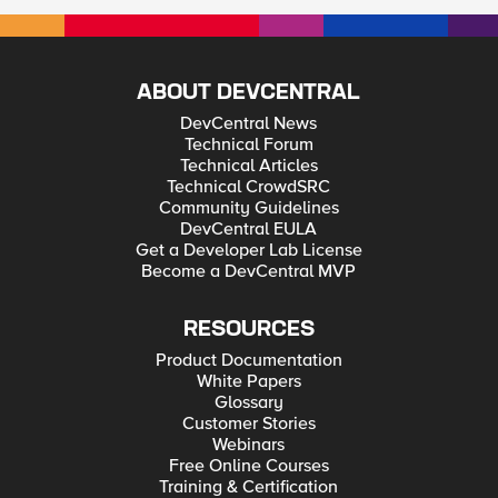
ABOUT DEVCENTRAL
DevCentral News
Technical Forum
Technical Articles
Technical CrowdSRC
Community Guidelines
DevCentral EULA
Get a Developer Lab License
Become a DevCentral MVP
RESOURCES
Product Documentation
White Papers
Glossary
Customer Stories
Webinars
Free Online Courses
Training & Certification