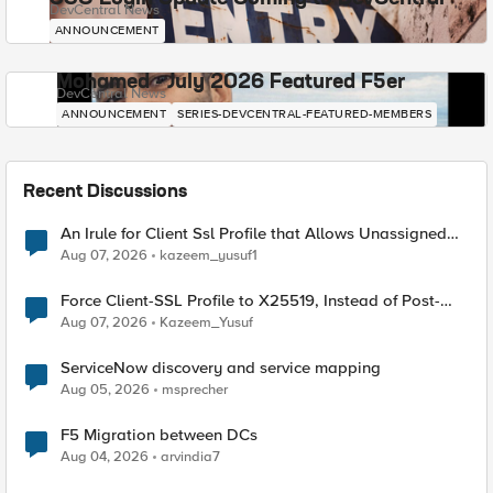
DevCentral News
ANNOUNCEMENT
Mohamed - July 2026 Featured F5er
DevCentral News
ANNOUNCEMENT
SERIES-DEVCENTRAL-FEATURED-MEMBERS
Recent Discussions
An Irule for Client Ssl Profile that Allows Unassigned
TLS Extension Values (17516)
Aug 07, 2026
kazeem_yusuf1
Force Client-SSL Profile to X25519, Instead of Post-
Quantum Cryptography
Aug 07, 2026
Kazeem_Yusuf
ServiceNow discovery and service mapping
Aug 05, 2026
msprecher
F5 Migration between DCs
Aug 04, 2026
arvindia7