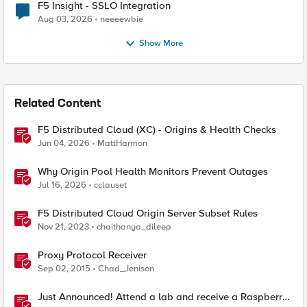
F5 Insight - SSLO Integration
Aug 03, 2026
neeeewbie
Show More
Related Content
F5 Distributed Cloud (XC) - Origins & Health Checks
Jun 04, 2026
MattHarmon
Why Origin Pool Health Monitors Prevent Outages
Jul 16, 2026
cclauset
F5 Distributed Cloud Origin Server Subset Rules
Nov 21, 2023
chaithanya_dileep
Proxy Protocol Receiver
Sep 02, 2015
Chad_Jenison
Just Announced! Attend a lab and receive a Raspberry