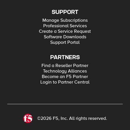
SUPPORT
Manage Subscriptions
Professional Services
Create a Service Request
Software Downloads
Support Portal
PARTNERS
Find a Reseller Partner
Technology Alliances
Become an F5 Partner
Login to Partner Central
©2026 F5, Inc. All rights reserved.