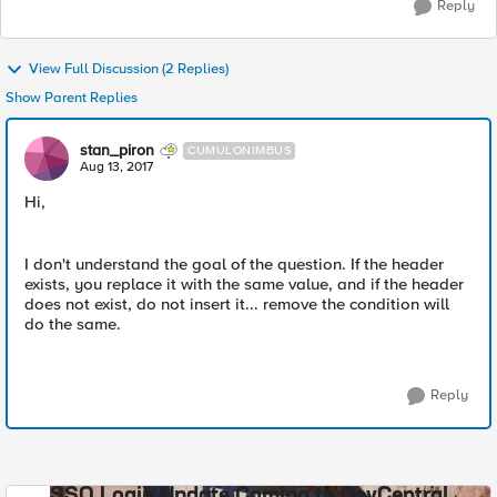
Reply
View Full Discussion (2 Replies)
Show Parent Replies
stan_piron
CUMULONIMBUS
Aug 13, 2017
Hi,
I don't understand the goal of the question. If the header
exists, you replace it with the same value, and if the header
does not exist, do not insert it... remove the condition will
do the same.
Reply
SSO Login Update Coming to DevCentral