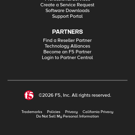
Create a Service Request
Software Downloads
Support Portal
PARTNERS
Find a Reseller Partner
Technology Alliances
Become an F5 Partner
Login to Partner Central
©2026 F5, Inc. All rights reserved.
Trademarks
Policies
Privacy
California Privacy
Do Not Sell My Personal Information