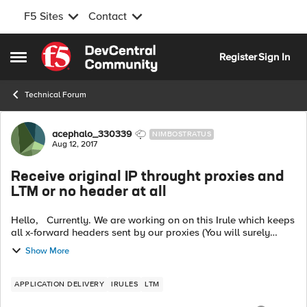
F5 Sites
Contact
Skip to content
Register
Sign In
Open Side Menu
Technical Forum
Forum Discussion
acephalo_330339
NIMBOSTRATUS
Aug 12, 2017
Receive original IP throught proxies and
LTM or no header at all
Hello, Currently. We are working on on this Irule which keeps
all x-forward headers sent by our proxies (You will surely
recognize it) : when HTTP_REQUEST { HTTP::header insert
Show More
HeadTrans ...
APPLICATION DELIVERY
IRULES
LTM