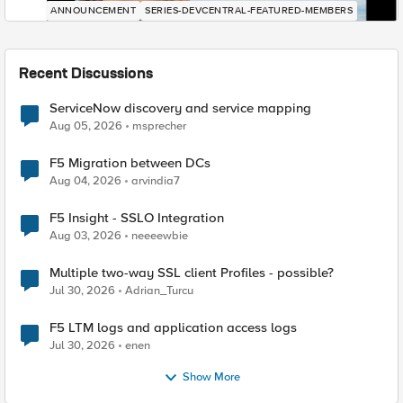
ANNOUNCEMENT
SERIES-DEVCENTRAL-FEATURED-MEMBERS
Recent Discussions
ServiceNow discovery and service mapping
Aug 05, 2026
msprecher
F5 Migration between DCs
Aug 04, 2026
arvindia7
F5 Insight - SSLO Integration
Aug 03, 2026
neeeewbie
Multiple two-way SSL client Profiles - possible?
Jul 30, 2026
Adrian_Turcu
F5 LTM logs and application access logs
Jul 30, 2026
enen
Show More