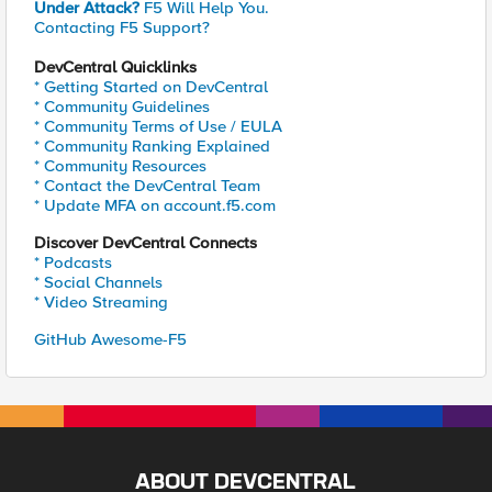
Under Attack?
F5 Will Help You.
Contacting F5 Support?
DevCentral Quicklinks
* Getting Started on DevCentral
* Community Guidelines
* Community Terms of Use / EULA
* Community Ranking Explained
* Community Resources
* Contact the DevCentral Team
* Update MFA on account.f5.com
Discover DevCentral Connects
* Podcasts
* Social Channels
* Video Streaming
GitHub Awesome-F5
ABOUT DEVCENTRAL