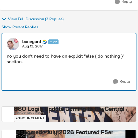
Reply
View Full Discussion (2 Replies)
Show Parent Replies
boneyard
MVP
Aug 13, 2017
no you don't need to have an explicit "else { do nothing }"
section.
Reply
SSO Login Update Coming to DevCentral
DevCentral News
ANNOUNCEMENT
Mohamed - July 2026 Featured F5er
DevCentral News