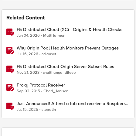
Related Content
F5 Distributed Cloud (XC) - Origins & Health Checks
Jun 04, 2026
MattHarmon
Why Origin Pool Health Monitors Prevent Outages
Jul 16, 2026
cclauset
F5 Distributed Cloud Origin Server Subset Rules
Nov 21, 2023
chaithanya_dileep
Proxy Protocol Receiver
Sep 02, 2015
Chad_Jenison
Just Announced! Attend a lab and receive a Raspberry
Pi
Jul 15, 2025
slopatin