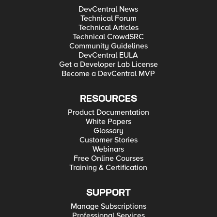
DevCentral News
Technical Forum
Technical Articles
Technical CrowdSRC
Community Guidelines
DevCentral EULA
Get a Developer Lab License
Become a DevCentral MVP
RESOURCES
Product Documentation
White Papers
Glossary
Customer Stories
Webinars
Free Online Courses
Training & Certification
SUPPORT
Manage Subscriptions
Professional Services