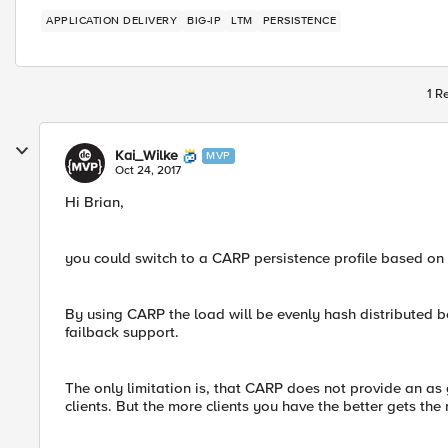
APPLICATION DELIVERY
BIG-IP
LTM
PERSISTENCE
1 R
Kai_Wilke
MVP
Oct 24, 2017
Hi Brian,
you could switch to a CARP persistence profile based on t
By using CARP the load will be evenly hash distributed 
failback support.
The only limitation is, that CARP does not provide an as 
clients. But the more clients you have the better gets the r