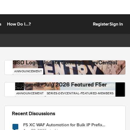
s
How Do I...?
Register
Sign In
SSO Login Update Coming to DevCentral
DevCentral News
ANNOUNCEMENT
Mohamed - July 2026 Featured F5er
DevCentral News
ANNOUNCEMENT
SERIES-DEVCENTRAL-FEATURED-MEMBERS
Recent Discussions
F5 XC WAF Automation for Bulk IP Prefix
Blocking