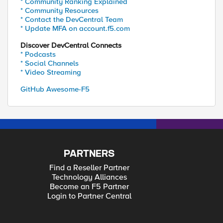
* Community Ranking Explained
* Community Resources
* Contact the DevCentral Team
* Update MFA on account.f5.com
Discover DevCentral Connects
* Podcasts
* Social Channels
* Video Streaming
GitHub Awesome-F5
PARTNERS
Find a Reseller Partner
Technology Alliances
Become an F5 Partner
Login to Partner Central