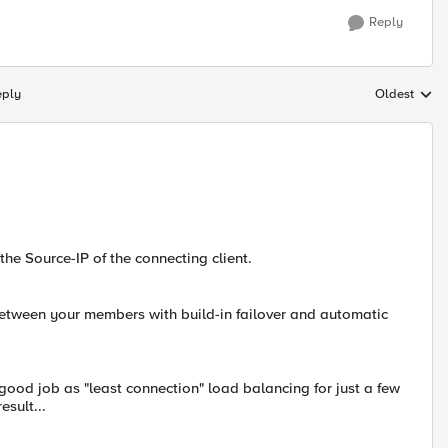
Reply
eply
Oldest
Replies sort
he Source-IP of the connecting client.
between your members with build-in failover and automatic
good job as "least connection" load balancing for just a few
esult...