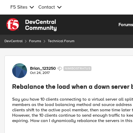
F5 Sites
Contact
Skip to content
Forum
DevCentral
Forums
Technical Forum
Forum Discussion
Brian_123250
NIMBOSTRATUS
Oct 24, 2017
Rebalance the load when a down server 
Say you have 10 clients connecting to a virtual server all sp
members as the load balancing method and source address 
clients shift to the active pool member, then some time lat
However, the 10 clients continue to send enough traffic to ke
expiring. How can I dynamically rebalance the servers in this