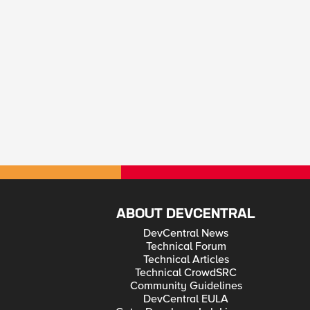
ABOUT DEVCENTRAL
DevCentral News
Technical Forum
Technical Articles
Technical CrowdSRC
Community Guidelines
DevCentral EULA