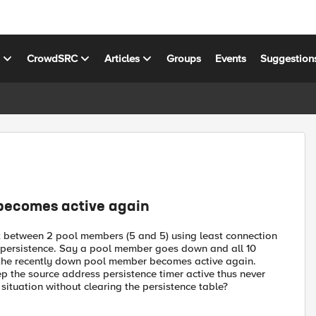
s
CrowdSRC
Articles
Groups
Events
Suggestion
becomes active again
lit between 2 pool members (5 and 5) using least connection
persistence. Say a pool member goes down and all 10
er the recently down pool member becomes active again.
ep the source address persistence timer active thus never
 situation without clearing the persistence table?