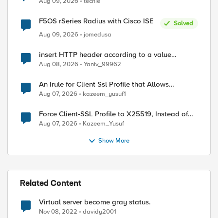
Aug 09, 2026
techie
F5OS rSeries Radius with Cisco ISE
Solved
Aug 09, 2026
jomedusa
ed by
insert HTTP header according to a value
received in Radius accounting
Aug 08, 2026
Yaniv_99962
An Irule for Client Ssl Profile that Allows
Unassigned TLS Extension Values (17516)
Aug 07, 2026
kazeem_yusuf1
Force Client-SSL Profile to X25519, Instead of
Post-Quantum Cryptography
Aug 07, 2026
Kazeem_Yusuf
Show More
Related Content
Virtual server become gray status.
Nov 08, 2022
davidy2001