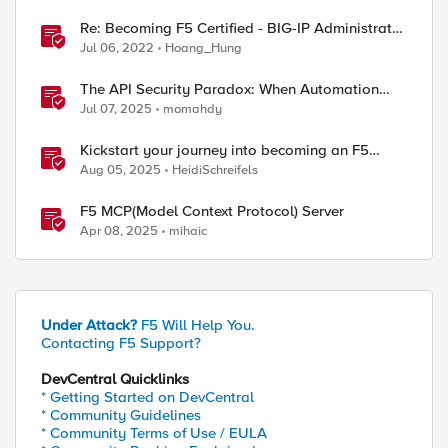
Re: Becoming F5 Certified - BIG-IP Administrator
Certification - 101 & 201 Exams
Jul 06, 2022
Hoang_Hung
The API Security Paradox: When Automation
Becomes Both Solution and Threat
Jul 07, 2025
momahdy
Kickstart your journey into becoming an F5
Certified Administrator, NGINX (F5-CA, NGINX)!
Aug 05, 2025
HeidiSchreifels
F5 MCP(Model Context Protocol) Server
Apr 08, 2025
mihaic
Under Attack?
F5 Will Help You.
Contacting F5 Support?
DevCentral Quicklinks
* Getting Started on DevCentral
* Community Guidelines
* Community Terms of Use / EULA