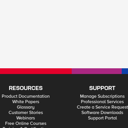
RESOURCES
SUPPORT
Product Documentation
Manage Subscriptions
White Papers
Professional Services
Glossary
Create a Service Request
Customer Stories
Software Downloads
Webinars
Support Portal
Free Online Courses