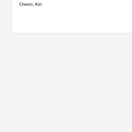
Cheers, Kai