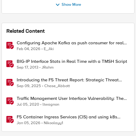
Show More
Related Content
Configuring Apache Kafka as push consumer for real
time F5 BIG-IP Telemetry Streaming (TS)
Feb 04, 2026
E_Jiki
BIG-IP Interface Stats in Real Time with a TMSH Script
Sep 17, 2013
JRahm
Introducing the F5 Threat Report: Strategic Threat
Intelligence with Real-Time Industry and Technology
Sep 09, 2025
Chase_Abbott
Trends
Traffic Management User Interface Vulnerability: The
Fix and Temporary Mitigation Options
Jul 05, 2020
ltwagnon
F5 Container Ingress Services (CIS) and using k8s
traffic policies to send traffic directly to pods
Jan 05, 2026
Nikoolayy1