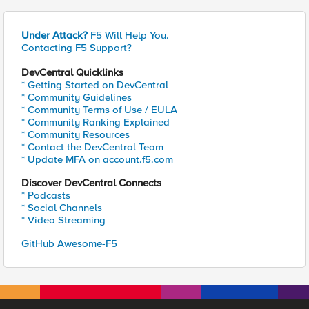
Under Attack?
F5 Will Help You.
Contacting F5 Support?
DevCentral Quicklinks
* Getting Started on DevCentral
* Community Guidelines
* Community Terms of Use / EULA
* Community Ranking Explained
* Community Resources
* Contact the DevCentral Team
* Update MFA on account.f5.com
Discover DevCentral Connects
* Podcasts
* Social Channels
* Video Streaming
GitHub Awesome-F5