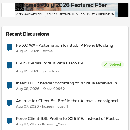
Mohamed - July 2026 Featured F5er
DevCentral News
ANNOUNCEMENT
SERIES-DEVCENTRAL-FEATURED-MEMBERS
Recent Discussions
F5 XC WAF Automation for Bulk IP Prefix Blocking
Aug 09, 2026
techie
F5OS rSeries Radius with Cisco ISE
Solved
Aug 09, 2026
jomedusa
insert HTTP header according to a value received in
Radius accounting
Aug 08, 2026
Yaniv_99962
An Irule for Client Ssl Profile that Allows Unassigned
TLS Extension Values (17516)
Aug 07, 2026
kazeem_yusuf1
Force Client-SSL Profile to X25519, Instead of Post-
Quantum Cryptography
Aug 07, 2026
Kazeem_Yusuf