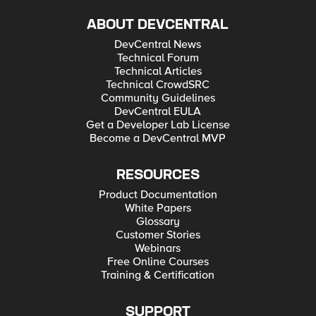
ABOUT DEVCENTRAL
DevCentral News
Technical Forum
Technical Articles
Technical CrowdSRC
Community Guidelines
DevCentral EULA
Get a Developer Lab License
Become a DevCentral MVP
RESOURCES
Product Documentation
White Papers
Glossary
Customer Stories
Webinars
Free Online Courses
Training & Certification
SUPPORT