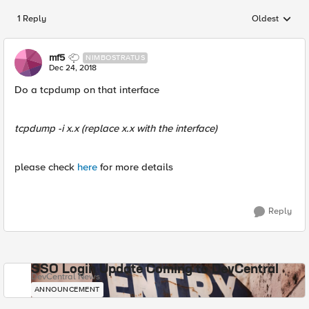
1 Reply
Oldest
Replies sorted
mf5
NIMBOSTRATUS
Dec 24, 2018
Do a tcpdump on that interface
tcpdump -i x.x
(replace x.x with the interface)
please check
here
for more details
Reply
SSO Login Update Coming to DevCentral
DevCentral News
ANNOUNCEMENT