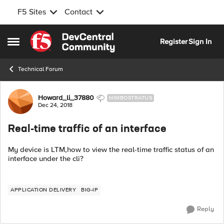
F5 Sites
Contact
Skip to content
Register
Sign In
Open Side Menu
Technical Forum
Forum Discussion
Howard_li_37880
NIMBOSTRATUS
Dec 24, 2018
Real-time traffic of an interface
My device is LTM,how to view the real-time traffic status of an
interface under the cli?
APPLICATION DELIVERY
BIG-IP
Reply