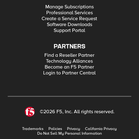
Manage Subscriptions
Professional Services
Create a Service Request
Software Downloads
Support Portal
PARTNERS
Find a Reseller Partner
Technology Alliances
Become an F5 Partner
Login to Partner Central
©2026 F5, Inc. All rights reserved.
Trademarks
Policies
Privacy
California Privacy
Do Not Sell My Personal Information