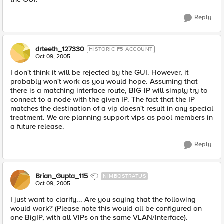
Reply
drteeth_127330
HISTORIC F5 ACCOUNT
Oct 09, 2005
I don't think it will be rejected by the GUI. However, it
probably won't work as you would hope. Assuming that
there is a matching interface route, BIG-IP will simply try to
connect to a node with the given IP. The fact that the IP
matches the destination of a vip doesn't result in any special
treatment. We are planning support vips as pool members in
a future release.
Reply
Brian_Gupta_115
NIMBOSTRATUS
Oct 09, 2005
I just want to clarify... Are you saying that the following
would work? (Please note this would all be configured on
one BigIP, with all VIPs on the same VLAN/Interface).