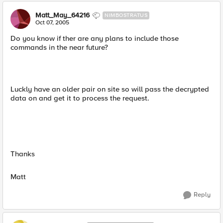
Matt_May_64216
NIMBOSTRATUS
Oct 07, 2005
Do you know if ther are any plans to include those
commands in the near future?
Luckly have an older pair on site so will pass the decrypted
data on and get it to process the request.
Thanks
Matt
Reply