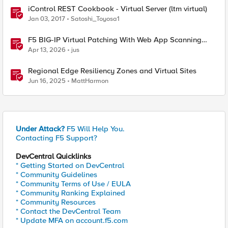
iControl REST Cookbook - Virtual Server (ltm virtual)
Jan 03, 2017
Satoshi_Toyosa1
F5 BIG-IP Virtual Patching With Web App Scanning
Results
Apr 13, 2026
jus
Regional Edge Resiliency Zones and Virtual Sites
Jun 16, 2025
MattHarmon
Under Attack?
F5 Will Help You.
Contacting F5 Support?
DevCentral Quicklinks
* Getting Started on DevCentral
* Community Guidelines
* Community Terms of Use / EULA
* Community Ranking Explained
* Community Resources
* Contact the DevCentral Team
* Update MFA on account.f5.com