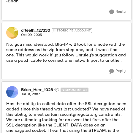
-Brian
Reply
drteeth_127330
HISTORIC F5 ACCOUNT
Oct 09, 2005
No, you misunderstood. BIG-IP will look for a node with the
same address as the vip from step one, and it won't find
one. This would work if you follow Unruley's suggestion and
use a patch cable to connect one network port to another.
Reply
Brian_Herr_1028
NIMBOSTRATUS
Jul 31, 2007
Has the ability to collect data after the SSL decryption been
added since this thread was last updated? We have need of
this ability to meet certain security/regulatory constraints.
We are ultimately looking for an event that fires after the
SSL decryption like the CLIENT_DATA does on an
unencrypted socket. I hear that using the STREAM: is the