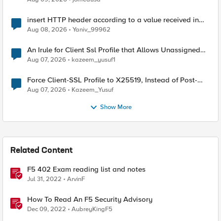
insert HTTP header according to a value received in
Radius accounting
Aug 08, 2026
Yaniv_99962
An Irule for Client Ssl Profile that Allows Unassigned
TLS Extension Values (17516)
Aug 07, 2026
kazeem_yusuf1
Force Client-SSL Profile to X25519, Instead of Post-
Quantum Cryptography
Aug 07, 2026
Kazeem_Yusuf
Show More
Related Content
F5 402 Exam reading list and notes
Jul 31, 2022
ArvinF
How To Read An F5 Security Advisory
Dec 09, 2022
AubreyKingF5