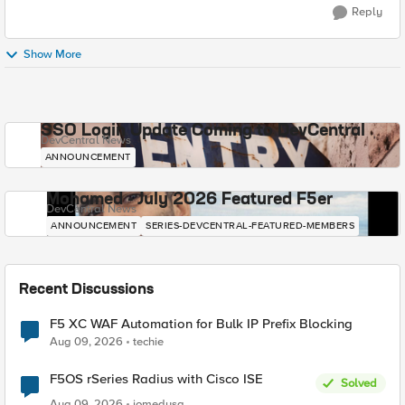
Reply
Show More
SSO Login Update Coming to DevCentral
DevCentral News
ANNOUNCEMENT
Mohamed - July 2026 Featured F5er
DevCentral News
ANNOUNCEMENT
SERIES-DEVCENTRAL-FEATURED-MEMBERS
Recent Discussions
F5 XC WAF Automation for Bulk IP Prefix Blocking
Aug 09, 2026
techie
F5OS rSeries Radius with Cisco ISE
Solved
Aug 09, 2026
jomedusa