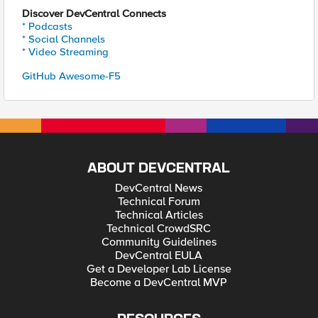
Discover DevCentral Connects
* Podcasts
* Social Channels
* Video Streaming
GitHub Awesome-F5
ABOUT DEVCENTRAL
DevCentral News
Technical Forum
Technical Articles
Technical CrowdSRC
Community Guidelines
DevCentral EULA
Get a Developer Lab License
Become a DevCentral MVP