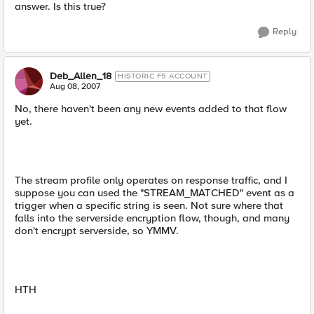
answer. Is this true?
Reply
Deb_Allen_18
HISTORIC F5 ACCOUNT
Aug 08, 2007
No, there haven't been any new events added to that flow
yet.
The stream profile only operates on response traffic, and I
suppose you can used the "STREAM_MATCHED" event as a
trigger when a specific string is seen. Not sure where that
falls into the serverside encryption flow, though, and many
don't encrypt serverside, so YMMV.
HTH