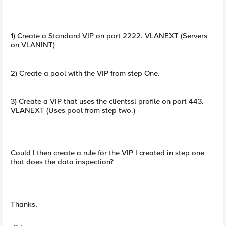
1) Create a Standard VIP on port 2222. VLANEXT (Servers
on VLANINT)
2) Create a pool with the VIP from step One.
3) Create a VIP that uses the clientssl profile on port 443.
VLANEXT (Uses pool from step two.)
Could I then create a rule for the VIP I created in step one
that does the data inspection?
Thanks,