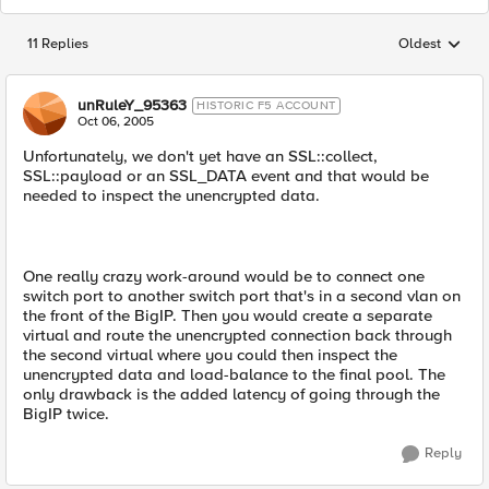
11 Replies
Oldest
Replies sorted
unRuleY_95363
HISTORIC F5 ACCOUNT
Oct 06, 2005
Unfortunately, we don't yet have an SSL::collect,
SSL::payload or an SSL_DATA event and that would be
needed to inspect the unencrypted data.
One really crazy work-around would be to connect one
switch port to another switch port that's in a second vlan on
the front of the BigIP. Then you would create a separate
virtual and route the unencrypted connection back through
the second virtual where you could then inspect the
unencrypted data and load-balance to the final pool. The
only drawback is the added latency of going through the
BigIP twice.
Reply