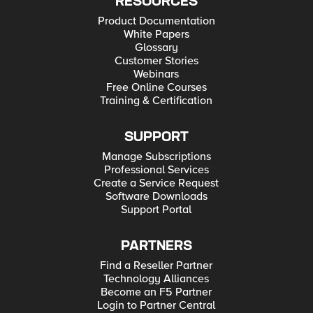
RESOURCES
Product Documentation
White Papers
Glossary
Customer Stories
Webinars
Free Online Courses
Training & Certification
SUPPORT
Manage Subscriptions
Professional Services
Create a Service Request
Software Downloads
Support Portal
PARTNERS
Find a Reseller Partner
Technology Alliances
Become an F5 Partner
Login to Partner Central