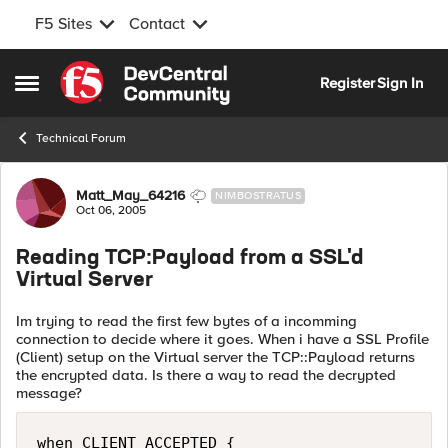
F5 Sites
Contact
Skip to content
Register
Sign In
Open Side Menu
Technical Forum
Forum Discussion
Matt_May_64216
NIMBOSTRATUS
Oct 06, 2005
Reading TCP:Payload from a SSL'd
Virtual Server
Im trying to read the first few bytes of a incomming
connection to decide where it goes. When i have a SSL Profile
(Client) setup on the Virtual server the TCP::Payload returns
the encrypted data. Is there a way to read the decrypted
message?
when CLIENT_ACCEPTED {
