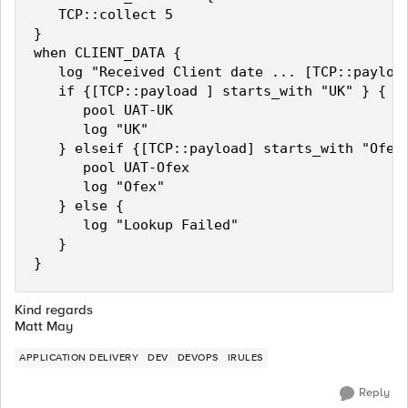
   TCP::collect 5

}

when CLIENT_DATA {

   log "Received Client date ... [TCP::payload
   if {[TCP::payload ] starts_with "UK" } {

      pool UAT-UK 

      log "UK"

   } elseif {[TCP::payload] starts_with "Ofex"
      pool UAT-Ofex

      log "Ofex"

   } else {

      log "Lookup Failed"

   }

}
Kind regards
Matt May
APPLICATION DELIVERY
DEV
DEVOPS
IRULES
Reply