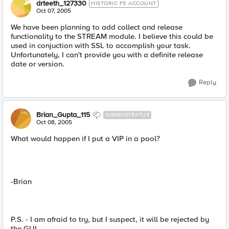
drteeth_127330
HISTORIC F5 ACCOUNT
Oct 07, 2005
We have been planning to add collect and release
functionality to the STREAM module. I believe this could be
used in conjuction with SSL to accomplish your task.
Unfortunately, I can't provide you with a definite release
date or version.
Reply
Brian_Gupta_115
NIMBOSTRATUS
Oct 08, 2005
What would happen if I put a VIP in a pool?
-Brian
P.S. - I am afraid to try, but I suspect, it will be rejected by
the GUI.