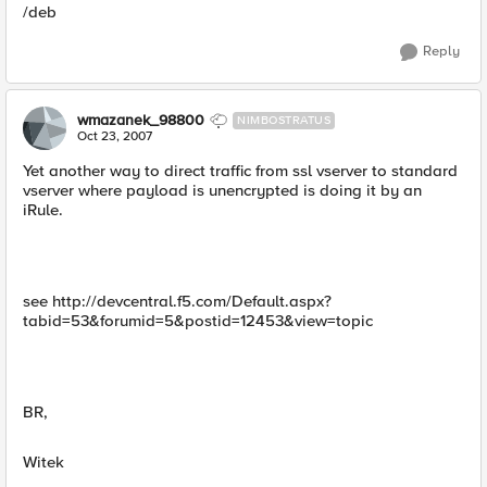
/deb
Reply
wmazanek_98800
NIMBOSTRATUS
Oct 23, 2007
Yet another way to direct traffic from ssl vserver to standard
vserver where payload is unencrypted is doing it by an
iRule.
see http://devcentral.f5.com/Default.aspx?
tabid=53&forumid=5&postid=12453&view=topic
BR,
Witek