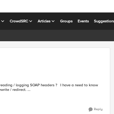
s
CrowdSRC
Articles
Groups
Events
Suggestion
ing SOAP headers ? I have a need to know
ite / redirect. ...
Reply