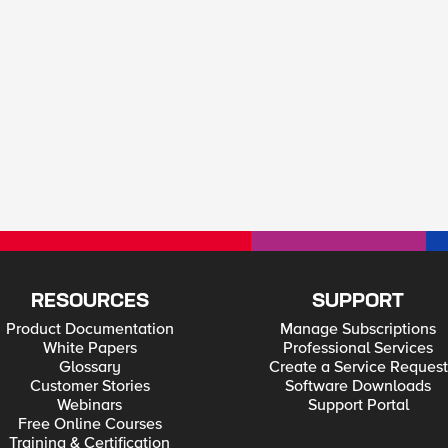
RESOURCES
SUPPORT
Product Documentation
Manage Subscriptions
White Papers
Professional Services
Glossary
Create a Service Request
Customer Stories
Software Downloads
Webinars
Support Portal
Free Online Courses
Training & Certification