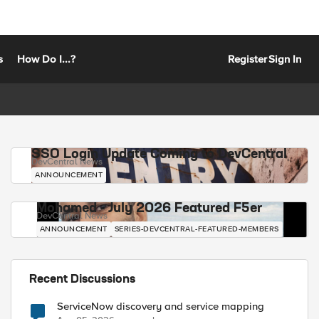
s
How Do I...?
Register
Sign In
SSO Login Update Coming to DevCentral
DevCentral News
ANNOUNCEMENT
Mohamed - July 2026 Featured F5er
DevCentral News
ANNOUNCEMENT
SERIES-DEVCENTRAL-FEATURED-MEMBERS
Recent Discussions
ServiceNow discovery and service mapping