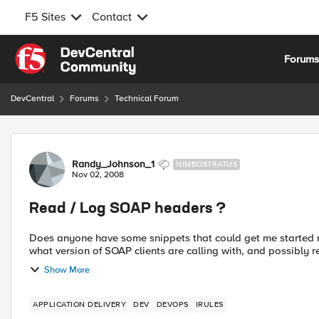
F5 Sites
Contact
Skip to content
Forum
DevCentral
Forums
Technical Forum
Forum Discussion
Randy_Johnson_1
NIMBOSTRATUS
Nov 02, 2008
Read / Log SOAP headers ?
Does anyone have some snippets that could get me started reading / logg
what version of SOAP clients are calling with, and possibly rewr
Show More
APPLICATION DELIVERY
DEV
DEVOPS
IRULES