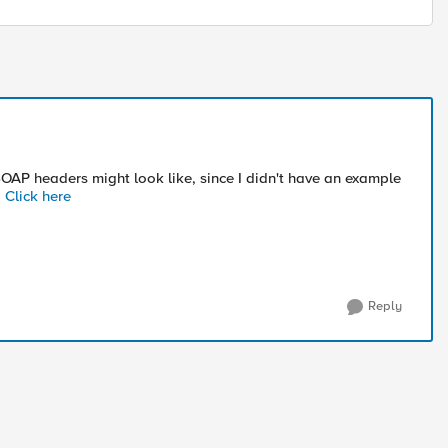
AP headers might look like, since I didn't have an example
:
Click here
Reply