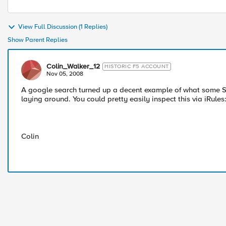
View Full Discussion (1 Replies)
Show Parent Replies
Colin_Walker_12
HISTORIC F5 ACCOUNT
Nov 05, 2008
A google search turned up a decent example of what some SO
laying around. You could pretty easily inspect this via iRules
Colin