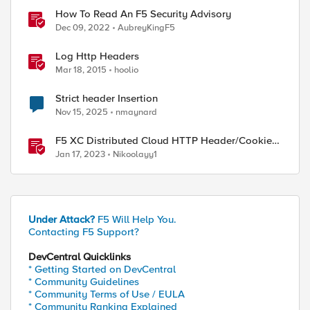
How To Read An F5 Security Advisory
Dec 09, 2022
AubreyKingF5
Log Http Headers
Mar 18, 2015
hoolio
Strict header Insertion
Nov 15, 2025
nmaynard
F5 XC Distributed Cloud HTTP Header/Cookie
manipulations and using the client ip/user
Jan 17, 2023
Nikoolayy1
headers
Under Attack?
F5 Will Help You.
Contacting F5 Support?
DevCentral Quicklinks
* Getting Started on DevCentral
* Community Guidelines
* Community Terms of Use / EULA
* Community Ranking Explained