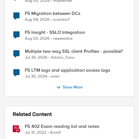
Aug 05, 2026
msprecher
F5 Migration between DCs
Aug 04, 2026
arvindia7
F5 Insight - SSLO Integration
Aug 03, 2026
neeeewbie
Multiple two-way SSL client Profiles - possible?
Jul 30, 2026
Adrian_Turcu
F5 LTM logs and application access logs
Jul 30, 2026
enen
Show More
Related Content
F5 402 Exam reading list and notes
Jul 31, 2022
ArvinF