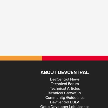
ABOUT DEVCENTRAL
DevCentral News
Technical Forum
Technical Articles
Technical CrowdSRC
Community Guidelines
DevCentral EULA
Get a Developer Lab License