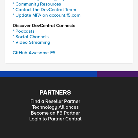
* Community Resources
* Contact the DevCentral Team
* Update MFA on account.f5.com
Discover DevCentral Connects
* Podcasts
* Social Channels
* Video Streaming
GitHub Awesome-F5
PARTNERS
Find a Reseller Partner
Technology Alliances
Become an F5 Partner
Login to Partner Central