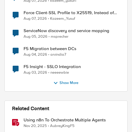
Aug 07, 2026
kazeem_yusuf1
Force Client-SSL Profile to X25519, Instead of
Post-Quantum Cryptography
Aug 07, 2026
Kazeem_Yusuf
ServiceNow discovery and service mapping
Aug 05, 2026
msprecher
F5 Migration between DCs
Aug 04, 2026
arvindia7
F5 Insight - SSLO Integration
Aug 03, 2026
neeeewbie
Show More
Related Content
Using n8n To Orchestrate Multiple Agents
Nov 20, 2025
AubreyKingF5