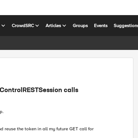
s
CrowdSRC
Articles
Groups
Events
Suggestion
.iControlRESTSession calls
p.
nd reuse the token in all my future GET call for