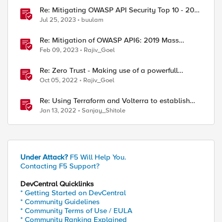
Re: Mitigating OWASP API Security Top 10 - 2019
risks using BIG-IP
Jul 25, 2023
buulam
Re: Mitigation of OWASP API6: 2019 Mass
Assignment vulnerability using F5 Distributed
Feb 09, 2023
Rajiv_Goel
Cloud Platform
Re: Zero Trust - Making use of a powerfull
Identity Aware Proxy (Hands on lab)
Oct 05, 2022
Rajiv_Goel
Re: Using Terraform and Volterra to establish
secure connectivity between clouds
Jan 13, 2022
Sanjay_Shitole
Under Attack?
F5 Will Help You.
Contacting F5 Support?
DevCentral Quicklinks
* Getting Started on DevCentral
* Community Guidelines
* Community Terms of Use / EULA
* Community Ranking Explained