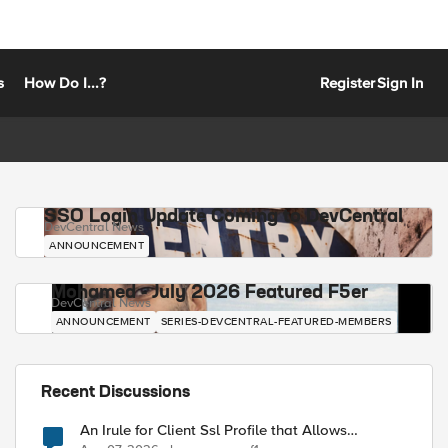
s
How Do I...?
Register
Sign In
SSO Login Update Coming to DevCentral
DevCentral News
ANNOUNCEMENT
Mohamed - July 2026 Featured F5er
DevCentral News
ANNOUNCEMENT
SERIES-DEVCENTRAL-FEATURED-MEMBERS
Recent Discussions
An Irule for Client Ssl Profile that Allows
Unassigned TLS Extension Values (17516)