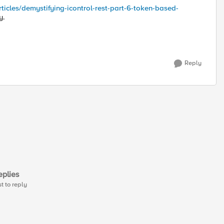
rticles/demystifying-icontrol-rest-part-6-token-based-
y.
Reply
plies
st to reply