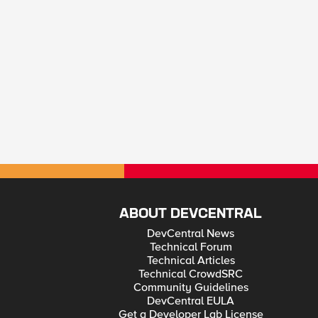
ABOUT DEVCENTRAL
DevCentral News
Technical Forum
Technical Articles
Technical CrowdSRC
Community Guidelines
DevCentral EULA
Get a Developer Lab License