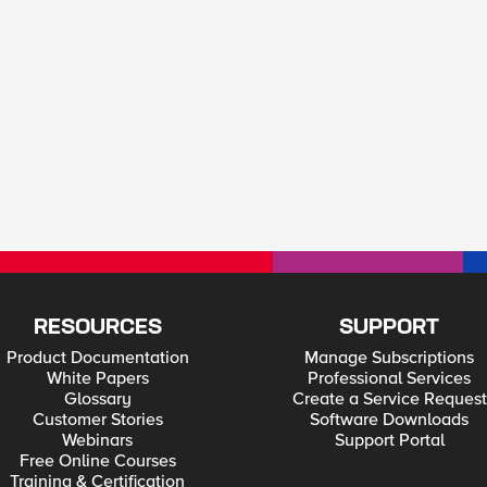
RESOURCES
SUPPORT
Product Documentation
Manage Subscriptions
White Papers
Professional Services
Glossary
Create a Service Request
Customer Stories
Software Downloads
Webinars
Support Portal
Free Online Courses
Training & Certification