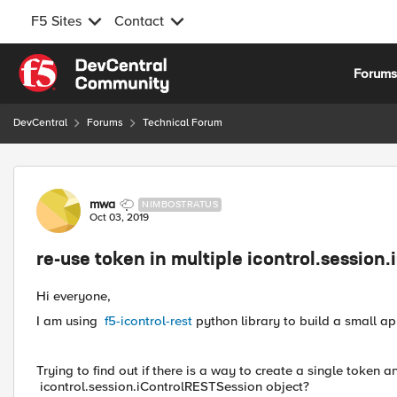
F5 Sites
Contact
Skip to content
Forum
DevCentral
Forums
Technical Forum
Forum Discussion
mwa
NIMBOSTRATUS
Oct 03, 2019
re-use token in multiple icontrol.session
Hi everyone,
I am using
f5-icontrol-rest
python library to build a small ap
Trying to find out if there is a way to create a single token a
icontrol.session.iControlRESTSession object?