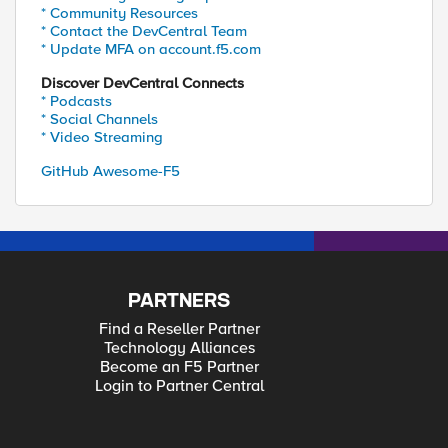
* Community Resources
* Contact the DevCentral Team
* Update MFA on account.f5.com
Discover DevCentral Connects
* Podcasts
* Social Channels
* Video Streaming
GitHub Awesome-F5
PARTNERS
Find a Reseller Partner
Technology Alliances
Become an F5 Partner
Login to Partner Central