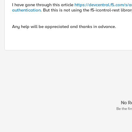
I have gone through this article
https://devcentral.f5.com/s/a
authentication
. But this is not using the f5-icontrol-rest librar
Any help will be appreciated and thanks in advance.
No Re
Be the fir