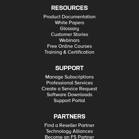
RESOURCES
Product Documentation
White Papers
Glossary
Customer Stories
Webinars
Free Online Courses
Training & Certification
SUPPORT
Manage Subscriptions
Professional Services
Create a Service Request
Software Downloads
Support Portal
PARTNERS
Find a Reseller Partner
Technology Alliances
Become an F5 Partner