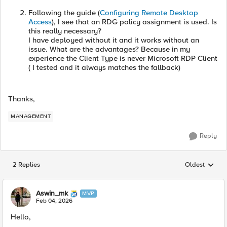
Following the guide (
Configuring Remote Desktop
Access
), I see that an RDG policy assignment is used. Is
this really necessary?
I have deployed without it and it works without an
issue. What are the advantages? Because in my
experience the Client Type is never Microsoft RDP Client
( I tested and it always matches the fallback)
Thanks,
MANAGEMENT
Reply
2 Replies
Oldest
Replies sorted
Aswin_mk
MVP
Feb 04, 2026
Hello,