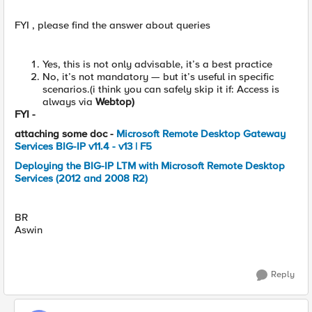
FYI , please find the answer about queries
Yes, this is not only advisable, it’s a best practice
No, it’s not mandatory — but it’s useful in specific
scenarios.(i think you can safely skip it if: Access is
always via
Webtop)
FYI -
attaching some doc -
Microsoft Remote Desktop Gateway
Services BIG-IP v11.4 - v13 | F5
Deploying the BIG-IP LTM with Microsoft Remote Desktop
Services (2012 and 2008 R2)
BR
Aswin
Reply