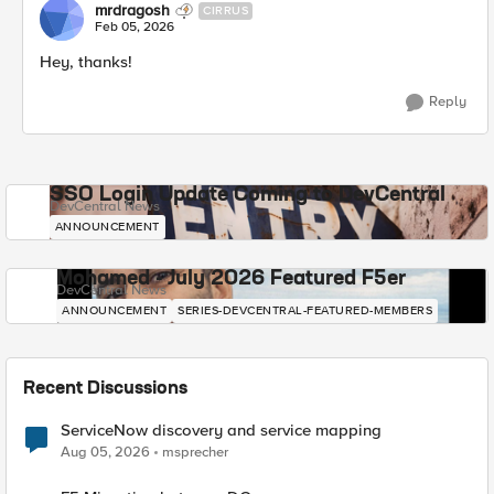
mrdragosh
CIRRUS
Feb 05, 2026
Hey, thanks!
Reply
SSO Login Update Coming to DevCentral
DevCentral News
ANNOUNCEMENT
Mohamed - July 2026 Featured F5er
DevCentral News
ANNOUNCEMENT
SERIES-DEVCENTRAL-FEATURED-MEMBERS
Recent Discussions
ServiceNow discovery and service mapping
Aug 05, 2026
msprecher