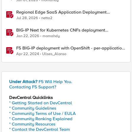
Jun 01, 2026
momahdy
Regional Edge SaaS Application Deployment
Recommended Practices
Jul 28, 2026
netta2
BIG-IP Next for Kubernetes CNFs deployment
walkthrough
Jan 22, 2026
momahdy
F5 BIG-IP deployment with OpenShift - per-application
2-tier deployments
Apr 22, 2024
Ulises_Alonso
Under Attack?
F5 Will Help You.
Contacting F5 Support?
DevCentral Quicklinks
* Getting Started on DevCentral
* Community Guidelines
* Community Terms of Use / EULA
* Community Ranking Explained
* Community Resources
* Contact the DevCentral Team