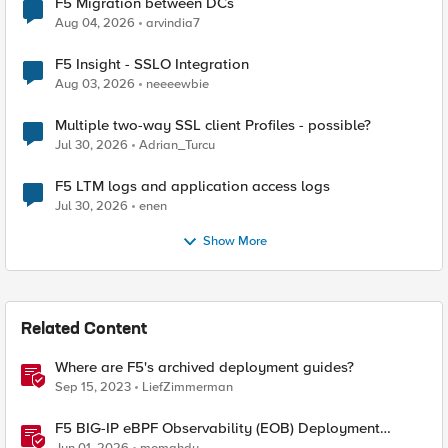
F5 Migration between DCs
Aug 04, 2026
arvindia7
F5 Insight - SSLO Integration
Aug 03, 2026
neeeewbie
Multiple two-way SSL client Profiles - possible?
Jul 30, 2026
Adrian_Turcu
F5 LTM logs and application access logs
Jul 30, 2026
enen
Show More
Related Content
Where are F5's archived deployment guides?
Sep 15, 2023
LiefZimmerman
F5 BIG-IP eBPF Observability (EOB) Deployment
walkthrough