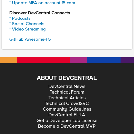
* Update MFA on account.f5.com
Discover DevCentral Connects
* Podcasts
* Social Channels
* Video Streaming
GitHub Awesome-F5
ABOUT DEVCENTRAL
DevCentral News
Technical Forum
Technical Articles
Technical CrowdSRC
Community Guidelines
DevCentral EULA
Get a Developer Lab License
Become a DevCentral MVP