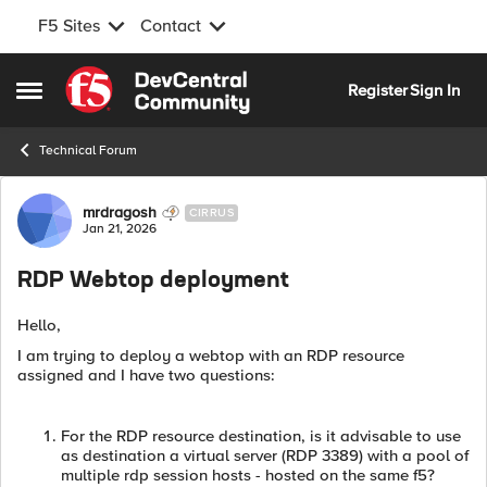
F5 Sites
Contact
Skip to content
Register
Sign In
Open Side Menu
Technical Forum
Forum Discussion
mrdragosh
CIRRUS
Jan 21, 2026
RDP Webtop deployment
Hello,
I am trying to deploy a webtop with an RDP resource
assigned and I have two questions:
For the RDP resource destination, is it advisable to use
as destination a virtual server (RDP 3389) with a pool of
multiple rdp session hosts - hosted on the same f5?