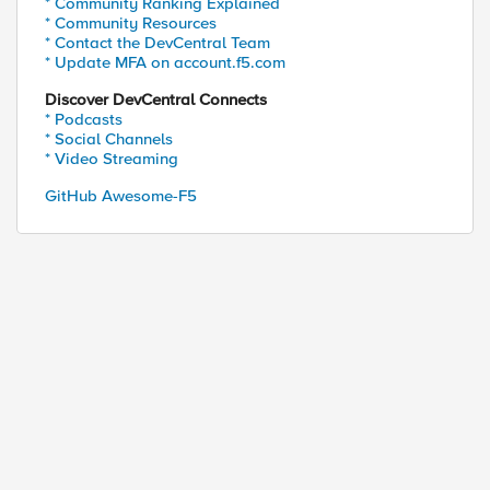
* Community Ranking Explained
* Community Resources
* Contact the DevCentral Team
* Update MFA on account.f5.com
Discover DevCentral Connects
* Podcasts
* Social Channels
* Video Streaming
GitHub Awesome-F5