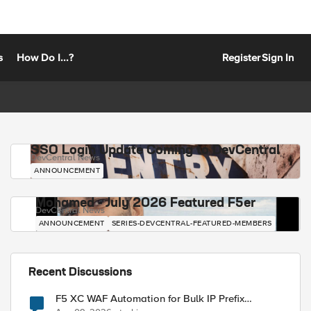
s
How Do I...?
Register
Sign In
SSO Login Update Coming to DevCentral
DevCentral News
ANNOUNCEMENT
Mohamed - July 2026 Featured F5er
DevCentral News
ANNOUNCEMENT
SERIES-DEVCENTRAL-FEATURED-MEMBERS
Recent Discussions
F5 XC WAF Automation for Bulk IP Prefix
Blocking