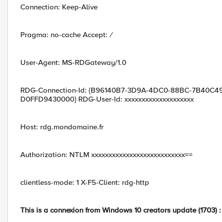
Connection: Keep-Alive
Pragma: no-cache Accept:
/
User-Agent: MS-RDGateway/1.0
RDG-Connection-Id: {B96140B7-3D9A-4DC0-88BC-7B40C49
D0FFD9430000} RDG-User-Id: xxxxxxxxxxxxxxxxxxxx
Host: rdg.mondomaine.fr
Authorization: NTLM xxxxxxxxxxxxxxxxxxxxxxxxxxx==
clientless-mode: 1 X-F5-Client: rdg-http
This is a connexion from Windows 10 creators update (1703) :