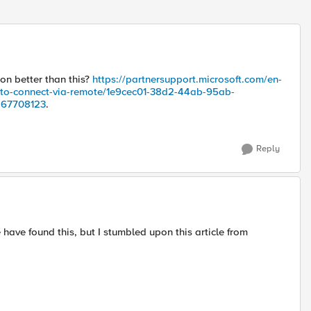
n better than this?
https://partnersupport.microsoft.com/en-
-to-connect-via-remote/1e9cec01-38d2-44ab-95ab-
467708123
.
Reply
have found this, but I stumbled upon this article from