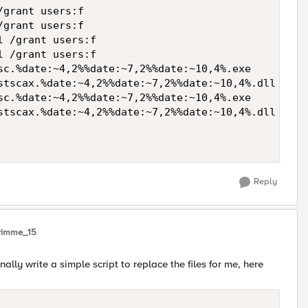
grant users:f

grant users:f

 /grant users:f

 /grant users:f

sc.%date:~4,2%%date:~7,2%%date:~10,4%.exe

stscax.%date:~4,2%%date:~7,2%%date:~10,4%.dll

sc.%date:~4,2%%date:~7,2%%date:~10,4%.exe

stscax.%date:~4,2%%date:~7,2%%date:~10,4%.dll

Reply
rimme_15
nally write a simple script to replace the files for me, here