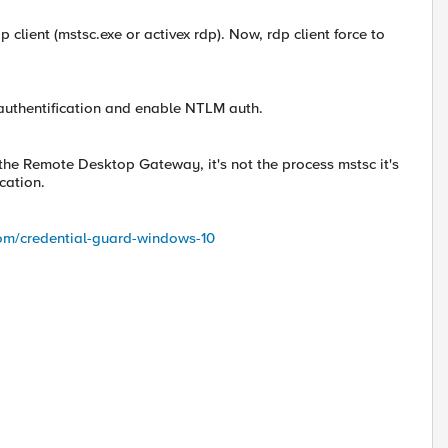
 client (mstsc.exe or activex rdp). Now, rdp client force to
lt authentification and enable NTLM auth.
 the Remote Desktop Gateway, it's not the process mstsc it's
cation.
om/credential-guard-windows-10