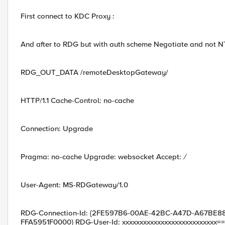
First connect to KDC Proxy :
And after to RDG but with auth scheme Negotiate and not N
RDG_OUT_DATA /remoteDesktopGateway/
HTTP/1.1 Cache-Control: no-cache
Connection: Upgrade
Pragma: no-cache Upgrade: websocket Accept:
/
User-Agent: MS-RDGateway/1.0
RDG-Connection-Id: {2FE597B6-00AE-42BC-A47D-A67BE884
FFA5951F0000} RDG-User-Id: xxxxxxxxxxxxxxxxxxxxxxxxxxx=