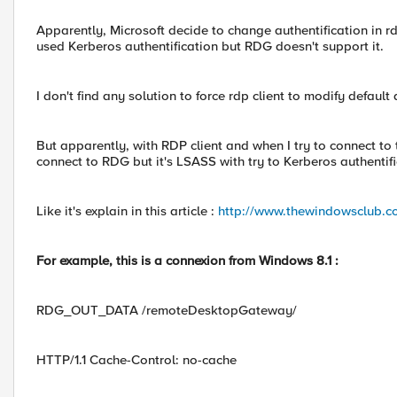
Apparently, Microsoft decide to change authentification in rdp
used Kerberos authentification but RDG doesn't support it.
I don't find any solution to force rdp client to modify defau
But apparently, with RDP client and when I try to connect to
connect to RDG but it's LSASS with try to Kerberos authentifi
Like it's explain in this article :
http://www.thewindowsclub.c
For example, this is a connexion from Windows 8.1 :
RDG_OUT_DATA /remoteDesktopGateway/
HTTP/1.1 Cache-Control: no-cache