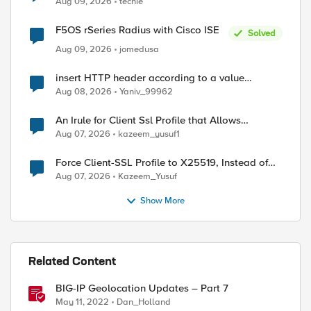
Aug 09, 2026
techie
F5OS rSeries Radius with Cisco ISE
Solved
Aug 09, 2026
jomedusa
insert HTTP header according to a value
received in Radius accounting
Aug 08, 2026
Yaniv_99962
An Irule for Client Ssl Profile that Allows
Unassigned TLS Extension Values (17516)
Aug 07, 2026
kazeem_yusuf1
Force Client-SSL Profile to X25519, Instead of
Post-Quantum Cryptography
Aug 07, 2026
Kazeem_Yusuf
Show More
Related Content
BIG-IP Geolocation Updates – Part 7
May 11, 2022
Dan_Holland