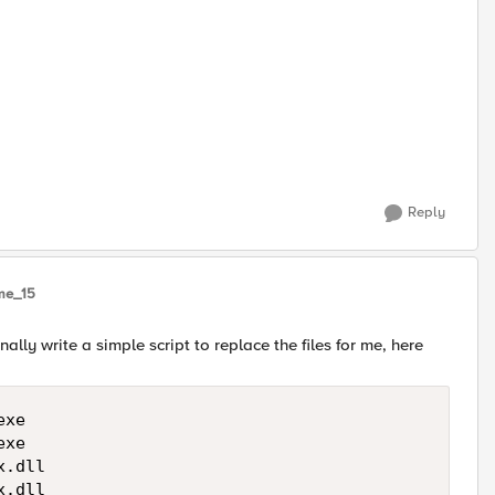
Reply
me_15
nally write a simple script to replace the files for me, here
xe

xe

.dll

.dll
