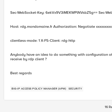
Sec-WebSocket-Key: 6ekVx9V3iMEKWPlNVsbZ5g== Sec-WebS
Host: rdg.mondomaine.fr Authorization: Negotiate xxxxxxxx
clientless-mode: 1 X-F5-Client: rdg-http
Anybody have an idea to do something with configuration of 
receive by rdp client ?
Best regards
BIG-IP ACCESS POLICY MANAGER (APM)
SECURITY
16 Re