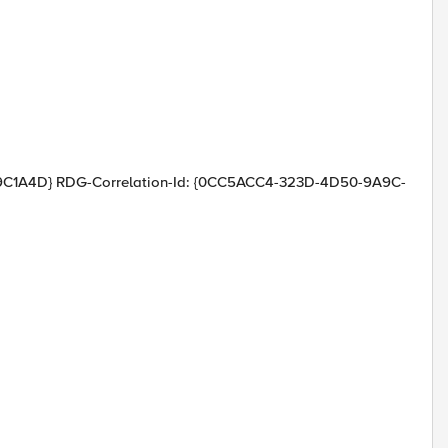
C1A4D} RDG-Correlation-Id: {0CC5ACC4-323D-4D50-9A9C-