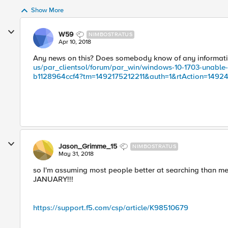
Show More
W59
NIMBOSTRATUS
Apr 10, 2018
Any news on this? Does somebody know of any informatio
us/par_clientsol/forum/par_win/windows-10-1703-unable
b1128964ccf4?tm=1492175212211&auth=1&rtAction=1492
Jason_Grimme_15
NIMBOSTRATUS
May 31, 2018
so I'm assuming most people better at searching than me 
JANUARY!!!
https://support.f5.com/csp/article/K98510679