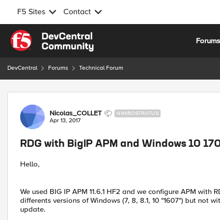
F5 Sites
Contact
Skip to content
Forum
DevCentral
Forums
Technical Forum
Forum Discussion
Nicolas_COLLET
NIMBOSTRATUS
Apr 13, 2017
RDG with BigIP APM and Windows 10 170
Hello,
We used BIG IP APM 11.6.1 HF2 and we configure APM with RDG
differents versions of Windows (7, 8, 8.1, 10 "1607") but not 
update.