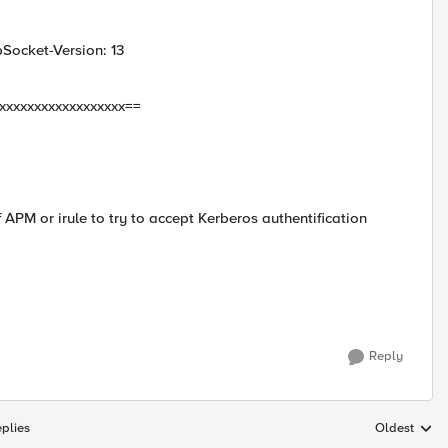
ocket-Version: 13
xxxxxxxxxxxxxxxxxxx==
APM or irule to try to accept Kerberos authentification
Reply
plies
Oldest
Replies sort