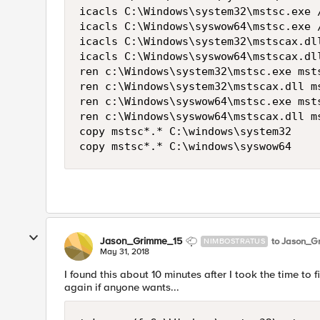
icacls C:\Windows\system32\mstsc.exe /
icacls C:\Windows\syswow64\mstsc.exe /
icacls C:\Windows\system32\mstscax.dll
icacls C:\Windows\syswow64\mstscax.dll
ren c:\Windows\system32\mstsc.exe mst
ren c:\Windows\system32\mstscax.dll m
ren c:\Windows\syswow64\mstsc.exe mst
ren c:\Windows\syswow64\mstscax.dll m
copy mstsc*.* C:\windows\system32

Jason_Grimme_15
to Jason_G
NIMBOSTRATUS
May 31, 2018
I found this about 10 minutes after I took the time to fi
again if anyone wants...