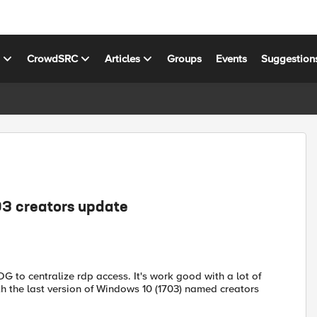
s
CrowdSRC
Articles
Groups
Events
Suggestion
3 creators update
 to centralize rdp access. It's work good with a lot of
with the last version of Windows 10 (1703) named creators