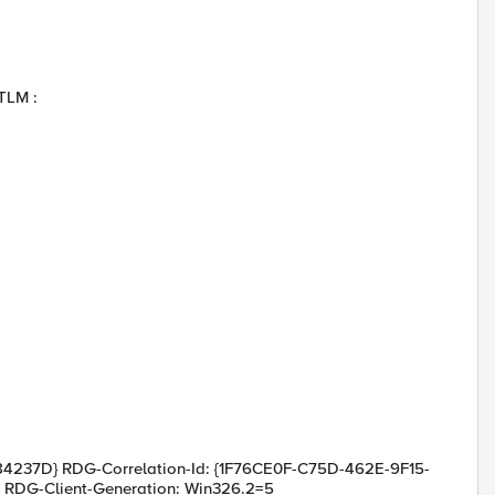
TLM :
237D} RDG-Correlation-Id: {1F76CE0F-C75D-462E-9F15-
= RDG-Client-Generation: Win326.2=5