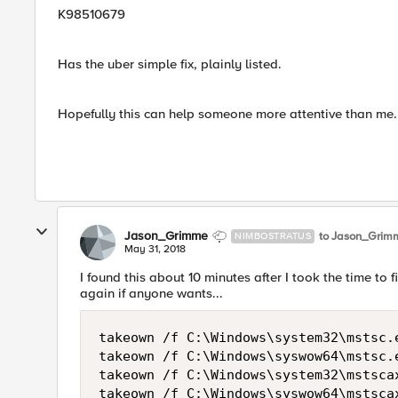
K98510679
Has the uber simple fix, plainly listed.
Hopefully this can help someone more attentive than me.
Jason_Grimme
to Jason_Grim
NIMBOSTRATUS
May 31, 2018
I found this about 10 minutes after I took the time to fi
again if anyone wants...
takeown /f C:\Windows\system32\mstsc.e
takeown /f C:\Windows\syswow64\mstsc.e
takeown /f C:\Windows\system32\mstscax
takeown /f C:\Windows\syswow64\mstscax