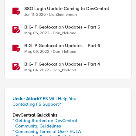
SSO Login Update Coming to DevCentral
Jun 11, 2026
LiefZimmerman
BIG-IP Geolocation Updates – Part 5
May 06, 2022
Dan_Holland
BIG-IP Geolocation Updates – Part 6
May 09, 2022
Dan_Holland
BIG-IP Geolocation Updates – Part 4
May 04, 2022
Dan_Holland
Under Attack?
F5 Will Help You.
Contacting F5 Support?
DevCentral Quicklinks
* Getting Started on DevCentral
* Community Guidelines
* Community Terms of Use / EULA