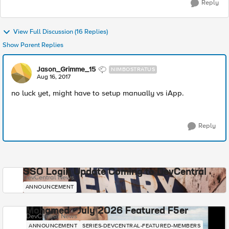
Reply
View Full Discussion (16 Replies)
Show Parent Replies
Jason_Grimme_15
NIMBOSTRATUS
Aug 16, 2017
no luck yet, might have to setup manually vs iApp.
Reply
SSO Login Update Coming to DevCentral
DevCentral News
ANNOUNCEMENT
Mohamed - July 2026 Featured F5er
DevCentral News
ANNOUNCEMENT
SERIES-DEVCENTRAL-FEATURED-MEMBERS