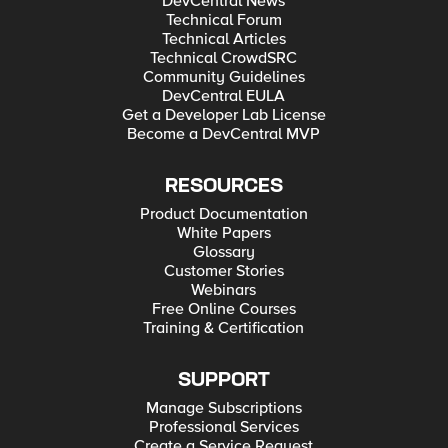
DevCentral News
Technical Forum
Technical Articles
Technical CrowdSRC
Community Guidelines
DevCentral EULA
Get a Developer Lab License
Become a DevCentral MVP
RESOURCES
Product Documentation
White Papers
Glossary
Customer Stories
Webinars
Free Online Courses
Training & Certification
SUPPORT
Manage Subscriptions
Professional Services
Create a Service Request