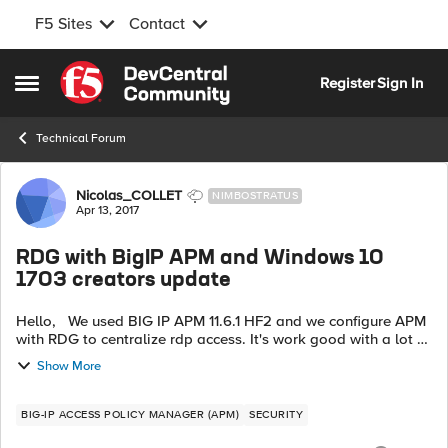
F5 Sites
Contact
Skip to content
Register
Sign In
Open Side Menu
Technical Forum
Forum Discussion
Nicolas_COLLET
NIMBOSTRATUS
Apr 13, 2017
RDG with BigIP APM and Windows 10
1703 creators update
Hello, We used BIG IP APM 11.6.1 HF2 and we configure APM
with RDG to centralize rdp access. It's work good with a lot of
differents versions of Windows (7, 8, 8.1, 10 "1607") but not with
Show More
the l...
BIG-IP ACCESS POLICY MANAGER (APM)
SECURITY