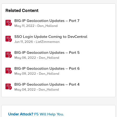
Related Content
BIG-IP Geolocation Updates – Part 7
May 11, 2022
Dan_Holland
SSO Login Update Coming to DevCentral
Jun 11, 2026
LiefZimmerman
BIG-IP Geolocation Updates – Part 5
May 06, 2022
Dan_Holland
BIG-IP Geolocation Updates – Part 6
May 09, 2022
Dan_Holland
BIG-IP Geolocation Updates – Part 4
May 04, 2022
Dan_Holland
Under Attack?
F5 Will Help You.