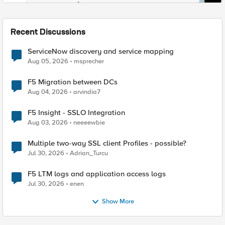
Recent Discussions
ServiceNow discovery and service mapping
Aug 05, 2026
msprecher
F5 Migration between DCs
Aug 04, 2026
arvindia7
F5 Insight - SSLO Integration
Aug 03, 2026
neeeewbie
Multiple two-way SSL client Profiles - possible?
Jul 30, 2026
Adrian_Turcu
F5 LTM logs and application access logs
Jul 30, 2026
enen
Show More