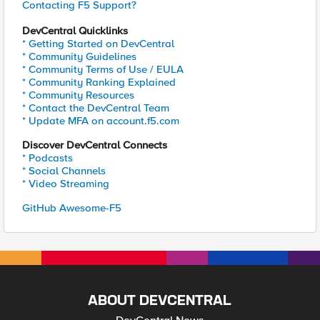
Contacting F5 Support?
DevCentral Quicklinks
* Getting Started on DevCentral
* Community Guidelines
* Community Terms of Use / EULA
* Community Ranking Explained
* Community Resources
* Contact the DevCentral Team
* Update MFA on account.f5.com
Discover DevCentral Connects
* Podcasts
* Social Channels
* Video Streaming
GitHub Awesome-F5
ABOUT DEVCENTRAL