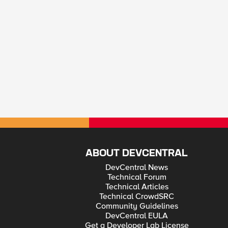
ABOUT DEVCENTRAL
DevCentral News
Technical Forum
Technical Articles
Technical CrowdSRC
Community Guidelines
DevCentral EULA
Get a Developer Lab License