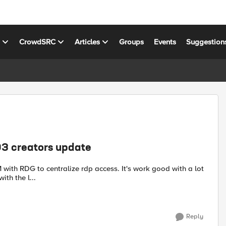
s
CrowdSRC
Articles
Groups
Events
Suggestion
3 creators update
ith the l...
Reply