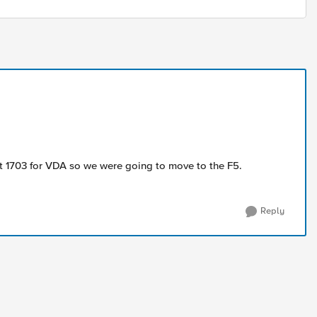
rt 1703 for VDA so we were going to move to the F5.
Reply