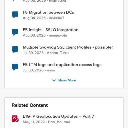
Aug 05, 2026
msprecher
F5 Migration between DCs
Aug 04, 2026
arvindia7
F5 Insight - SSLO Integration
Aug 03, 2026
neeeewbie
Multiple two-way SSL client Profiles - possible?
Jul 30, 2026
Adrian_Turcu
F5 LTM logs and application access logs
Jul 30, 2026
enen
Show More
Related Content
BIG-IP Geolocation Updates – Part 7
May 11, 2022
Dan_Holland