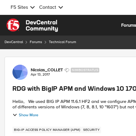
F5 Sites
Contact
Skip to content
Forum
DevCentral
Forums
Technical Forum
Forum Discussion
Nicolas_COLLET
NIMBOSTRATUS
Apr 13, 2017
RDG with BigIP APM and Windows 10 170
Hello, We used BIG IP APM 11.6.1 HF2 and we configure APM with RDG to centralize rdp access. It's work good with a lot
of differents versions of Windows (7, 8, 8.1, 10 "1607") but not w
Show More
BIG-IP ACCESS POLICY MANAGER (APM)
SECURITY