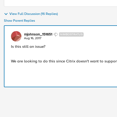
View Full Discussion (16 Replies)
Show Parent Replies
mjohnson_151651
NIMBOSTRATUS
Aug 16, 2017
Is this still an issue?
We are looking to do this since Citrix doesn't want to suppo