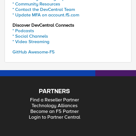
* Community Resources
* Contact the DevCentral Team
* Update MFA on account.f5.com
Discover DevCentral Connects
* Podcasts
* Social Channels
* Video Streaming
GitHub Awesome-F5
PARTNERS
Find a Reseller Partner
Technology Alliances
Become an F5 Partner
Login to Partner Central