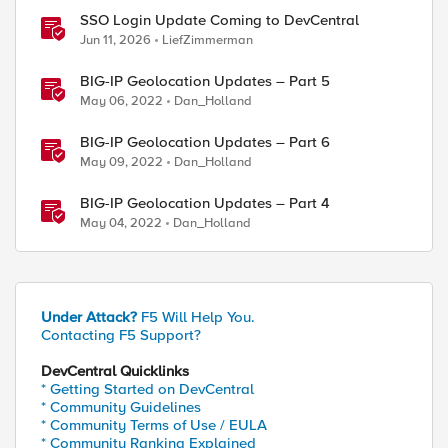
SSO Login Update Coming to DevCentral
Jun 11, 2026
LiefZimmerman
BIG-IP Geolocation Updates – Part 5
May 06, 2022
Dan_Holland
BIG-IP Geolocation Updates – Part 6
May 09, 2022
Dan_Holland
BIG-IP Geolocation Updates – Part 4
May 04, 2022
Dan_Holland
Under Attack?
F5 Will Help You.
Contacting F5 Support?
DevCentral Quicklinks
* Getting Started on DevCentral
* Community Guidelines
* Community Terms of Use / EULA
* Community Ranking Explained