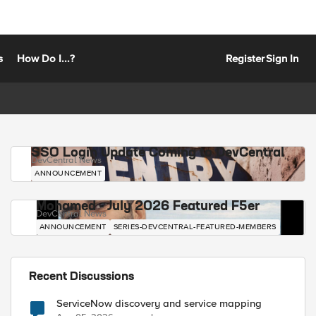
s
How Do I...?
Register
Sign In
SSO Login Update Coming to DevCentral
DevCentral News
ANNOUNCEMENT
Mohamed - July 2026 Featured F5er
DevCentral News
ANNOUNCEMENT
SERIES-DEVCENTRAL-FEATURED-MEMBERS
Recent Discussions
ServiceNow discovery and service mapping