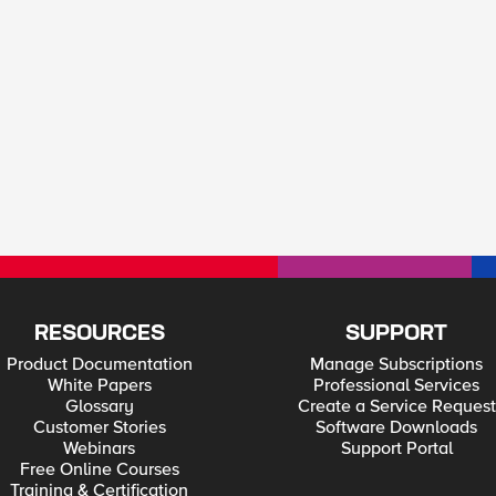
RESOURCES
SUPPORT
Product Documentation
Manage Subscriptions
White Papers
Professional Services
Glossary
Create a Service Request
Customer Stories
Software Downloads
Webinars
Support Portal
Free Online Courses
Training & Certification