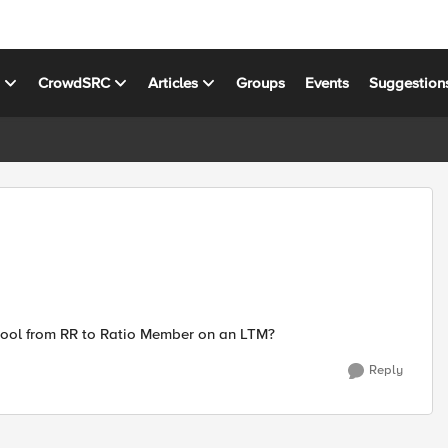
s
CrowdSRC
Articles
Groups
Events
Suggestion
pool from RR to Ratio Member on an LTM?
Reply