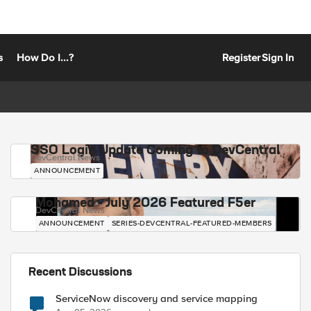
s
How Do I...?
Register
Sign In
SSO Login Update Coming to DevCentral
DevCentral News
ANNOUNCEMENT
Mohamed - July 2026 Featured F5er
DevCentral News
ANNOUNCEMENT
SERIES-DEVCENTRAL-FEATURED-MEMBERS
Recent Discussions
ServiceNow discovery and service mapping