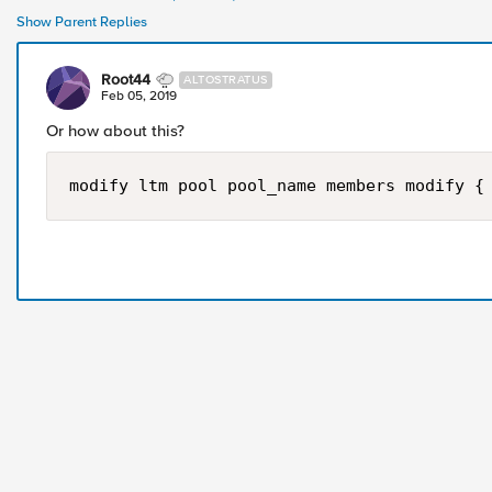
Show Parent Replies
Root44
ALTOSTRATUS
Feb 05, 2019
Or how about this?
modify ltm pool pool_name members modify {