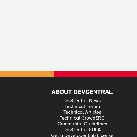
ABOUT DEVCENTRAL
DevCentral News
Technical Forum
Technical Articles
Technical CrowdSRC
Community Guidelines
DevCentral EULA
Get a Developer Lab License