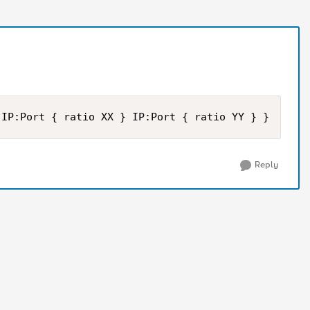
 IP:Port { ratio XX } IP:Port { ratio YY } }
Reply