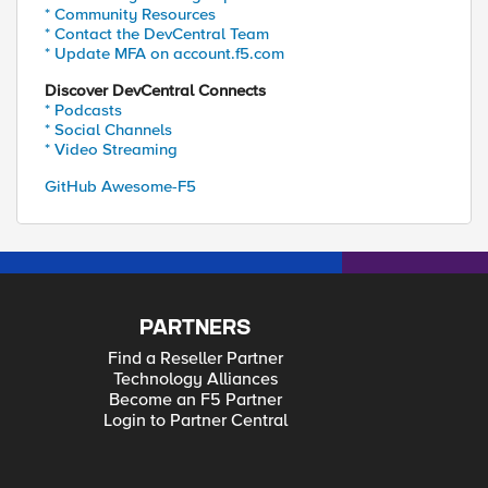
* Community Resources
* Contact the DevCentral Team
* Update MFA on account.f5.com
Discover DevCentral Connects
* Podcasts
* Social Channels
* Video Streaming
GitHub Awesome-F5
PARTNERS
Find a Reseller Partner
Technology Alliances
Become an F5 Partner
Login to Partner Central