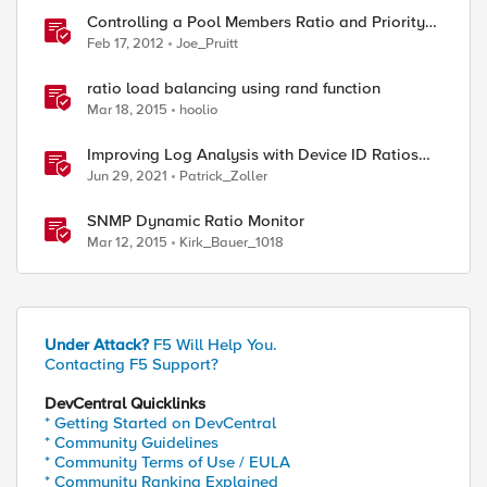
Controlling a Pool Members Ratio and Priority
Group with iControl
Feb 17, 2012
Joe_Pruitt
ratio load balancing using rand function
Mar 18, 2015
hoolio
Improving Log Analysis with Device ID Ratios
inside Elasticsearch
Jun 29, 2021
Patrick_Zoller
SNMP Dynamic Ratio Monitor
Mar 12, 2015
Kirk_Bauer_1018
Under Attack?
F5 Will Help You.
Contacting F5 Support?
DevCentral Quicklinks
* Getting Started on DevCentral
* Community Guidelines
* Community Terms of Use / EULA
* Community Ranking Explained