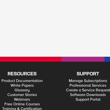
RESOURCES
SUPPORT
Product Documentation
Manage Subscriptions
White Papers
Professional Services
Glossary
Create a Service Request
Customer Stories
Software Downloads
Webinars
Support Portal
Free Online Courses
Training & Certification