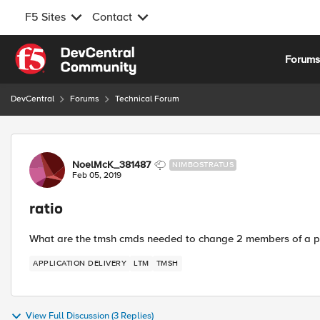
F5 Sites
Contact
Skip to content
Forum
DevCentral
Forums
Technical Forum
Forum Discussion
NoelMcK_381487
NIMBOSTRATUS
Feb 05, 2019
ratio
What are the tmsh cmds needed to change 2 members of a 
APPLICATION DELIVERY
LTM
TMSH
View Full Discussion (3 Replies)