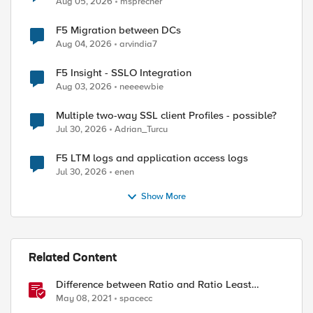
Aug 05, 2026
msprecher
F5 Migration between DCs
Aug 04, 2026
arvindia7
F5 Insight - SSLO Integration
Aug 03, 2026
neeeewbie
Multiple two-way SSL client Profiles - possible?
Jul 30, 2026
Adrian_Turcu
F5 LTM logs and application access logs
Jul 30, 2026
enen
Show More
Related Content
Difference between Ratio and Ratio Least
Connection Load Balancing Method
May 08, 2021
spacecc