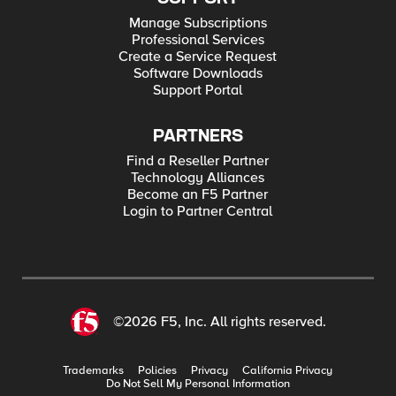
Manage Subscriptions
Professional Services
Create a Service Request
Software Downloads
Support Portal
PARTNERS
Find a Reseller Partner
Technology Alliances
Become an F5 Partner
Login to Partner Central
©2026 F5, Inc. All rights reserved.
Trademarks
Policies
Privacy
California Privacy
Do Not Sell My Personal Information