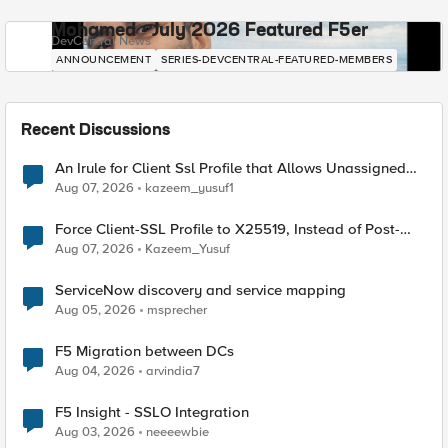
Mohamed - July 2026 Featured F5er
DevCentral News
ANNOUNCEMENT
SERIES-DEVCENTRAL-FEATURED-MEMBERS
Recent Discussions
An Irule for Client Ssl Profile that Allows Unassigned
TLS Extension Values (17516)
Aug 07, 2026
kazeem_yusuf1
Force Client-SSL Profile to X25519, Instead of Post-
Quantum Cryptography
Aug 07, 2026
Kazeem_Yusuf
ServiceNow discovery and service mapping
Aug 05, 2026
msprecher
F5 Migration between DCs
Aug 04, 2026
arvindia7
F5 Insight - SSLO Integration
Aug 03, 2026
neeeewbie