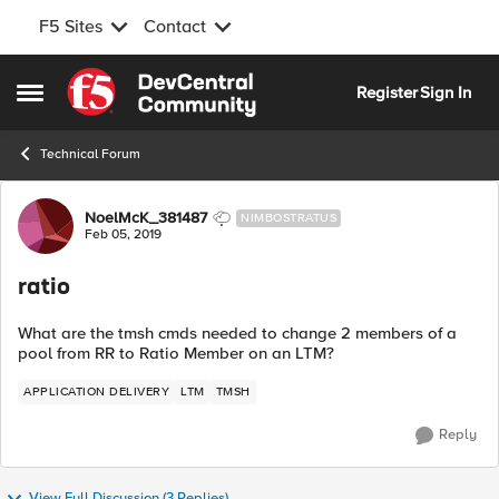
F5 Sites
Contact
Skip to content
Register
Sign In
Open Side Menu
Technical Forum
Forum Discussion
NoelMcK_381487
NIMBOSTRATUS
Feb 05, 2019
ratio
What are the tmsh cmds needed to change 2 members of a
pool from RR to Ratio Member on an LTM?
APPLICATION DELIVERY
LTM
TMSH
Reply
View Full Discussion (3 Replies)