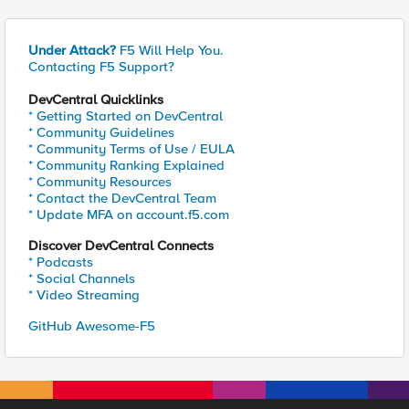
Under Attack?
F5 Will Help You.
Contacting F5 Support?
DevCentral Quicklinks
* Getting Started on DevCentral
* Community Guidelines
* Community Terms of Use / EULA
* Community Ranking Explained
* Community Resources
* Contact the DevCentral Team
* Update MFA on account.f5.com
Discover DevCentral Connects
* Podcasts
* Social Channels
* Video Streaming
GitHub Awesome-F5