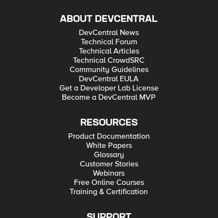
ABOUT DEVCENTRAL
DevCentral News
Technical Forum
Technical Articles
Technical CrowdSRC
Community Guidelines
DevCentral EULA
Get a Developer Lab License
Become a DevCentral MVP
RESOURCES
Product Documentation
White Papers
Glossary
Customer Stories
Webinars
Free Online Courses
Training & Certification
SUPPORT