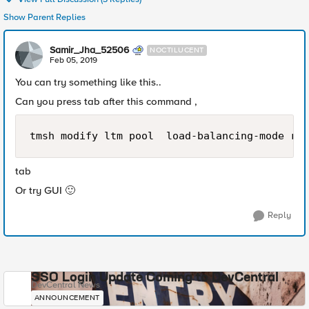
Show Parent Replies
Samir_Jha_52506
NOCTILUCENT
Feb 05, 2019
You can try something like this..
Can you press tab after this command ,
tmsh modify ltm pool  load-balancing-mode rat
tab
Or try GUI
🙂
Reply
SSO Login Update Coming to DevCentral
DevCentral News
ANNOUNCEMENT