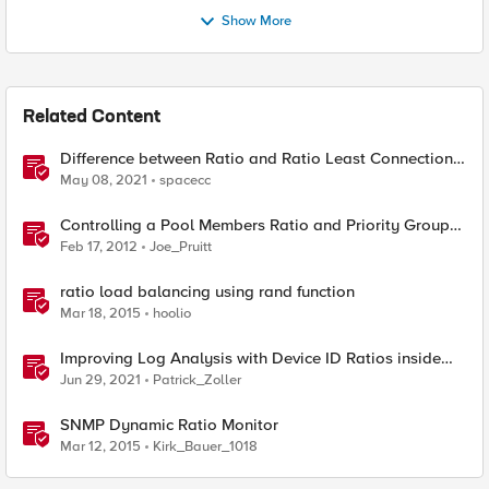
Show More
Related Content
Difference between Ratio and Ratio Least Connection
Load Balancing Method
May 08, 2021
spacecc
Controlling a Pool Members Ratio and Priority Group
with iControl
Feb 17, 2012
Joe_Pruitt
ratio load balancing using rand function
Mar 18, 2015
hoolio
Improving Log Analysis with Device ID Ratios inside
Elasticsearch
Jun 29, 2021
Patrick_Zoller
SNMP Dynamic Ratio Monitor
Mar 12, 2015
Kirk_Bauer_1018