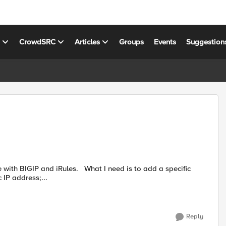
s
CrowdSRC
Articles
Groups
Events
Suggestion
IP address;...
Reply