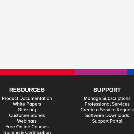
RESOURCES
SUPPORT
Product Documentation
Manage Subscriptions
White Papers
Professional Services
Glossary
Create a Service Request
Customer Stories
Software Downloads
Webinars
Support Portal
Free Online Courses
Training & Certification