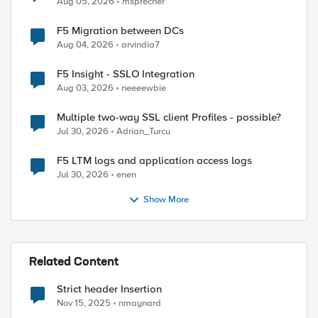
Aug 05, 2026
msprecher
F5 Migration between DCs
Aug 04, 2026
arvindia7
F5 Insight - SSLO Integration
Aug 03, 2026
neeeewbie
Multiple two-way SSL client Profiles - possible?
Jul 30, 2026
Adrian_Turcu
F5 LTM logs and application access logs
Jul 30, 2026
enen
Show More
Related Content
Strict header Insertion
Nov 15, 2025
nmaynard