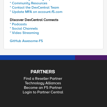
* Community Resources
* Contact the DevCentral Team
* Update MFA on account.f5.com
Discover DevCentral Connects
* Podcasts
* Social Channels
* Video Streaming
GitHub Awesome-F5
PARTNERS
Find a Reseller Partner
Technology Alliances
Become an F5 Partner
Login to Partner Central