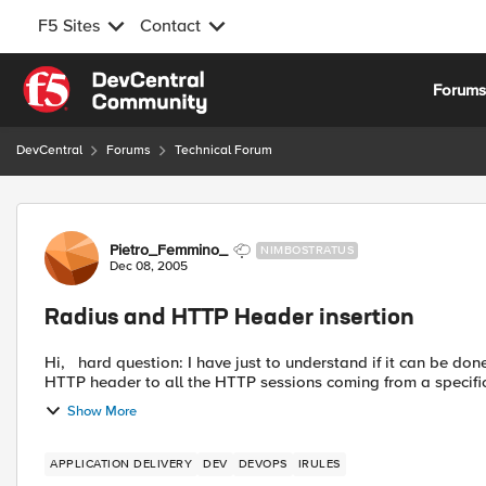
F5 Sites
Contact
Skip to content
Forum
DevCentral
Forums
Technical Forum
Forum Discussion
Pietro_Femmino_
NIMBOSTRATUS
Dec 08, 2005
Radius and HTTP Header insertion
Hi, hard question: I have just to understand if it can be done with BIGIP and iRules. What I need is to add a specific
HTTP header to all the HTTP sessions coming from a specific 
Show More
APPLICATION DELIVERY
DEV
DEVOPS
IRULES