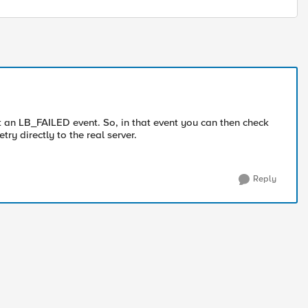
get an LB_FAILED event. So, in that event you can then check
try directly to the real server.
Reply