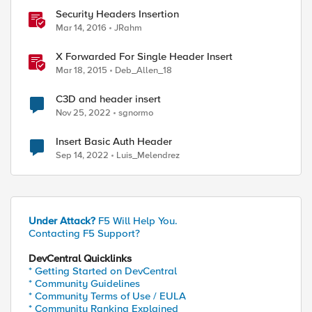
Security Headers Insertion
Mar 14, 2016
JRahm
X Forwarded For Single Header Insert
Mar 18, 2015
Deb_Allen_18
C3D and header insert
Nov 25, 2022
sgnormo
Insert Basic Auth Header
Sep 14, 2022
Luis_Melendrez
Under Attack?
F5 Will Help You.
Contacting F5 Support?
DevCentral Quicklinks
* Getting Started on DevCentral
* Community Guidelines
* Community Terms of Use / EULA
* Community Ranking Explained