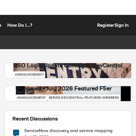
s
How Do I...?
Register
Sign In
SSO Login Update Coming to DevCentral
DevCentral News
ANNOUNCEMENT
Mohamed - July 2026 Featured F5er
DevCentral News
ANNOUNCEMENT
SERIES-DEVCENTRAL-FEATURED-MEMBERS
Recent Discussions
ServiceNow discovery and service mapping