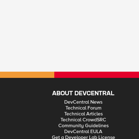
ABOUT DEVCENTRAL
DevCentral News
Technical Forum
Technical Articles
Technical CrowdSRC
Community Guidelines
DevCentral EULA
Get a Developer Lab License