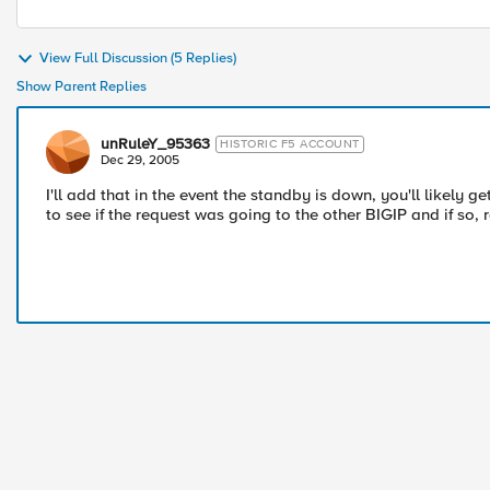
View Full Discussion (5 Replies)
Show Parent Replies
unRuleY_95363
HISTORIC F5 ACCOUNT
Dec 29, 2005
I'll add that in the event the standby is down, you'll likely 
to see if the request was going to the other BIGIP and if so, re