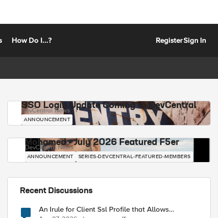
s
How Do I...?
Register
Sign In
SSO Login Update Coming to DevCentral
DevCentral News
ANNOUNCEMENT
Mohamed - July 2026 Featured F5er
DevCentral News
ANNOUNCEMENT
SERIES-DEVCENTRAL-FEATURED-MEMBERS
Recent Discussions
An Irule for Client Ssl Profile that Allows
Unassigned TLS Extension Values (17516)