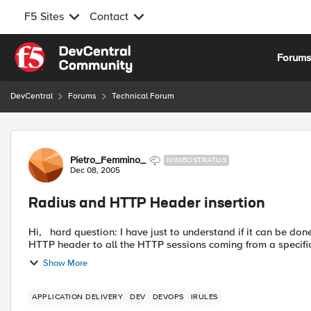
F5 Sites
Contact
Skip to content
Forum
DevCentral
Forums
Technical Forum
Forum Discussion
Pietro_Femmino_
NIMBOSTRATUS
Dec 08, 2005
Radius and HTTP Header insertion
Hi, hard question: I have just to understand if it can be done with BIGIP and iRules. What I need is to add a specific
HTTP header to all the HTTP sessions coming from a specific 
Show More
APPLICATION DELIVERY
DEV
DEVOPS
IRULES