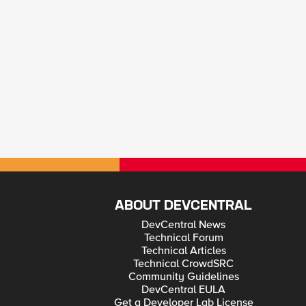
ABOUT DEVCENTRAL
DevCentral News
Technical Forum
Technical Articles
Technical CrowdSRC
Community Guidelines
DevCentral EULA
Get a Developer Lab License