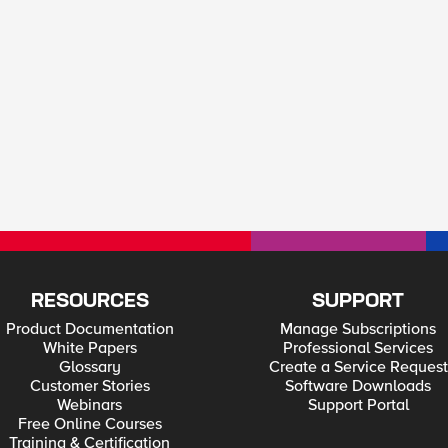
RESOURCES
SUPPORT
Product Documentation
Manage Subscriptions
White Papers
Professional Services
Glossary
Create a Service Request
Customer Stories
Software Downloads
Webinars
Support Portal
Free Online Courses
Training & Certification