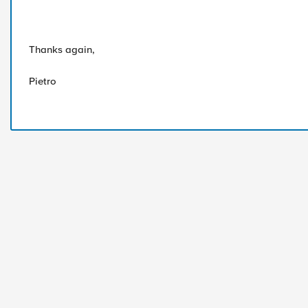
Thanks again,
Pietro