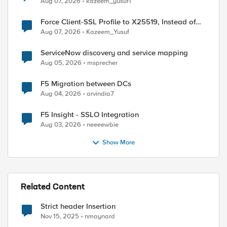
Aug 07, 2026
kazeem_yusuf1
Force Client-SSL Profile to X25519, Instead of
Post-Quantum Cryptography
Aug 07, 2026
Kazeem_Yusuf
ServiceNow discovery and service mapping
Aug 05, 2026
msprecher
F5 Migration between DCs
Aug 04, 2026
arvindia7
F5 Insight - SSLO Integration
Aug 03, 2026
neeeewbie
Show More
Related Content
Strict header Insertion
Nov 15, 2025
nmaynard