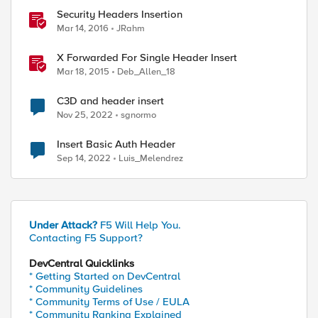
Security Headers Insertion
Mar 14, 2016
JRahm
X Forwarded For Single Header Insert
Mar 18, 2015
Deb_Allen_18
C3D and header insert
Nov 25, 2022
sgnormo
Insert Basic Auth Header
Sep 14, 2022
Luis_Melendrez
Under Attack?
F5 Will Help You.
Contacting F5 Support?
DevCentral Quicklinks
* Getting Started on DevCentral
* Community Guidelines
* Community Terms of Use / EULA
* Community Ranking Explained