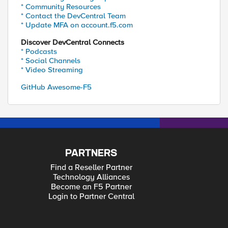
* Community Resources
* Contact the DevCentral Team
* Update MFA on account.f5.com
Discover DevCentral Connects
* Podcasts
* Social Channels
* Video Streaming
GitHub Awesome-F5
PARTNERS
Find a Reseller Partner
Technology Alliances
Become an F5 Partner
Login to Partner Central