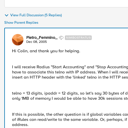
View Full Discussion (5 Replies)
Show Parent Replies
Pietro_Femmino_
NIMBOSTRATUS
Dec 08, 2005
Hi Colin, and thank you for helping.
I will receive Radius "Start Accounting" and "Stop Accounting
have to associate this telno with IP address. When I will rece
insert an HTTP header with the 'linked' telno in the HTTP ses
telno = 13 digits, ipaddr = 12 digits, so let's say 30 bytes o
only 1MB of memory I would be able to have 30k sessions st
If this is possible, the other question is if global variables 
of iRules can read/write to the same variable. Or, perhaps, if
address.