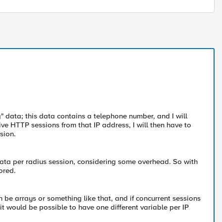
" data; this data contains a telephone number, and I will
ive HTTP sessions from that IP address, I will then have to
sion.
f data per radius session, considering some overhead. So with
ored.
can be arrays or something like that, and if concurrent sessions
 it would be possible to have one different variable per IP