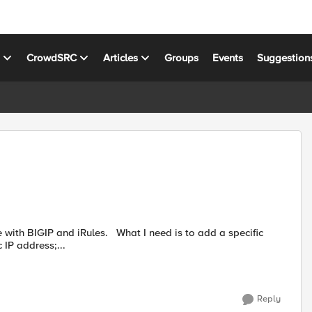
s
CrowdSRC
Articles
Groups
Events
Suggestion
IP address;...
Reply