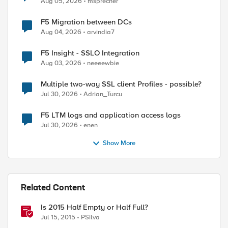
Aug 05, 2026
msprecher
F5 Migration between DCs
Aug 04, 2026
arvindia7
F5 Insight - SSLO Integration
Aug 03, 2026
neeeewbie
Multiple two-way SSL client Profiles - possible?
Jul 30, 2026
Adrian_Turcu
F5 LTM logs and application access logs
Jul 30, 2026
enen
Show More
Related Content
Is 2015 Half Empty or Half Full?
ed by
Jul 15, 2015
PSilva