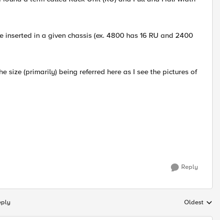
e inserted in a given chassis (ex. 4800 has 16 RU and 2400
e size (primarily) being referred here as I see the pictures of
Reply
eply
Oldest
Replies sort