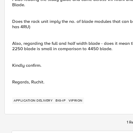
Blade.
Does the rack unit imply the no. of blade modules that can b
has 4RU)
Also, regarding the full and half width blade - does it mean th
2250 blade is small in comparison to 4450 blade.
Kindly confirm.
Regards, Ruchit.
APPLICATION DELIVERY
BIG-IP
VIPRION
1 R