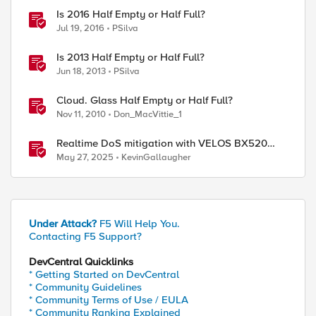
Is 2016 Half Empty or Half Full?
Jul 19, 2016
PSilva
Is 2013 Half Empty or Half Full?
Jun 18, 2013
PSilva
Cloud. Glass Half Empty or Half Full?
Nov 11, 2010
Don_MacVittie_1
Realtime DoS mitigation with VELOS BX520
Blade
May 27, 2025
KevinGallaugher
Under Attack?
F5 Will Help You.
Contacting F5 Support?
DevCentral Quicklinks
* Getting Started on DevCentral
* Community Guidelines
* Community Terms of Use / EULA
* Community Ranking Explained