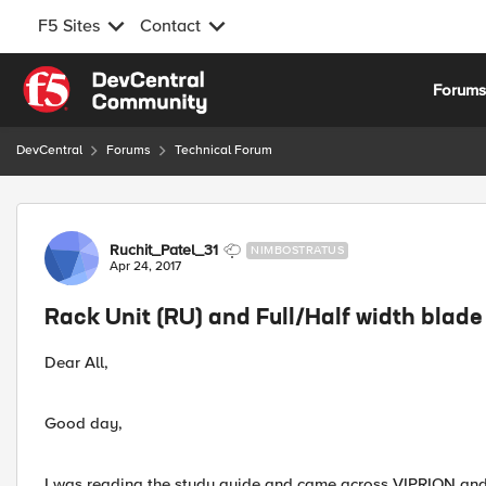
F5 Sites
Contact
Skip to content
Forum
DevCentral
Forums
Technical Forum
Forum Discussion
Ruchit_Patel_31
NIMBOSTRATUS
Apr 24, 2017
Rack Unit (RU) and Full/Half width blade
Dear All,
Good day,
I was reading the study guide and came across VIPRION and 