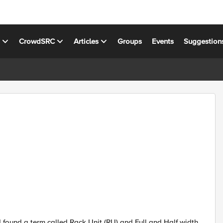
s
CrowdSRC
Articles
Groups
Events
Suggestion
found a term called Rack Unit (RU) and Full and Half width