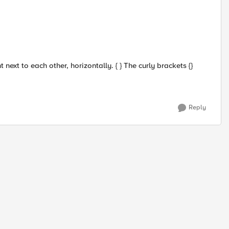
ext to each other, horizontally. { } The curly brackets {}
Reply