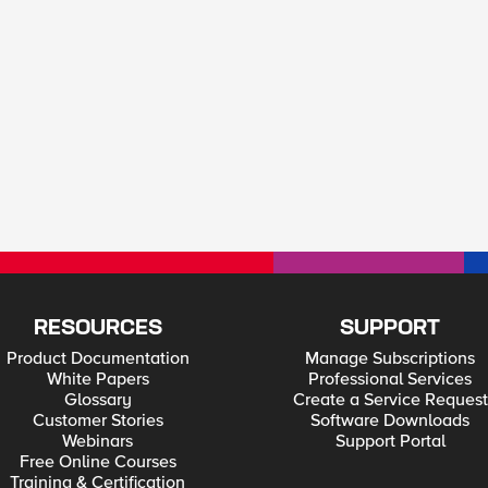
RESOURCES
SUPPORT
Product Documentation
Manage Subscriptions
White Papers
Professional Services
Glossary
Create a Service Request
Customer Stories
Software Downloads
Webinars
Support Portal
Free Online Courses
Training & Certification