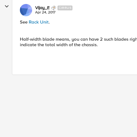
Vijay_E
CIRRUS
Apr 24, 2017
See
Rack Unit
.
Half-width blade means, you can have 2 such blades right n
indicate the total width of the chassis.