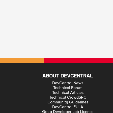
ABOUT DEVCENTRAL
DevCentral News
Technical Forum
Technical Articles
Technical CrowdSRC
Community Guidelines
DevCentral EULA
Get a Developer Lab License