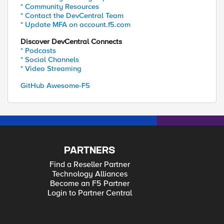
* Community Resources
* Contact the DevCentral Team
* Update MFA on account.f5.com
Discover DevCentral Connects
* Podcasts
* Social Channels
* Video Streaming
GitHub Awesome-F5
PARTNERS
Find a Reseller Partner
Technology Alliances
Become an F5 Partner
Login to Partner Central