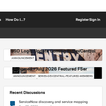
s
How Do I...?
Register
Sign In
SSO Login Update Coming to DevCentral
DevCentral News
ANNOUNCEMENT
Mohamed - July 2026 Featured F5er
DevCentral News
ANNOUNCEMENT
SERIES-DEVCENTRAL-FEATURED-MEMBERS
Recent Discussions
ServiceNow discovery and service mapping