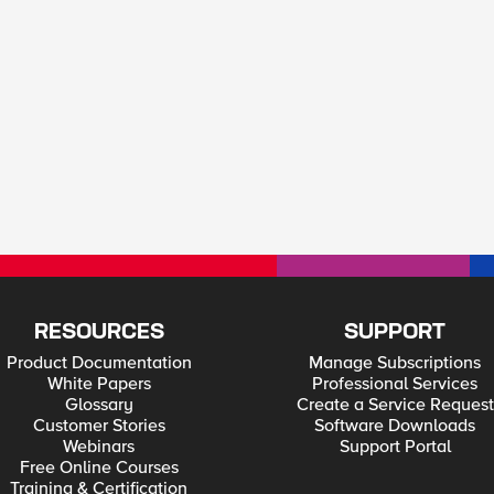
RESOURCES
SUPPORT
Product Documentation
Manage Subscriptions
White Papers
Professional Services
Glossary
Create a Service Request
Customer Stories
Software Downloads
Webinars
Support Portal
Free Online Courses
Training & Certification