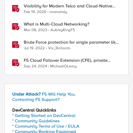
Visibility for Modern Telco and Cloud‑Native
Networks
Feb 19, 2026
momahdy
What is Multi-Cloud Networking?
Mar 08, 2023
AubreyKingF5
Brute Force protection for single parameter like
OTP
Jul 19, 2022
Viv_Richards
F5 Cloud Failover Extension (CFE), private
endpoints, and custom DNS
Sep 24, 2024
MichaelOLeary
Under Attack?
F5 Will Help You.
Contacting F5 Support?
DevCentral Quicklinks
* Getting Started on DevCentral
* Community Guidelines
* Community Terms of Use / EULA
* Community Ranking Explained