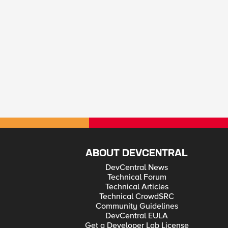
ABOUT DEVCENTRAL
DevCentral News
Technical Forum
Technical Articles
Technical CrowdSRC
Community Guidelines
DevCentral EULA
Get a Developer Lab License