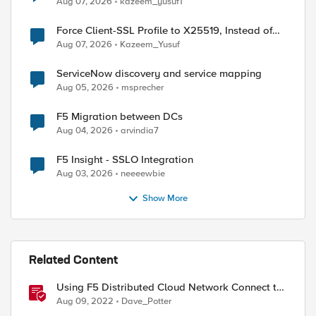
Aug 07, 2026
kazeem_yusuf1
Force Client-SSL Profile to X25519, Instead of
Post-Quantum Cryptography
Aug 07, 2026
Kazeem_Yusuf
ServiceNow discovery and service mapping
Aug 05, 2026
msprecher
F5 Migration between DCs
Aug 04, 2026
arvindia7
F5 Insight - SSLO Integration
Aug 03, 2026
neeeewbie
Show More
Related Content
Using F5 Distributed Cloud Network Connect to
transit, route, & secure private cloud
Aug 09, 2022
Dave_Potter
environments