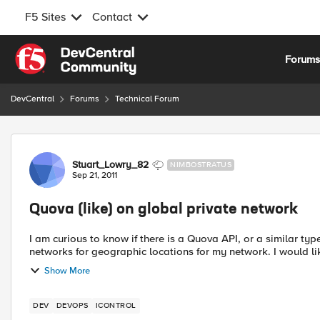
F5 Sites
Contact
Skip to content
Forum
DevCentral
Forums
Technical Forum
Forum Discussion
Stuart_Lowry_82
NIMBOSTRATUS
Sep 21, 2011
Quova (like) on global private network
I am curious to know if there is a Quova API, or a similar typ
networks for geographic locations for my network. I would like
Show More
DEV
DEVOPS
ICONTROL