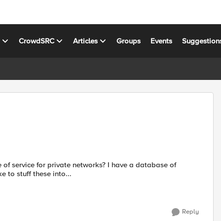
s
CrowdSRC
Articles
Groups
Events
Suggestion
e of service for private networks? I have a database of
 to stuff these into...
Reply