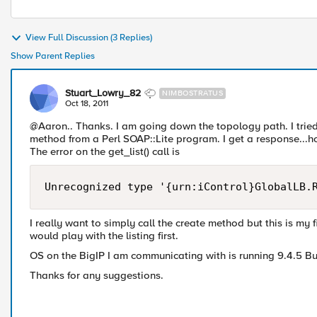
View Full Discussion (3 Replies)
Show Parent Replies
Stuart_Lowry_82
NIMBOSTRATUS
Oct 18, 2011
@Aaron.. Thanks. I am going down the topology path. I tried 
method from a Perl SOAP::Lite program. I get a response...how
The error on the get_list() call is
I really want to simply call the create method but this is my f
would play with the listing first.
OS on the BigIP I am communicating with is running 9.4.5 Bui
Thanks for any suggestions.