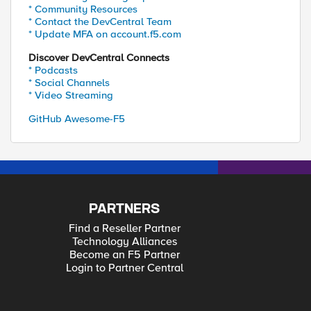
* Community Resources
* Contact the DevCentral Team
* Update MFA on account.f5.com
Discover DevCentral Connects
* Podcasts
* Social Channels
* Video Streaming
GitHub Awesome-F5
PARTNERS
Find a Reseller Partner
Technology Alliances
Become an F5 Partner
Login to Partner Central