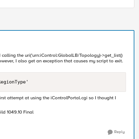
calling the uri('urn:iControl:GlobalLB/Topology)->get_list()
ever, I also get an exception that causes my script to exit.
irst attempt at using the iControlPortal.cgi so I thought I
ld 1049.10 Final
Reply