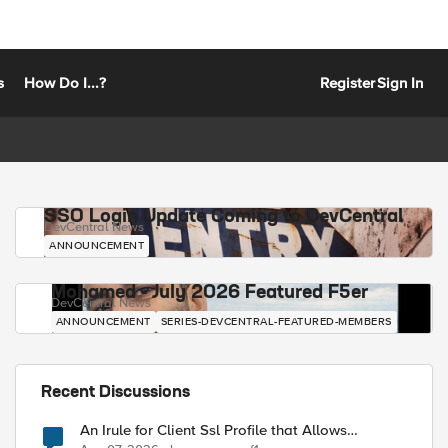
s
How Do I...?
Register
Sign In
SSO Login Update Coming to DevCentral
DevCentral News
ANNOUNCEMENT
Mohamed - July 2026 Featured F5er
DevCentral News
ANNOUNCEMENT
SERIES-DEVCENTRAL-FEATURED-MEMBERS
Recent Discussions
An Irule for Client Ssl Profile that Allows
Unassigned TLS Extension Values (17516)