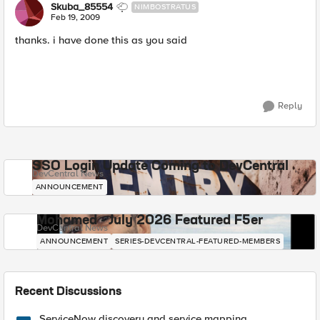
Skuba_85554
NIMBOSTRATUS
Feb 19, 2009
thanks. i have done this as you said
Reply
SSO Login Update Coming to DevCentral
DevCentral News
ANNOUNCEMENT
Mohamed - July 2026 Featured F5er
DevCentral News
ANNOUNCEMENT
SERIES-DEVCENTRAL-FEATURED-MEMBERS
Recent Discussions
ServiceNow discovery and service mapping