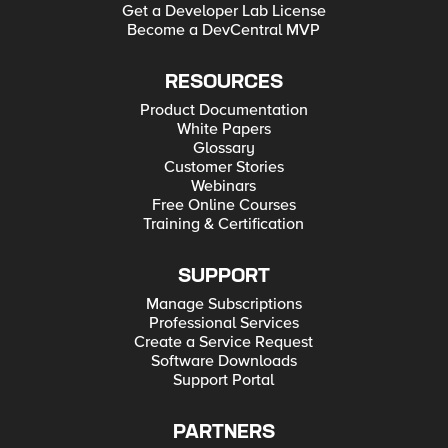
Get a Developer Lab License
Become a DevCentral MVP
RESOURCES
Product Documentation
White Papers
Glossary
Customer Stories
Webinars
Free Online Courses
Training & Certification
SUPPORT
Manage Subscriptions
Professional Services
Create a Service Request
Software Downloads
Support Portal
PARTNERS