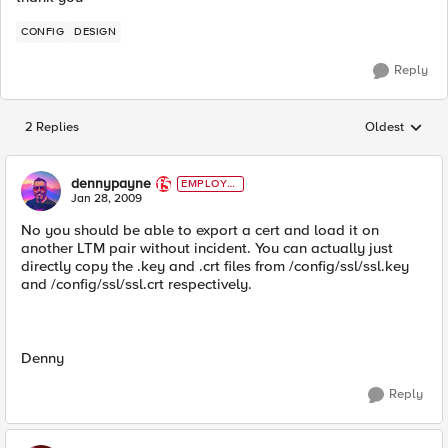
CONFIG
DESIGN
Reply
2 Replies
Oldest
Replies sorted
dennypayne
EMPLOYE
E
Jan 28, 2009
No you should be able to export a cert and load it on
another LTM pair without incident. You can actually just
directly copy the .key and .crt files from /config/ssl/ssl.key
and /config/ssl/ssl.crt respectively.
Denny
Reply