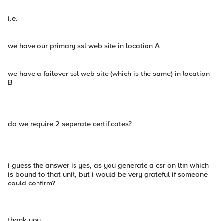
i.e.
we have our primary ssl web site in location A
we have a failover ssl web site (which is the same) in location
B
do we require 2 seperate certificates?
i guess the answer is yes, as you generate a csr on ltm which
is bound to that unit, but i would be very grateful if someone
could confirm?
thank you