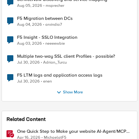
Aug 05, 2026
msprecher
F5 Migration between DCs
Aug 04, 2026
arvindia7
F5 Insight - SSLO Integration
Aug 03, 2026
neeeewbie
Multiple two-way SSL client Profiles - possible?
Jul 30, 2026
Adrian_Turcu
F5 LTM logs and application access logs
Jul 30, 2026
enen
Show More
Related Content
One Quick Step to Make your website AI-Agent/MCP
Ready with an iRule
Apr 16, 2026
MichaelatF5