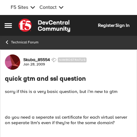
F5 Sites
Contact
Skip to content
Register
Sign In
Open Side Menu
Technical Forum
Forum Discussion
Skuba_85554
NIMBOSTRATUS
Jan 28, 2009
quick gtm and ssl question
sorry if this is a very basic question, but i'm new to gtm
do you need a seperate ssl certificate for each virtual server
on seperate ltm's even if they're for the same domain?