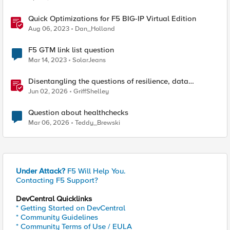
Quick Optimizations for F5 BIG-IP Virtual Edition
Aug 06, 2023
Dan_Holland
F5 GTM link list question
Mar 14, 2023
SolarJeans
Disentangling the questions of resilience, data
sovereignty, and data residency
Jun 02, 2026
GriffShelley
Question about healthchecks
Mar 06, 2026
Teddy_Brewski
Under Attack?
F5 Will Help You.
Contacting F5 Support?
DevCentral Quicklinks
* Getting Started on DevCentral
* Community Guidelines
* Community Terms of Use / EULA