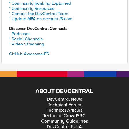
* Community Ranking Explained
* Community Resources
* Contact the DevCentral Team
* Update MFA on account.f5.com
Discover DevCentral Connects
* Podcasts
* Social Channels
* Video Streaming
GitHub Awesome-F5
ABOUT DEVCENTRAL
DevCentral News
Technical Forum
Technical Articles
Technical CrowdSRC
Community Guidelines
DevCentral EULA