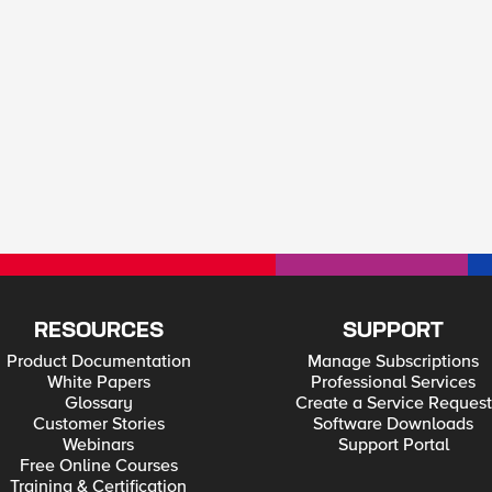
RESOURCES
SUPPORT
Product Documentation
Manage Subscriptions
White Papers
Professional Services
Glossary
Create a Service Request
Customer Stories
Software Downloads
Webinars
Support Portal
Free Online Courses
Training & Certification