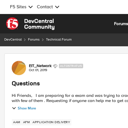
F5 Sites
Contact
Skip to content
Forum
DevCentral
Forums
Technical Forum
Forum Discussion
EIT_Network
ALTOSTRATUS
Oct 01, 2019
Questions
Hi Friends, I am preparing for a exam and was trying to crack some interesting practice questions on F5 but stucked
Show More
AAM
AFM
APPLICATION DELIVERY