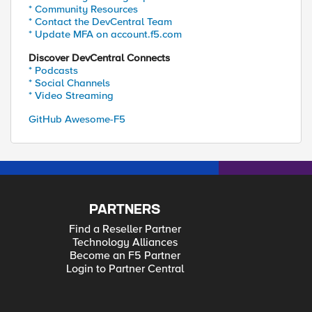
* Community Resources
* Contact the DevCentral Team
* Update MFA on account.f5.com
Discover DevCentral Connects
* Podcasts
* Social Channels
* Video Streaming
GitHub Awesome-F5
PARTNERS
Find a Reseller Partner
Technology Alliances
Become an F5 Partner
Login to Partner Central