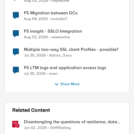
Aug 05, 2026
msprecher
F5 Migration between DCs
Aug 04, 2026
arvindia7
F5 Insight - SSLO Integration
Aug 03, 2026
neeeewbie
Multiple two-way SSL client Profiles - possible?
Jul 30, 2026
Adrian_Turcu
F5 LTM logs and application access logs
Jul 30, 2026
enen
Show More
Related Content
Disentangling the questions of resilience, data
sovereignty, and data residency
Jun 02, 2026
GriffShelley