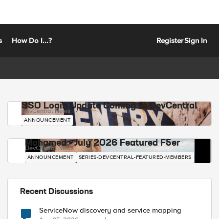
s
How Do I...?
Register
Sign In
SSO Login Update Coming to DevCentral
DevCentral News
ANNOUNCEMENT
Mohamed - July 2026 Featured F5er
DevCentral News
ANNOUNCEMENT
SERIES-DEVCENTRAL-FEATURED-MEMBERS
Recent Discussions
ServiceNow discovery and service mapping