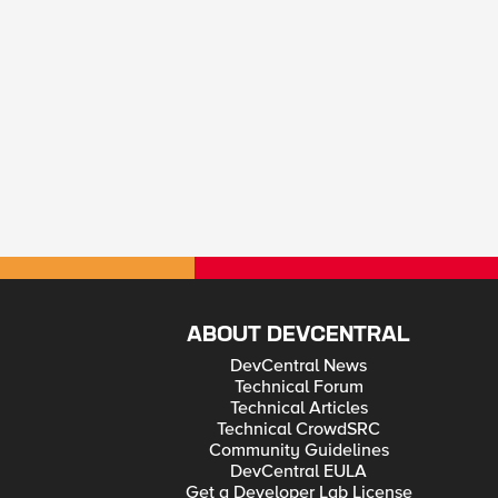
ABOUT DEVCENTRAL
DevCentral News
Technical Forum
Technical Articles
Technical CrowdSRC
Community Guidelines
DevCentral EULA
Get a Developer Lab License