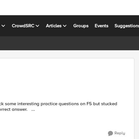
s
CrowdSRC
Articles
Groups
Events
Suggestion
with few of them . Requesting if anyone can help me to get correct answer. ...
Reply