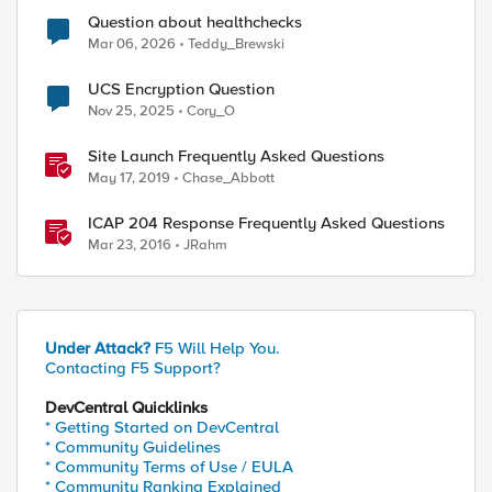
Question about healthchecks
Mar 06, 2026
Teddy_Brewski
UCS Encryption Question
Nov 25, 2025
Cory_O
Site Launch Frequently Asked Questions
May 17, 2019
Chase_Abbott
ICAP 204 Response Frequently Asked Questions
Mar 23, 2016
JRahm
Under Attack?
F5 Will Help You.
Contacting F5 Support?
DevCentral Quicklinks
* Getting Started on DevCentral
* Community Guidelines
* Community Terms of Use / EULA
* Community Ranking Explained