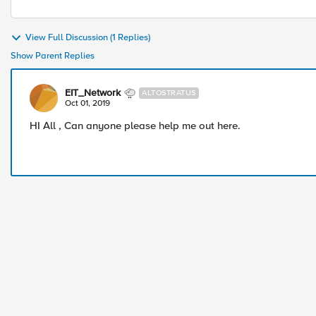
View Full Discussion (1 Replies)
Show Parent Replies
EIT_Network
ALTOSTRATUS
Oct 01, 2019
HI All , Can anyone please help me out here.