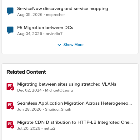
ServiceNow discovery and service mapping
Aug 05, 2026
msprecher
F5 Migration between DCs
Aug 04, 2026
arvindia7
Show More
Related Content
Migrating between sites using stretched VLANs
Dec 02, 2024
MichaelOLeary
Seamless Application Migration Across Heterogeneous
Environments with F5 BIG-IP
Jan 28, 2026
Shajiya_Shaik
Migrate CDN Distribution to HTTP-LB Integrated One-
Click CDN
Jul 20, 2026
netta2