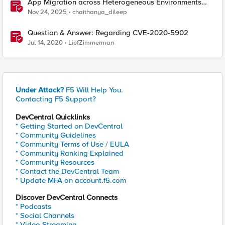
App Migration across Heterogeneous Environments
using F5 Distributed Cloud
Nov 24, 2025
chaithanya_dileep
Question & Answer: Regarding CVE-2020-5902
Jul 14, 2020
LiefZimmerman
Under Attack?
F5 Will Help You.
Contacting F5 Support?
DevCentral Quicklinks
* Getting Started on DevCentral
* Community Guidelines
* Community Terms of Use / EULA
* Community Ranking Explained
* Community Resources
* Contact the DevCentral Team
* Update MFA on account.f5.com
Discover DevCentral Connects
* Podcasts
* Social Channels
* Video Streaming