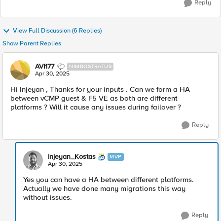
Reply
View Full Discussion (6 Replies)
Show Parent Replies
AVI177
NIMBOSTRATUS
Apr 30, 2025
Hi Injeyan , Thanks for your inputs . Can we form a HA
between vCMP guest & F5 VE as both are different
platforms ? Will it cause any issues during failover ?
Reply
Injeyan_Kostas
MVP
Apr 30, 2025
Yes you can have a HA between different platforms.
Actually we have done many migrations this way
without issues.
Reply