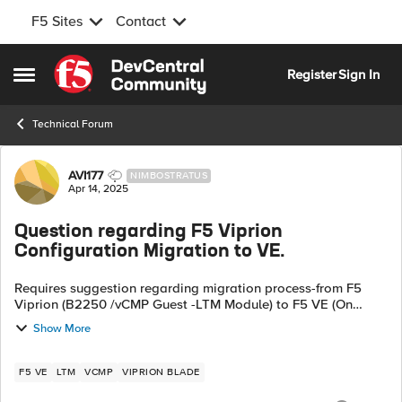
F5 Sites
Contact
Skip to content
Register
Sign In
Open Side Menu
Technical Forum
Forum Discussion
AVI177
NIMBOSTRATUS
Apr 14, 2025
Question regarding F5 Viprion
Configuration Migration to VE.
Requires suggestion regarding migration process-from F5
Viprion (B2250 /vCMP Guest -LTM Module) to F5 VE (On
VMWare) in same datacenter. Both on F5 version 17.1.1 1.Is
Show More
there any migration guide avai...
F5 VE
LTM
VCMP
VIPRION BLADE