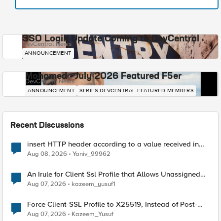
SSO Login Update Coming to DevCentral
DevCentral News
ANNOUNCEMENT
Mohamed - July 2026 Featured F5er
DevCentral News
ANNOUNCEMENT
SERIES-DEVCENTRAL-FEATURED-MEMBERS
Recent Discussions
insert HTTP header according to a value received in
Radius accounting
Aug 08, 2026
Yaniv_99962
An Irule for Client Ssl Profile that Allows Unassigned
TLS Extension Values (17516)
Aug 07, 2026
kazeem_yusuf1
Force Client-SSL Profile to X25519, Instead of Post-
Quantum Cryptography
Aug 07, 2026
Kazeem_Yusuf