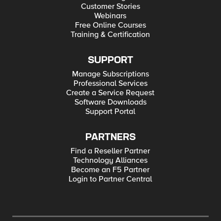
Customer Stories
Webinars
Free Online Courses
Training & Certification
SUPPORT
Manage Subscriptions
Professional Services
Create a Service Request
Software Downloads
Support Portal
PARTNERS
Find a Reseller Partner
Technology Alliances
Become an F5 Partner
Login to Partner Central