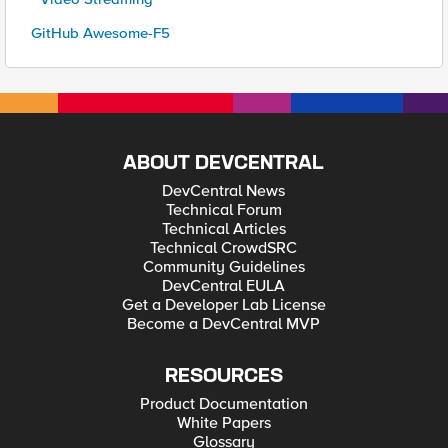
GitHub Awesome-F5
ABOUT DEVCENTRAL
DevCentral News
Technical Forum
Technical Articles
Technical CrowdSRC
Community Guidelines
DevCentral EULA
Get a Developer Lab License
Become a DevCentral MVP
RESOURCES
Product Documentation
White Papers
Glossary