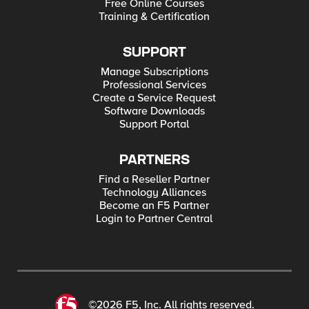
Free Online Courses
Training & Certification
SUPPORT
Manage Subscriptions
Professional Services
Create a Service Request
Software Downloads
Support Portal
PARTNERS
Find a Reseller Partner
Technology Alliances
Become an F5 Partner
Login to Partner Central
©2026 F5, Inc. All rights reserved.