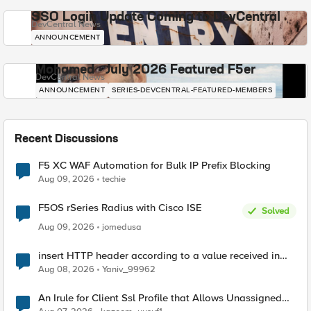
SSO Login Update Coming to DevCentral
DevCentral News
ANNOUNCEMENT
Mohamed - July 2026 Featured F5er
DevCentral News
ANNOUNCEMENT
SERIES-DEVCENTRAL-FEATURED-MEMBERS
Recent Discussions
F5 XC WAF Automation for Bulk IP Prefix Blocking
Aug 09, 2026
techie
F5OS rSeries Radius with Cisco ISE
Solved
Aug 09, 2026
jomedusa
insert HTTP header according to a value received in
Radius accounting
Aug 08, 2026
Yaniv_99962
An Irule for Client Ssl Profile that Allows Unassigned
TLS Extension Values (17516)