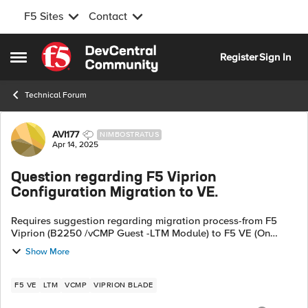
F5 Sites
Contact
Skip to content
Register
Sign In
Open Side Menu
Technical Forum
Forum Discussion
AVI177
NIMBOSTRATUS
Apr 14, 2025
Question regarding F5 Viprion
Configuration Migration to VE.
Requires suggestion regarding migration process-from F5
Viprion (B2250 /vCMP Guest -LTM Module) to F5 VE (On
VMWare) in same datacenter. Both on F5 version 17.1.1 1.Is
Show More
there any migration guide avai...
F5 VE
LTM
VCMP
VIPRION BLADE