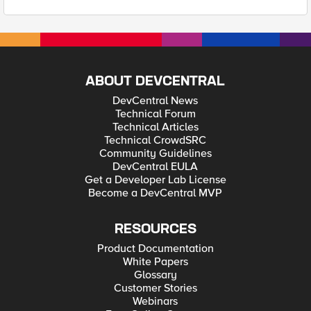
ABOUT DEVCENTRAL
DevCentral News
Technical Forum
Technical Articles
Technical CrowdSRC
Community Guidelines
DevCentral EULA
Get a Developer Lab License
Become a DevCentral MVP
RESOURCES
Product Documentation
White Papers
Glossary
Customer Stories
Webinars