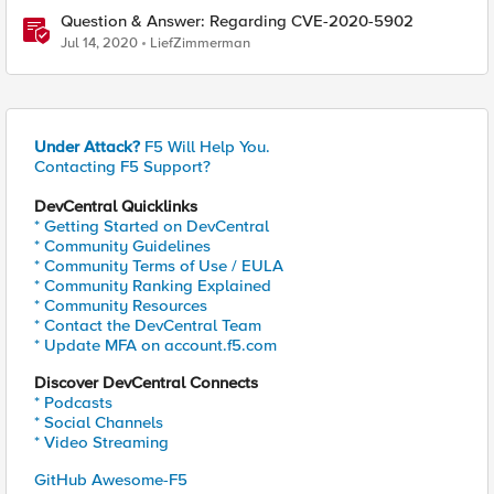
Question & Answer: Regarding CVE-2020-5902
Jul 14, 2020
LiefZimmerman
Under Attack?
F5 Will Help You.
Contacting F5 Support?
DevCentral Quicklinks
* Getting Started on DevCentral
* Community Guidelines
* Community Terms of Use / EULA
* Community Ranking Explained
* Community Resources
* Contact the DevCentral Team
* Update MFA on account.f5.com
Discover DevCentral Connects
* Podcasts
* Social Channels
* Video Streaming
GitHub Awesome-F5