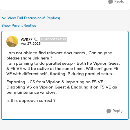
Reply
View Full Discussion (6 Replies)
Show Parent Replies
AVI177
NIMBOSTRATUS
Apr 27, 2025
I am not able to find relevant documents , Can anyone
please share link here ?
I am planning to do parallel setup - Both F5 Viprion Guest
& F5 VE will be active at the same time . Will configure F5
VE with different self , floating IP during parallel setup .
Exporting UCS from Viprion & importing on F5 VE .
Disabling VS on Viprion Guest & Enabling it on F5 VE as
per maintenance window .
Is this approach correct ?
Reply