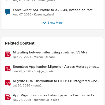
Aug 07, 2026
kazeem_yusuf1
Force Client-SSL Profile to X25519, Instead of Post-
Quantum Cryptography
Aug 07, 2026
Kazeem_Yusuf
Show More
Related Content
Migrating between sites using stretched VLANs
Dec 02, 2024
MichaelOLeary
Seamless Application Migration Across Heterogeneous
Environments with F5 BIG-IP
Jan 28, 2026
Shajiya_Shaik
Migrate CDN Distribution to HTTP-LB Integrated One-
Click CDN
Jul 20, 2026
netta2
App Migration across Heterogeneous Environments
using F5 Distributed Cloud
Nov 24, 2025
chaithanya_dileep