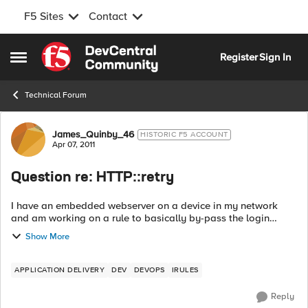
F5 Sites
Contact
Skip to content
Register
Sign In
Open Side Menu
Technical Forum
Forum Discussion
James_Quinby_46
HISTORIC F5 ACCOUNT
Apr 07, 2011
Question re: HTTP::retry
I have an embedded webserver on a device in my network
and am working on a rule to basically by-pass the login
screen. The trick with the login process is that it collects a
Show More
username and a p...
APPLICATION DELIVERY
DEV
DEVOPS
IRULES
Reply