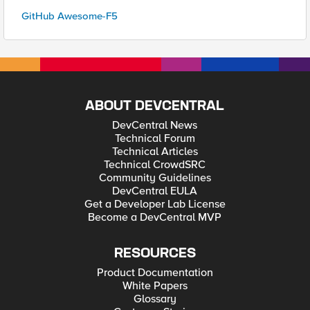
GitHub Awesome-F5
ABOUT DEVCENTRAL
DevCentral News
Technical Forum
Technical Articles
Technical CrowdSRC
Community Guidelines
DevCentral EULA
Get a Developer Lab License
Become a DevCentral MVP
RESOURCES
Product Documentation
White Papers
Glossary