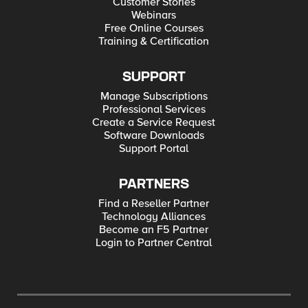
Customer Stories
Webinars
Free Online Courses
Training & Certification
SUPPORT
Manage Subscriptions
Professional Services
Create a Service Request
Software Downloads
Support Portal
PARTNERS
Find a Reseller Partner
Technology Alliances
Become an F5 Partner
Login to Partner Central