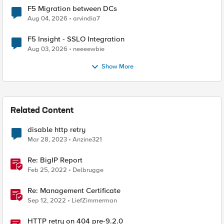
F5 Migration between DCs
Aug 04, 2026
arvindia7
F5 Insight - SSLO Integration
Aug 03, 2026
neeeewbie
Show More
Related Content
disable http retry
Mar 28, 2023
Anzine321
Re: BigIP Report
Feb 25, 2022
Delbrugge
Re: Management Certificate
Sep 12, 2022
LiefZimmerman
HTTP retry on 404 pre-9.2.0