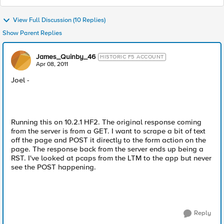
View Full Discussion (10 Replies)
Show Parent Replies
James_Quinby_46
HISTORIC F5 ACCOUNT
Apr 08, 2011
Joel -
Running this on 10.2.1 HF2. The original response coming
from the server is from a GET. I want to scrape a bit of text
off the page and POST it directly to the form action on the
page. The response back from the server ends up being a
RST. I've looked at pcaps from the LTM to the app but never
see the POST happening.
Reply