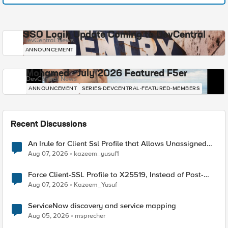
SSO Login Update Coming to DevCentral
DevCentral News
ANNOUNCEMENT
Mohamed - July 2026 Featured F5er
DevCentral News
ANNOUNCEMENT
SERIES-DEVCENTRAL-FEATURED-MEMBERS
Recent Discussions
An Irule for Client Ssl Profile that Allows Unassigned
TLS Extension Values (17516)
Aug 07, 2026
kazeem_yusuf1
Force Client-SSL Profile to X25519, Instead of Post-
Quantum Cryptography
Aug 07, 2026
Kazeem_Yusuf
ServiceNow discovery and service mapping
Aug 05, 2026
msprecher