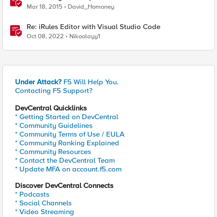
Mar 18, 2015
David_Homoney
Re: iRules Editor with Visual Studio Code
Oct 08, 2022
Nikoolayy1
Under Attack?
F5 Will Help You.
Contacting F5 Support?
DevCentral Quicklinks
* Getting Started on DevCentral
* Community Guidelines
* Community Terms of Use / EULA
* Community Ranking Explained
* Community Resources
* Contact the DevCentral Team
* Update MFA on account.f5.com
Discover DevCentral Connects
* Podcasts
* Social Channels
* Video Streaming