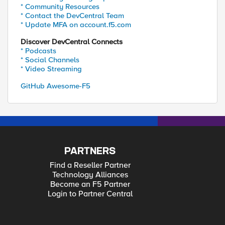
* Community Resources
* Contact the DevCentral Team
* Update MFA on account.f5.com
Discover DevCentral Connects
* Podcasts
* Social Channels
* Video Streaming
GitHub Awesome-F5
PARTNERS
Find a Reseller Partner
Technology Alliances
Become an F5 Partner
Login to Partner Central