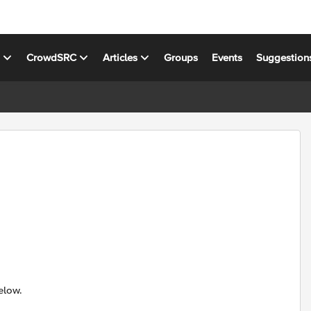
s
CrowdSRC
Articles
Groups
Events
Suggestion
elow.