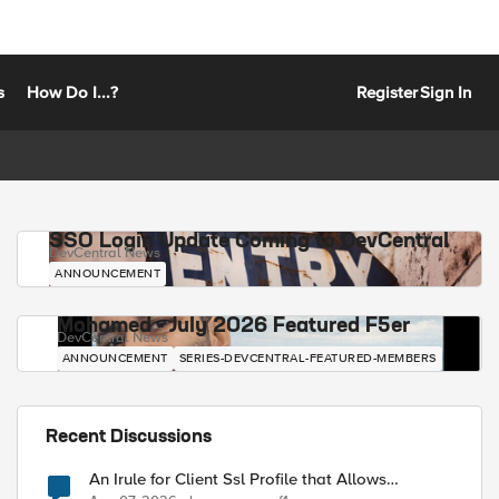
s
How Do I...?
Register
Sign In
SSO Login Update Coming to DevCentral
DevCentral News
ANNOUNCEMENT
Mohamed - July 2026 Featured F5er
DevCentral News
ANNOUNCEMENT
SERIES-DEVCENTRAL-FEATURED-MEMBERS
Recent Discussions
An Irule for Client Ssl Profile that Allows
Unassigned TLS Extension Values (17516)