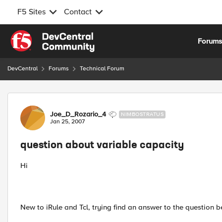
F5 Sites
Contact
Skip to content
Forum
DevCentral
Forums
Technical Forum
Forum Discussion
Joe_D_Rozario_4
NIMBOSTRATUS
Jan 25, 2007
question about variable capacity
Hi
New to iRule and Tcl, trying find an answer to the question b