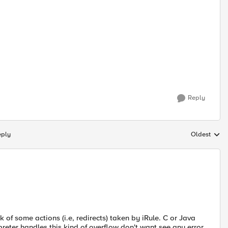
Reply
eply
Oldest
Replies sort
of some actions (i.e, redirects) taken by iRule. C or Java
reter handles this kind of overflow don't want see any error