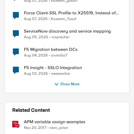
Aug 07, 2026
kazeem_yusuf1
Force Client-SSL Profile to X25519, Instead of
Post-Quantum Cryptography
Aug 07, 2026
Kazeem_Yusuf
ServiceNow discovery and service mapping
Aug 05, 2026
msprecher
F5 Migration between DCs
Aug 04, 2026
arvindia7
F5 Insight - SSLO Integration
Aug 03, 2026
neeeewbie
ed by
Show More
Related Content
APM variable assign examples
Nov 20, 2017
stan_piron