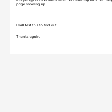
page showing up.
I will test this to find out.
Thanks again.