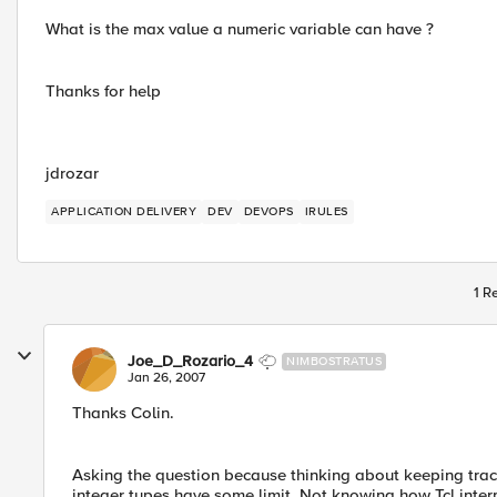
What is the max value a numeric variable can have ?
Thanks for help
jdrozar
APPLICATION DELIVERY
DEV
DEVOPS
IRULES
1 R
Joe_D_Rozario_4
NIMBOSTRATUS
Jan 26, 2007
Thanks Colin.
Asking the question because thinking about keeping track 
integer types have some limit. Not knowing how Tcl interp