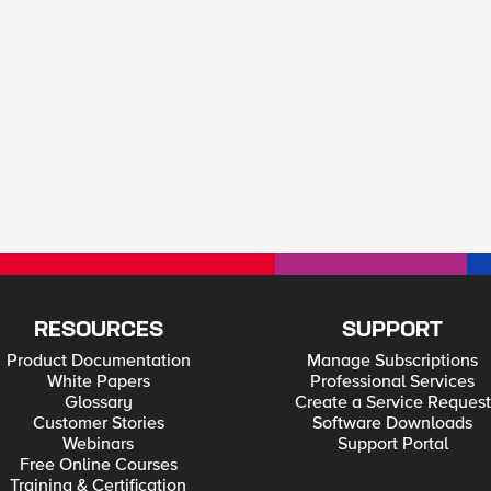
RESOURCES
SUPPORT
Product Documentation
Manage Subscriptions
White Papers
Professional Services
Glossary
Create a Service Request
Customer Stories
Software Downloads
Webinars
Support Portal
Free Online Courses
Training & Certification