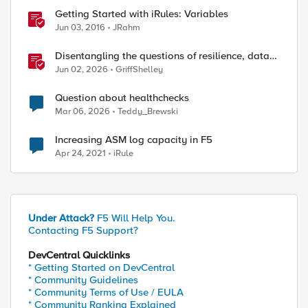
Getting Started with iRules: Variables
Jun 03, 2016
JRahm
Disentangling the questions of resilience, data
sovereignty, and data residency
Jun 02, 2026
GriffShelley
Question about healthchecks
Mar 06, 2026
Teddy_Brewski
Increasing ASM log capacity in F5
Apr 24, 2021
iRule
Under Attack?
F5 Will Help You.
Contacting F5 Support?
DevCentral Quicklinks
* Getting Started on DevCentral
* Community Guidelines
* Community Terms of Use / EULA
* Community Ranking Explained