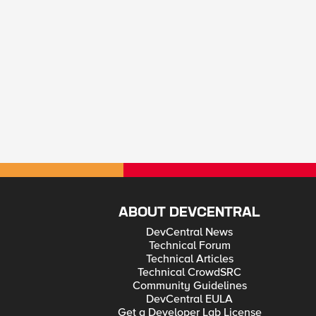
ABOUT DEVCENTRAL
DevCentral News
Technical Forum
Technical Articles
Technical CrowdSRC
Community Guidelines
DevCentral EULA
Get a Developer Lab License