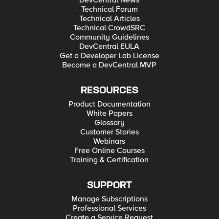
DevCentral News
Technical Forum
Technical Articles
Technical CrowdSRC
Community Guidelines
DevCentral EULA
Get a Developer Lab License
Become a DevCentral MVP
RESOURCES
Product Documentation
White Papers
Glossary
Customer Stories
Webinars
Free Online Courses
Training & Certification
SUPPORT
Manage Subscriptions
Professional Services
Create a Service Request