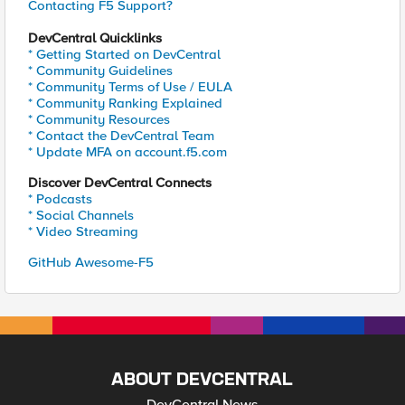
Contacting F5 Support?
DevCentral Quicklinks
* Getting Started on DevCentral
* Community Guidelines
* Community Terms of Use / EULA
* Community Ranking Explained
* Community Resources
* Contact the DevCentral Team
* Update MFA on account.f5.com
Discover DevCentral Connects
* Podcasts
* Social Channels
* Video Streaming
GitHub Awesome-F5
ABOUT DEVCENTRAL