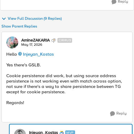
Reply
View Full Discussion (9 Replies)
Show Parent Replies
AmineZAKARIA
CIRRUS
May 17, 2026
Hello
Injeyan_Kostas​
Yes there's GSLB.
Cookie persistence did work, but using source address
persistence is not working even with match across option,
not sure if there's a way to share persistence between TG
except for cookie persistence.
Regards!
Reply
Injeyan_Kostas
MVP