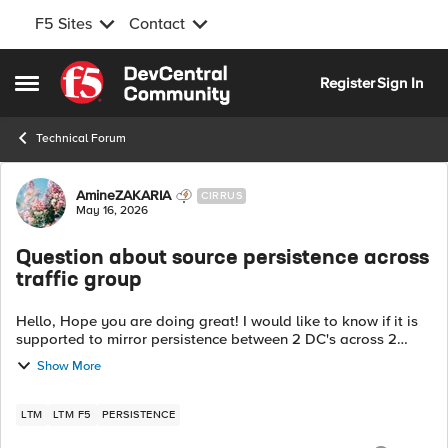
F5 Sites
Contact
Skip to content
Register
Sign In
Open Side Menu
Technical Forum
Forum Discussion
AmineZAKARIA
CIRRUS
May 16, 2026
Question about source persistence across
traffic group
Hello, Hope you are doing great! I would like to know if it is
supported to mirror persistence between 2 DC's across 2
Traffic Groups, each one is Active on a DC. DC 1 Active on TG1
Show More
DC 2 Ac...
LTM
LTM F5
PERSISTENCE