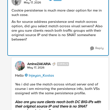
May 17, 2026
Cookie persistense is much more clear option for me in
such case.
As for source address persistence and match across
option, did you select match across virual servers? Also
are you sure clients reach both traffic groups with their
original source IP and there is no SNAT somewhere
between?
Reply
AmineZAKARIA
CIRRUS
May 17, 2026
Hello
Injeyan_Kostas​
Yes i did use the match across virtual server and of
course i am mirroring the persistence info, both VSs
assigned with the same persistence profile.
Also are you sure clients reach both DC BIG-IPs with
their original source IP and there is no SNAT