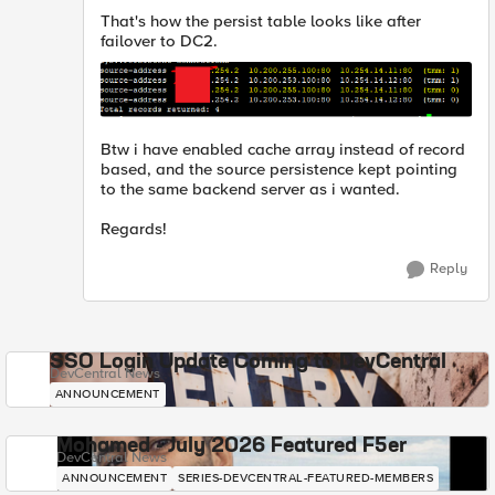
That's how the persist table looks like after
failover to DC2.
Btw i have enabled cache array instead of record
based, and the source persistence kept pointing
to the same backend server as i wanted.
Regards!
Reply
SSO Login Update Coming to DevCentral
DevCentral News
ANNOUNCEMENT
Mohamed - July 2026 Featured F5er
DevCentral News
ANNOUNCEMENT
SERIES-DEVCENTRAL-FEATURED-MEMBERS