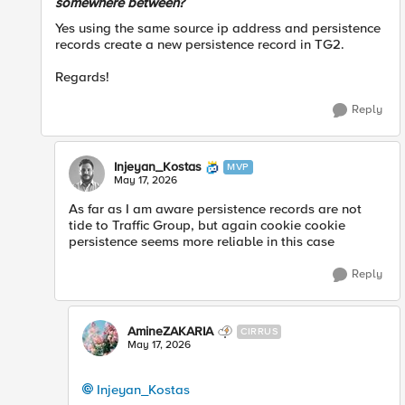
somewhere between?
Yes using the same source ip address and persistence
records create a new persistence record in TG2.
Regards!
Reply
Injeyan_Kostas
MVP
May 17, 2026
As far as I am aware persistence records are not
tide to Traffic Group, but again cookie cookie
persistence seems more reliable in this case
Reply
AmineZAKARIA
CIRRUS
May 17, 2026
Injeyan_Kostas​