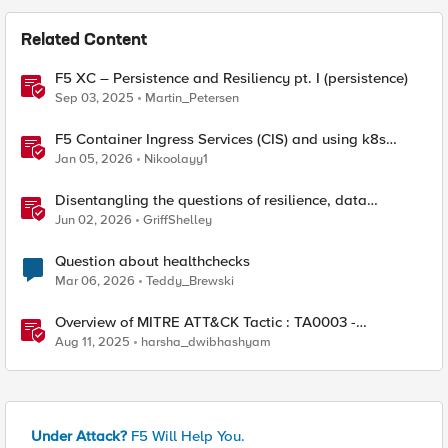
Related Content
F5 XC – Persistence and Resiliency pt. I (persistence)
Sep 03, 2025
Martin_Petersen
F5 Container Ingress Services (CIS) and using k8s
traffic policies to send traffic directly to pods
Jan 05, 2026
Nikoolayy1
Disentangling the questions of resilience, data
sovereignty, and data residency
Jun 02, 2026
GriffShelley
Question about healthchecks
Mar 06, 2026
Teddy_Brewski
Overview of MITRE ATT&CK Tactic : TA0003 -
Persistence
Aug 11, 2025
harsha_dwibhashyam
Under Attack?
F5 Will Help You.