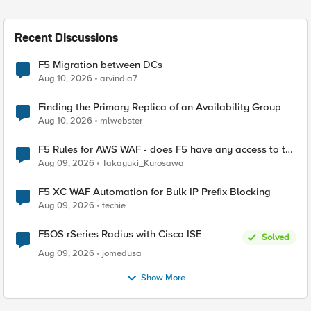
Recent Discussions
F5 Migration between DCs
Aug 10, 2026
arvindia7
Finding the Primary Replica of an Availability Group
Aug 10, 2026
mlwebster
F5 Rules for AWS WAF - does F5 have any access to the
request data inspected by the rule groups?
Aug 09, 2026
Takayuki_Kurosawa
F5 XC WAF Automation for Bulk IP Prefix Blocking
Aug 09, 2026
techie
F5OS rSeries Radius with Cisco ISE
Solved
Aug 09, 2026
jomedusa
Show More