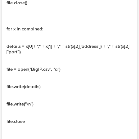
file.close()
for x in combined:
details = x[0]+ "," + x[1] + "," + str(x[2]['address']) + "," + str(x[2]
['port'])
file = open("BigIP.csv", "a")
file.write(details)
file.write("\n")
file.close