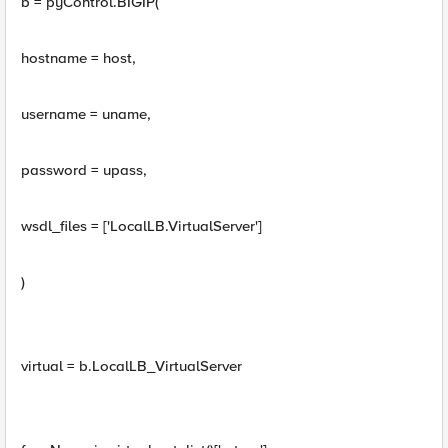
b = pyControl.BIGIP(
hostname = host,
username = uname,
password = upass,
wsdl_files = ['LocalLB.VirtualServer']
)
virtual = b.LocalLB_VirtualServer