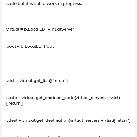
code but it is still a work in progress.
virtual = b.LocalLB_VirtualServer
pool = b.LocalLB_Pool
vlist = virtual.get_list()['return']
state = virtual.get_enabled_state(virtual_servers = vlist)
['return']
vdest = virtual.get_destination(virtual_servers = vlist)['return']