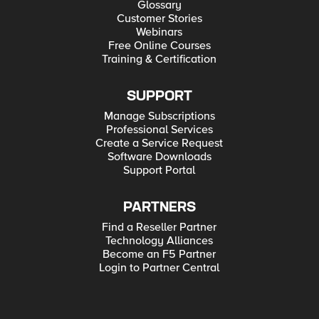
Glossary
Customer Stories
Webinars
Free Online Courses
Training & Certification
SUPPORT
Manage Subscriptions
Professional Services
Create a Service Request
Software Downloads
Support Portal
PARTNERS
Find a Reseller Partner
Technology Alliances
Become an F5 Partner
Login to Partner Central