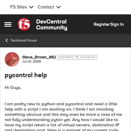
F5 Sites
Contact
Skip to content
Register
Sign In
Open Side Menu
Technical Forum
Forum Discussion
Steve_Brown_882
HISTORIC F5 ACCOUNT
Jul 01, 2009
pycontrol help
Hi Guys,
I am pretty new to python and pycontrol and need a little
help with a script I am working on. I think I am missibng
something obvious and this may even be more a case of me
not fully understanding pyton yet. Any how I would like to
have my script return a list of virtual servers, destination IP
and destination port. Here is a snippet of my current code