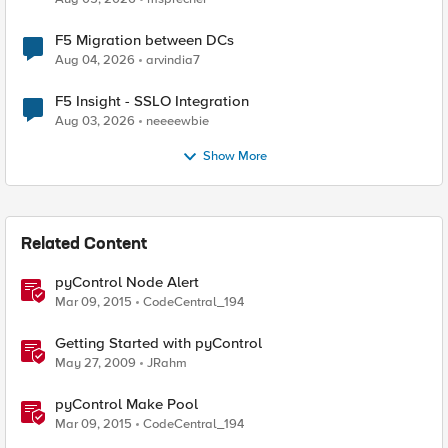
F5 Migration between DCs
Aug 04, 2026
arvindia7
F5 Insight - SSLO Integration
Aug 03, 2026
neeeewbie
Show More
Related Content
pyControl Node Alert
Mar 09, 2015
CodeCentral_194
Getting Started with pyControl
May 27, 2009
JRahm
pyControl Make Pool
Mar 09, 2015
CodeCentral_194