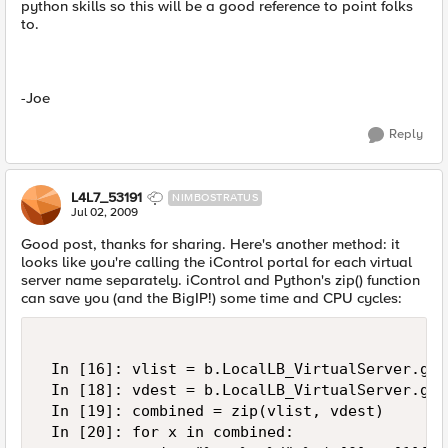
python skills so this will be a good reference to point folks
to.
-Joe
Reply
L4L7_53191
NIMBOSTRATUS
Jul 02, 2009
Good post, thanks for sharing. Here's another method: it
looks like you're calling the iControl portal for each virtual
server name separately. iControl and Python's zip() function
can save you (and the BigIP!) some time and CPU cycles:
 In [16]: vlist = b.LocalLB_VirtualServer.get
 In [18]: vdest = b.LocalLB_VirtualServer.get
 In [19]: combined = zip(vlist, vdest)  

 In [20]: for x in combined:  
