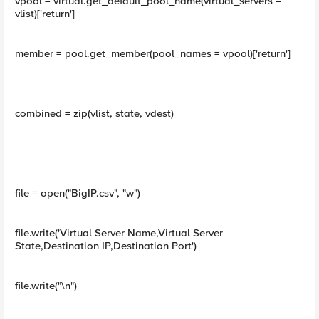
vpool = virtual.get_default_pool_name(virtual_servers =
vlist)['return']
member = pool.get_member(pool_names = vpool)['return']
combined = zip(vlist, state, vdest)
file = open("BigIP.csv", "w")
file.write('Virtual Server Name,Virtual Server
State,Destination IP,Destination Port')
file.write("\n")