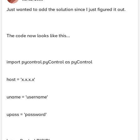
Just wanted to add the solution since I just figured it out.
The code now looks like this...
import pycontrol.pyControl as pyControl
host = 'x.x.x.x'
uname = 'username'
upass = 'password'