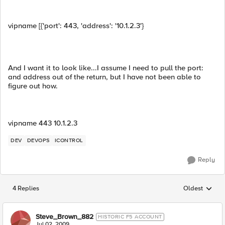
vipname [{'port': 443, 'address': '10.1.2.3'}
And I want it to look like...I assume I need to pull the port:
and address out of the return, but I have not been able to
figure out how.
vipname 443 10.1.2.3
DEV
DEVOPS
ICONTROL
Reply
4 Replies
Oldest
Replies sorted
Steve_Brown_882
HISTORIC F5 ACCOUNT
Jul 02, 2009