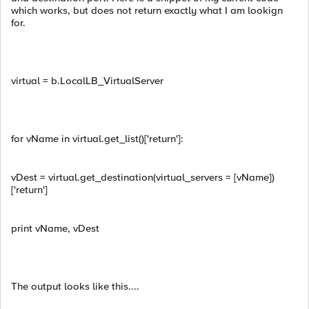
which works, but does not return exactly what I am lookign
for.
virtual = b.LocalLB_VirtualServer
for vName in virtual.get_list()['return']:
vDest = virtual.get_destination(virtual_servers = [vName])
['return']
print vName, vDest
The output looks like this....