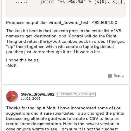
 ....:     print "%s=>%s:%d" % (x[0], x[1]['a
Produces output like: virtual_forward_test=>192.168.1.0:0
The key bit here is that you can pass in the entire list of VS
names to get_destination, and iControl will do the Right
Thing and return the ip/port combos back in order. Then you
"zip" them together, which will create a tuple by default -
you then just iterate through it as if it were a list...
I hope this helps!
-Matt
Reply
Steve_Brown_882
HISTORIC F5 ACCOUNT
Jul 02, 2009
Thanks for the input Matt. I have incorporated some of you
suggestions and it sure runs faster. I also changed the prints
because my ultimate goal was to create a CSV to help us
create some documentation. Here is the newest version in
case anyone wants to see. I am sure it is not the cleanest