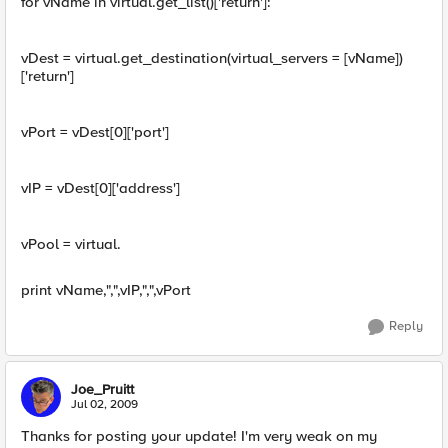
for vName in virtual.get_list()['return']:
vDest = virtual.get_destination(virtual_servers = [vName])
['return']
vPort = vDest[0]['port']
vIP = vDest[0]['address']
vPool = virtual.
print vName,",",vIP,",",vPort
Reply
Joe_Pruitt
Jul 02, 2009
Thanks for posting your update! I'm very weak on my