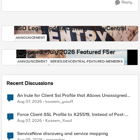
Reply
SSO Login Update Coming to DevCentral
DevCentral News
ANNOUNCEMENT
Mohamed - July 2026 Featured F5er
DevCentral News
ANNOUNCEMENT
SERIES-DEVCENTRAL-FEATURED-MEMBERS
Recent Discussions
An Irule for Client Ssl Profile that Allows Unassigned
TLS Extension Values (17516)
Aug 07, 2026
kazeem_yusuf1
Force Client-SSL Profile to X25519, Instead of Post-
Quantum Cryptography
Aug 07, 2026
Kazeem_Yusuf
ServiceNow discovery and service mapping
Aug 05, 2026
msprecher