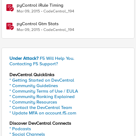
pyControl iRule Timing
Mar 09, 2015
CodeCentral_194
pyControl Gtm Stats
Mar 09, 2015
CodeCentral_194
Under Attack?
F5 Will Help You.
Contacting F5 Support?
DevCentral Quicklinks
* Getting Started on DevCentral
* Community Guidelines
* Community Terms of Use / EULA
* Community Ranking Explained
* Community Resources
* Contact the DevCentral Team
* Update MFA on account.f5.com
Discover DevCentral Connects
* Podcasts
* Social Channels