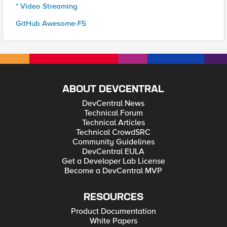
* Video Streaming
GitHub Awesome-F5
ABOUT DEVCENTRAL
DevCentral News
Technical Forum
Technical Articles
Technical CrowdSRC
Community Guidelines
DevCentral EULA
Get a Developer Lab License
Become a DevCentral MVP
RESOURCES
Product Documentation
White Papers