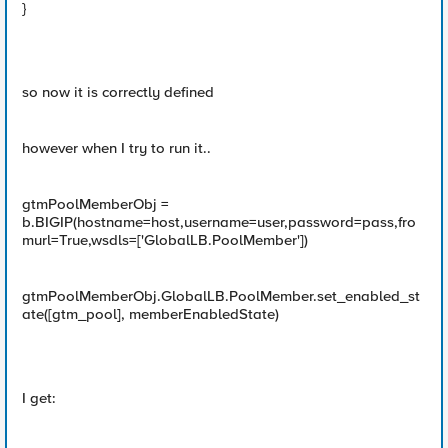
}
so now it is correctly defined
however when I try to run it..
gtmPoolMemberObj =
b.BIGIP(hostname=host,username=user,password=pass,fro
murl=True,wsdls=['GlobalLB.PoolMember'])
gtmPoolMemberObj.GlobalLB.PoolMember.set_enabled_st
ate([gtm_pool], memberEnabledState)
I get: