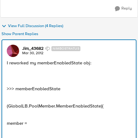
Reply
View Full Discussion (4 Replies)
Show Parent Replies
Jim_43682
NIMBOSTRATUS
Mar 30, 2012
I reworked my memberEnabledState obj:
>>> memberEnabledState
(GlobalLB.PoolMember.MemberEnabledState){
member =