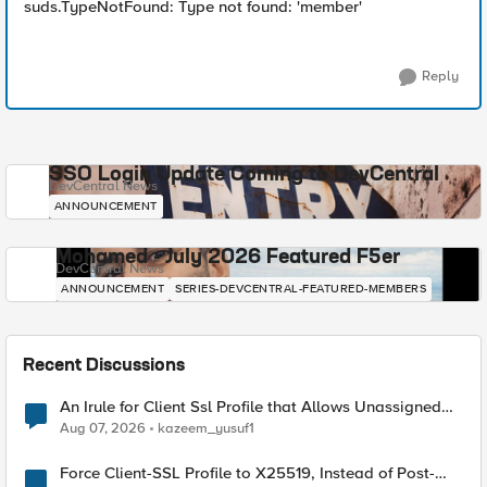
suds.TypeNotFound: Type not found: 'member'
Reply
SSO Login Update Coming to DevCentral
DevCentral News
ANNOUNCEMENT
Mohamed - July 2026 Featured F5er
DevCentral News
ANNOUNCEMENT
SERIES-DEVCENTRAL-FEATURED-MEMBERS
Recent Discussions
An Irule for Client Ssl Profile that Allows Unassigned
TLS Extension Values (17516)
Aug 07, 2026
kazeem_yusuf1
Force Client-SSL Profile to X25519, Instead of Post-