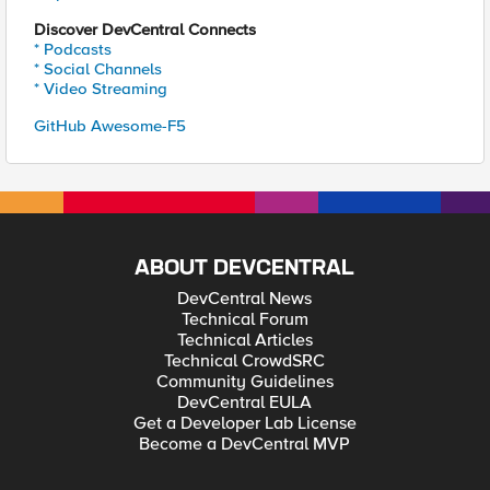
Discover DevCentral Connects
* Podcasts
* Social Channels
* Video Streaming
GitHub Awesome-F5
ABOUT DEVCENTRAL
DevCentral News
Technical Forum
Technical Articles
Technical CrowdSRC
Community Guidelines
DevCentral EULA
Get a Developer Lab License
Become a DevCentral MVP