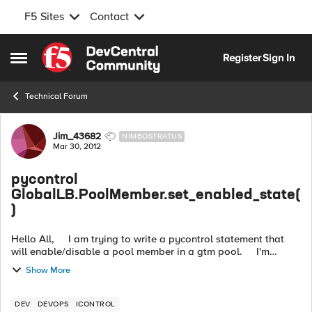
F5 Sites
Contact
Skip to content
Register
Sign In
Open Side Menu
Technical Forum
Forum Discussion
Jim_43682
NIMBOSTRATUS
Mar 30, 2012
pycontrol
GlobalLB.PoolMember.set_enabled_state(
)
Hello All, I am trying to write a pycontrol statement that
will enable/disable a pool member in a gtm pool. I'm
getting stuck on the MemberEnabledState parameter that i
Show More
need to pas...
DEV
DEVOPS
ICONTROL