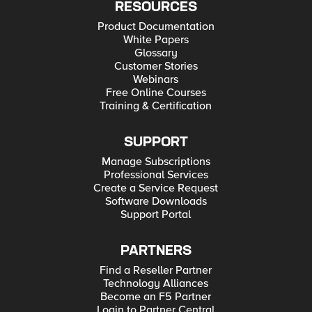
RESOURCES
Product Documentation
White Papers
Glossary
Customer Stories
Webinars
Free Online Courses
Training & Certification
SUPPORT
Manage Subscriptions
Professional Services
Create a Service Request
Software Downloads
Support Portal
PARTNERS
Find a Reseller Partner
Technology Alliances
Become an F5 Partner
Login to Partner Central