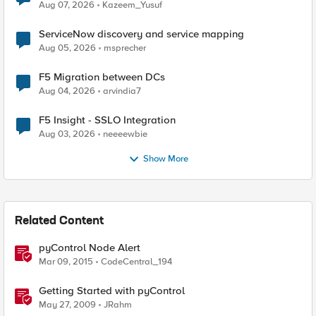
Quantum Cryptography
Aug 07, 2026
Kazeem_Yusuf
ServiceNow discovery and service mapping
Aug 05, 2026
msprecher
F5 Migration between DCs
Aug 04, 2026
arvindia7
F5 Insight - SSLO Integration
Aug 03, 2026
neeeewbie
Show More
Related Content
pyControl Node Alert
Mar 09, 2015
CodeCentral_194
Getting Started with pyControl
May 27, 2009
JRahm