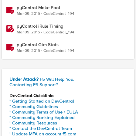
pyControl Make Pool
Mar 09, 2015
CodeCentral_194
pyControl iRule Timing
Mar 09, 2015
CodeCentral_194
pyControl Gtm Stats
Mar 09, 2015
CodeCentral_194
Under Attack?
F5 Will Help You.
Contacting F5 Support?
DevCentral Quicklinks
* Getting Started on DevCentral
* Community Guidelines
* Community Terms of Use / EULA
* Community Ranking Explained
* Community Resources
* Contact the DevCentral Team
* Update MFA on account.f5.com