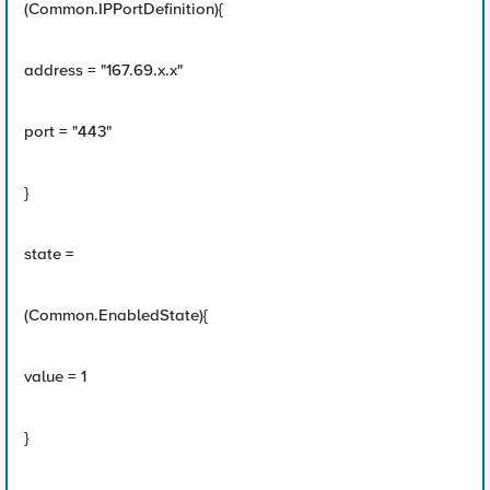
(Common.IPPortDefinition){
address = "167.69.x.x"
port = "443"
}
state =
(Common.EnabledState){
value = 1
}