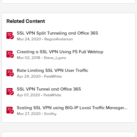
Related Content
SSL VPN Split Tunneling and Office 365
Mar 24, 2020
ReganAnderson
Creating a SSL VPN Using F5 Full Webtop
Mar 02, 2018
Steve_Lyons
Rate Limiting SSL VPN User Traffic
Apr 29, 2020
PeteWhite
SSL VPN Tunnel and Office 365
Apr 07, 2020
PeteWhite
Scaling SSL VPN using BIG-IP Local Traffic Manager
(LTM)
Mar 27, 2020
Smithy