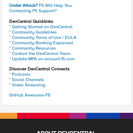
Under Attack?
F5 Will Help You.
Contacting F5 Support?
DevCentral Quicklinks
* Getting Started on DevCentral
* Community Guidelines
* Community Terms of Use / EULA
* Community Ranking Explained
* Community Resources
* Contact the DevCentral Team
* Update MFA on account.f5.com
Discover DevCentral Connects
* Podcasts
* Social Channels
* Video Streaming
GitHub Awesome-F5