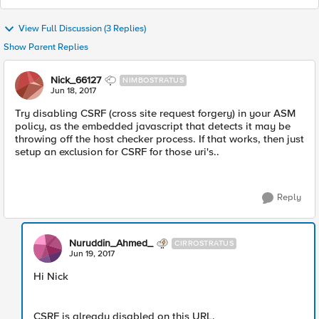
View Full Discussion (3 Replies)
Show Parent Replies
Nick_66127
NIMBOSTRATUS
Jun 18, 2017
Try disabling CSRF (cross site request forgery) in your ASM
policy, as the embedded javascript that detects it may be
throwing off the host checker process. If that works, then just
setup an exclusion for CSRF for those uri's..
Reply
Nuruddin_Ahmed_
CIRROSTRATUS
Jun 19, 2017
Hi Nick
CSRF is already disabled on this URL.