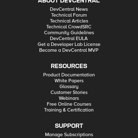
ABOUT DEVCENTRAL
DevCentral News
Technical Forum
Technical Articles
Technical CrowdSRC
Community Guidelines
DevCentral EULA
Get a Developer Lab License
Become a DevCentral MVP
RESOURCES
Product Documentation
White Papers
Glossary
Customer Stories
Webinars
Free Online Courses
Training & Certification
SUPPORT
Manage Subscriptions