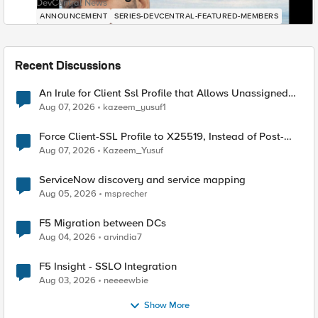
DevCentral News
ANNOUNCEMENT
SERIES-DEVCENTRAL-FEATURED-MEMBERS
Recent Discussions
An Irule for Client Ssl Profile that Allows Unassigned
TLS Extension Values (17516)
Aug 07, 2026
kazeem_yusuf1
Force Client-SSL Profile to X25519, Instead of Post-
Quantum Cryptography
Aug 07, 2026
Kazeem_Yusuf
ServiceNow discovery and service mapping
Aug 05, 2026
msprecher
F5 Migration between DCs
Aug 04, 2026
arvindia7
F5 Insight - SSLO Integration
Aug 03, 2026
neeeewbie
Show More