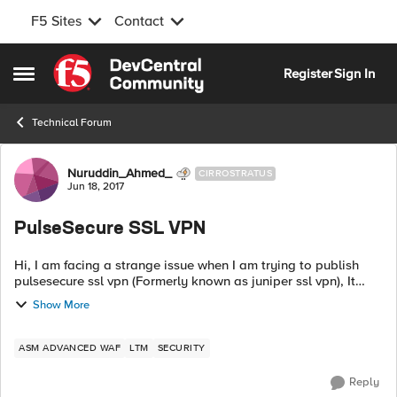
F5 Sites
Contact
Skip to content
Register
Sign In
Open Side Menu
Technical Forum
Forum Discussion
Nuruddin_Ahmed_
CIRROSTRATUS
Jun 18, 2017
PulseSecure SSL VPN
Hi, I am facing a strange issue when I am trying to publish
pulsesecure ssl vpn (Formerly known as juniper ssl vpn), It
works without ASM and does not work with ASM and no
Show More
blocking log gets generated...
ASM ADVANCED WAF
LTM
SECURITY
Reply