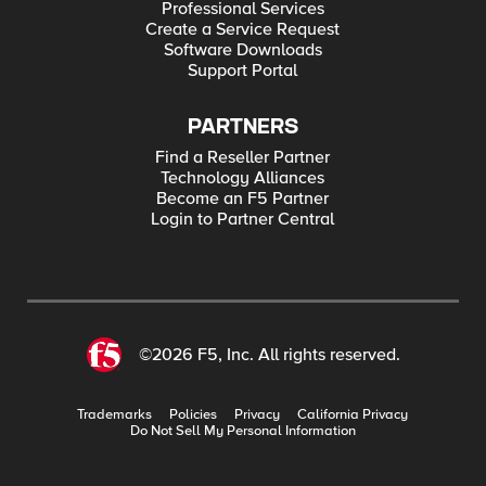
Professional Services
Create a Service Request
Software Downloads
Support Portal
PARTNERS
Find a Reseller Partner
Technology Alliances
Become an F5 Partner
Login to Partner Central
©2026 F5, Inc. All rights reserved.
Trademarks
Policies
Privacy
California Privacy
Do Not Sell My Personal Information