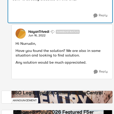
Reply
NayanTrivedi
NIMBOSTRATUS
Jun 16, 2022
Hi Nurrudin,
Have you found the solution? We are also in same
situation and looking to find solution.
Any solution would be much appreciated.
Reply
SSO Login Update Coming to DevCentral
DevCentral News
ANNOUNCEMENT
Mohamed - July 2026 Featured F5er