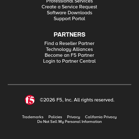
Professional Services
Create a Service Request
Software Downloads
Support Portal
PARTNERS
Find a Reseller Partner
Technology Alliances
Become an F5 Partner
Login to Partner Central
©2026 F5, Inc. All rights reserved.
Trademarks
Policies
Privacy
California Privacy
Do Not Sell My Personal Information