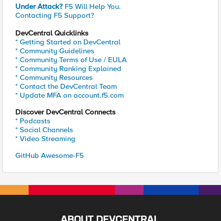
Under Attack?
F5 Will Help You.
Contacting F5 Support?
DevCentral Quicklinks
* Getting Started on DevCentral
* Community Guidelines
* Community Terms of Use / EULA
* Community Ranking Explained
* Community Resources
* Contact the DevCentral Team
* Update MFA on account.f5.com
Discover DevCentral Connects
* Podcasts
* Social Channels
* Video Streaming
GitHub Awesome-F5
ABOUT DEVCENTRAL