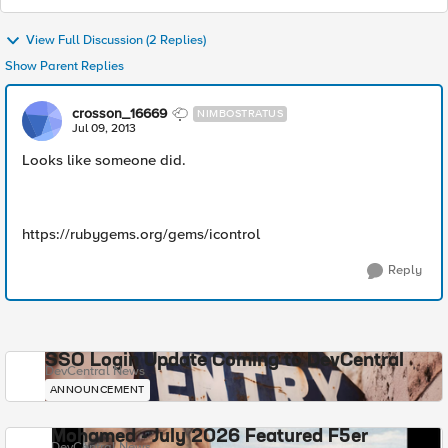
View Full Discussion (2 Replies)
Show Parent Replies
crosson_16669
NIMBOSTRATUS
Jul 09, 2013
Looks like someone did.
https://rubygems.org/gems/icontrol
Reply
SSO Login Update Coming to DevCentral
DevCentral News
ANNOUNCEMENT
Mohamed - July 2026 Featured F5er
DevCentral News