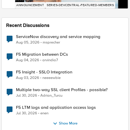
ANNOUNCEMENT
SERIES-DEVCENTRAL-FEATURED-MEMBERS
Recent Discussions
ServiceNow discovery and service mapping
Aug 05, 2026
msprecher
F5 Migration between DCs
Aug 04, 2026
arvindia7
F5 Insight - SSLO Integration
Aug 03, 2026
neeeewbie
Multiple two-way SSL client Profiles - possible?
Jul 30, 2026
Adrian_Turcu
F5 LTM logs and application access logs
Jul 30, 2026
enen
Show More