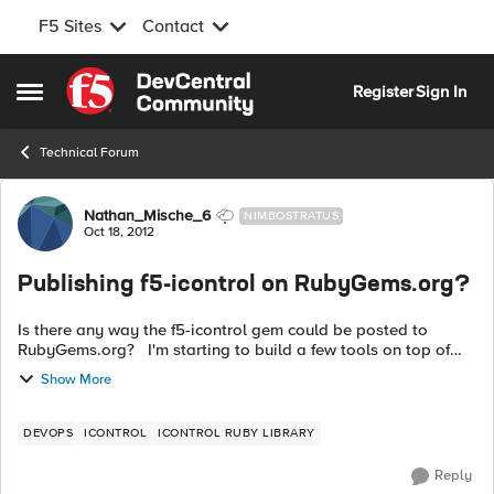
F5 Sites
Contact
Skip to content
Register
Sign In
Open Side Menu
Technical Forum
Forum Discussion
Nathan_Mische_6
NIMBOSTRATUS
Oct 18, 2012
Publishing f5-icontrol on RubyGems.org?
Is there any way the f5-icontrol gem could be posted to
RubyGems.org? I'm starting to build a few tools on top of
the library and it would be nice for my gem dependencies to
Show More
be able to be resolv...
DEVOPS
ICONTROL
ICONTROL RUBY LIBRARY
Reply