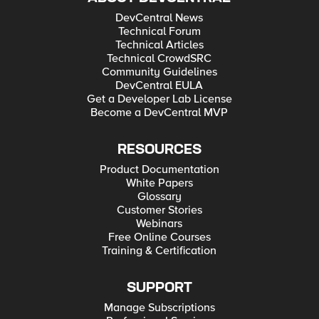
DevCentral News
Technical Forum
Technical Articles
Technical CrowdSRC
Community Guidelines
DevCentral EULA
Get a Developer Lab License
Become a DevCentral MVP
RESOURCES
Product Documentation
White Papers
Glossary
Customer Stories
Webinars
Free Online Courses
Training & Certification
SUPPORT
Manage Subscriptions