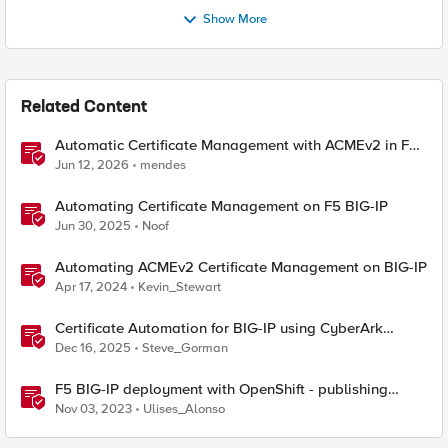
Show More
Related Content
Automatic Certificate Management with ACMEv2 in F5
BIG-IP
Jun 12, 2026
mendes
Automating Certificate Management on F5 BIG-IP
Jun 30, 2025
Noof
Automating ACMEv2 Certificate Management on BIG-IP
Apr 17, 2024
Kevin_Stewart
Certificate Automation for BIG-IP using CyberArk
Certificate Manager, Self-Hosted
Dec 16, 2025
Steve_Gorman
F5 BIG-IP deployment with OpenShift - publishing
application options
Nov 03, 2023
Ulises_Alonso