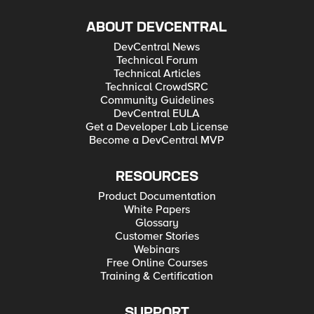
ABOUT DEVCENTRAL
DevCentral News
Technical Forum
Technical Articles
Technical CrowdSRC
Community Guidelines
DevCentral EULA
Get a Developer Lab License
Become a DevCentral MVP
RESOURCES
Product Documentation
White Papers
Glossary
Customer Stories
Webinars
Free Online Courses
Training & Certification
SUPPORT