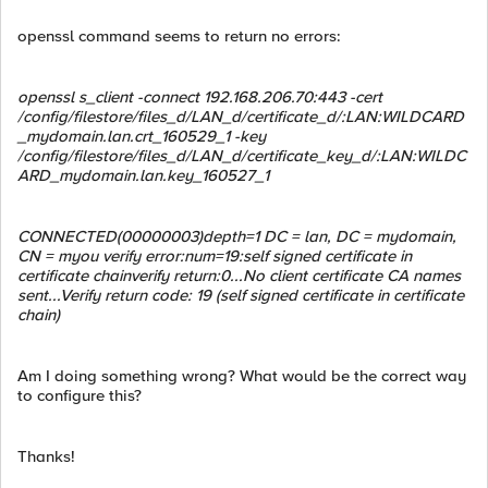
openssl command seems to return no errors:
openssl s_client -connect 192.168.206.70:443 -cert
/config/filestore/files_d/LAN_d/certificate_d/:LAN:WILDCARD
_mydomain.lan.crt_160529_1 -key
/config/filestore/files_d/LAN_d/certificate_key_d/:LAN:WILDC
ARD_mydomain.lan.key_160527_1
CONNECTED(00000003)depth=1 DC = lan, DC = mydomain,
CN = myou verify error:num=19:self signed certificate in
certificate chainverify return:0...No client certificate CA names
sent...Verify return code: 19 (self signed certificate in certificate
chain)
Am I doing something wrong? What would be the correct way
to configure this?
Thanks!