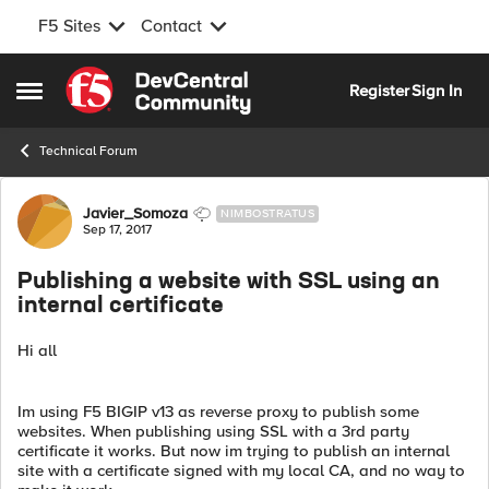
F5 Sites
Contact
Skip to content
Register
Sign In
Open Side Menu
Technical Forum
Forum Discussion
Javier_Somoza
NIMBOSTRATUS
Sep 17, 2017
Publishing a website with SSL using an
internal certificate
Hi all
Im using F5 BIGIP v13 as reverse proxy to publish some
websites. When publishing using SSL with a 3rd party
certificate it works. But now im trying to publish an internal
site with a certificate signed with my local CA, and no way to