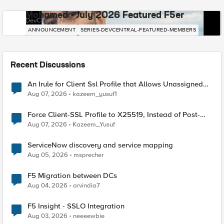
Mohamed - July 2026 Featured F5er
DevCentral News
ANNOUNCEMENT
SERIES-DEVCENTRAL-FEATURED-MEMBERS
Recent Discussions
An Irule for Client Ssl Profile that Allows Unassigned
TLS Extension Values (17516)
Aug 07, 2026
kazeem_yusuf1
Force Client-SSL Profile to X25519, Instead of Post-
Quantum Cryptography
Aug 07, 2026
Kazeem_Yusuf
ServiceNow discovery and service mapping
Aug 05, 2026
msprecher
F5 Migration between DCs
Aug 04, 2026
arvindia7
F5 Insight - SSLO Integration
Aug 03, 2026
neeeewbie