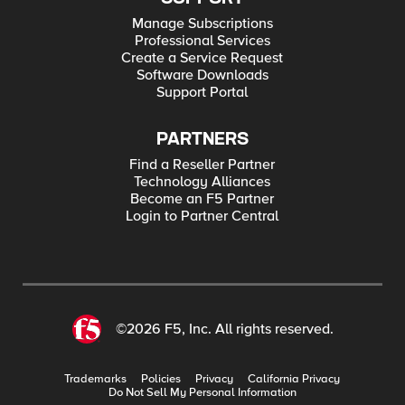
Manage Subscriptions
Professional Services
Create a Service Request
Software Downloads
Support Portal
PARTNERS
Find a Reseller Partner
Technology Alliances
Become an F5 Partner
Login to Partner Central
©2026 F5, Inc. All rights reserved.
Trademarks
Policies
Privacy
California Privacy
Do Not Sell My Personal Information