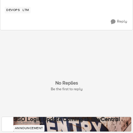
DEVOPS
LTM
Reply
No Replies
Be the first to reply
SSO Login Update Coming to DevCentral
DevCentral News
ANNOUNCEMENT