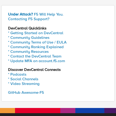
Under Attack?
F5 Will Help You.
Contacting F5 Support?
DevCentral Quicklinks
* Getting Started on DevCentral
* Community Guidelines
* Community Terms of Use / EULA
* Community Ranking Explained
* Community Resources
* Contact the DevCentral Team
* Update MFA on account.f5.com
Discover DevCentral Connects
* Podcasts
* Social Channels
* Video Streaming
GitHub Awesome-F5