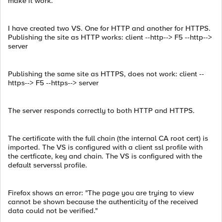
make it work.
I have created two VS. One for HTTP and another for HTTPS.
Publishing the site as HTTP works: client --http--> F5 --http-->
server
Publishing the same site as HTTPS, does not work: client --
https--> F5 --https--> server
The server responds correctly to both HTTP and HTTPS.
The certificate with the full chain (the internal CA root cert) is
imported. The VS is configured with a client ssl profile with
the certficate, key and chain. The VS is configured with the
default serverssl profile.
Firefox shows an error: "The page you are trying to view
cannot be shown because the authenticity of the received
data could not be verified."